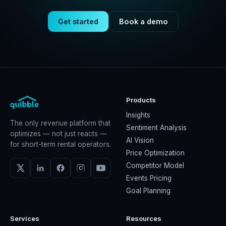
Get started
Book a demo
Products
Insights
The only revenue platform that
Sentiment Analysis
optimizes — not just reacts —
AI Vision
for short-term rental operators.
Price Optimization
Competitor Model
Events Pricing
Goal Planning
Services
Resources