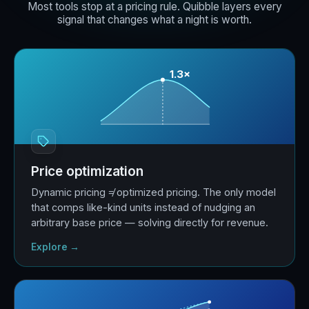
Most tools stop at a pricing rule. Quibble layers every
signal that changes what a night is worth.
1.3×
Price optimization
Dynamic pricing ≠ optimized pricing. The only model
that comps like-kind units instead of nudging an
arbitrary base price — solving directly for revenue.
Explore →