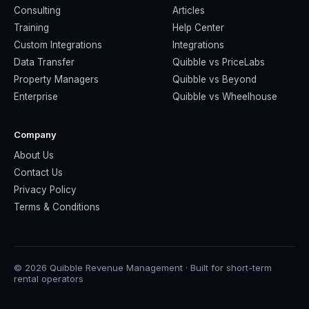
Consulting
Articles
Training
Help Center
Custom Integrations
Integrations
Data Transfer
Quibble vs PriceLabs
Property Managers
Quibble vs Beyond
Enterprise
Quibble vs Wheelhouse
Company
About Us
Contact Us
Privacy Policy
Terms & Conditions
© 2026 Quibble Revenue Management · Built for short-term
rental operators