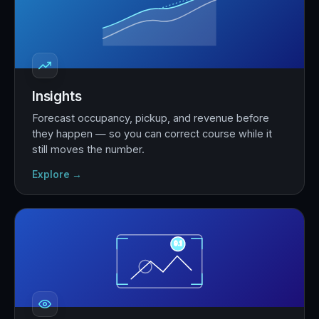
Insights
Forecast occupancy, pickup, and revenue before
they happen — so you can correct course while it
still moves the number.
Explore →
9.1