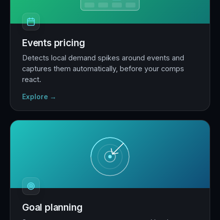
Events pricing
Detects local demand spikes around events and
captures them automatically, before your comps
react.
Explore →
Goal planning