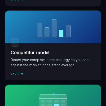
Competitor model
Reads your comp set's real strategy so you price
against the market, not a static average.
Explore →