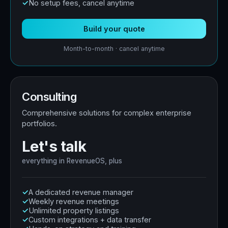
No setup fees, cancel anytime
Build your quote
Month-to-month · cancel anytime
Consulting
Comprehensive solutions for complex enterprise
portfolios.
Let's talk
everything in RevenueOS, plus
A dedicated revenue manager
Weekly revenue meetings
Unlimited property listings
Custom integrations + data transfer