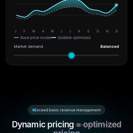
J
F
M
A
M
J
J
A
S
O
N
D
Base price model
Quibble optimized
Market demand
Balanced
Exceed basic revenue management
Dynamic pricing
= optimized