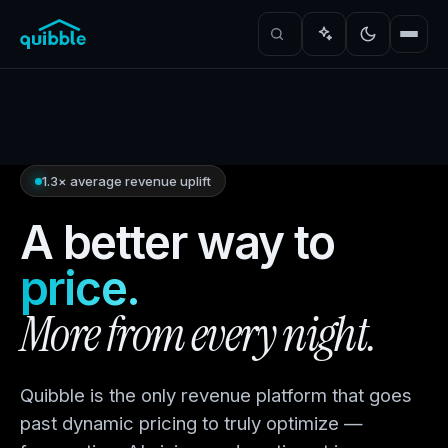
1.3× average revenue uplift
A better way to
price.
More from every night.
Quibble is the only revenue platform that goes
past dynamic pricing to truly optimize —