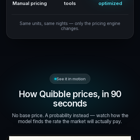
Manual pricing
tools
optimized
Same units, same nights — only the pricing engine
changes.
See it in motion
How Quibble prices, in 90
seconds
No base price. A probability instead — watch how the
model finds the rate the market will actually pay.