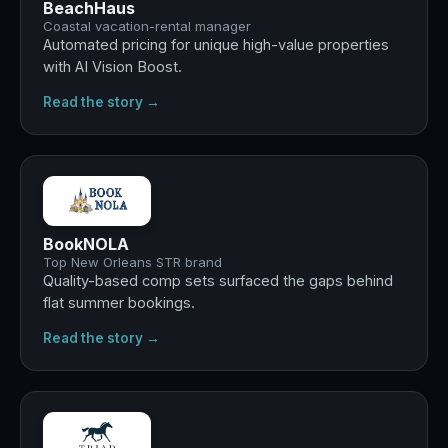
BeachHaus
Coastal vacation-rental manager
Automated pricing for unique high-value properties
with AI Vision Boost.
Read the story →
Best
summer ever
BookNOLA
Top New Orleans STR brand
Quality-based comp sets surfaced the gaps behind
flat summer bookings.
Read the story →
+29%
revenue · +13% occupancy