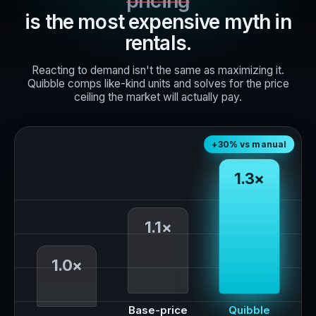
pricing
is the most expensive myth in
rentals.
Reacting to demand isn't the same as maximizing it.
Quibble comps like-kind units and solves for the price
ceiling the market will actually pay.
+30% vs manual
1.3×
1.1×
1.0×
Base-price
Quibble