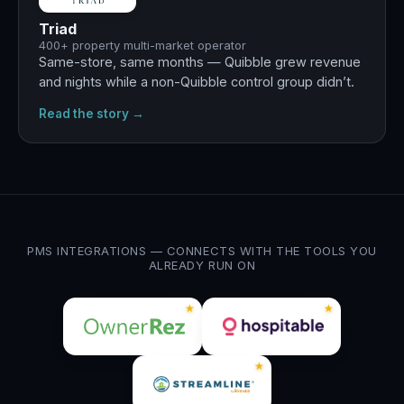
Triad
400+ property multi-market operator
Same-store, same months — Quibble grew revenue
and nights while a non-Quibble control group didn’t.
Read the story →
PMS INTEGRATIONS — CONNECTS WITH THE TOOLS YOU
ALREADY RUN ON
★
★
★