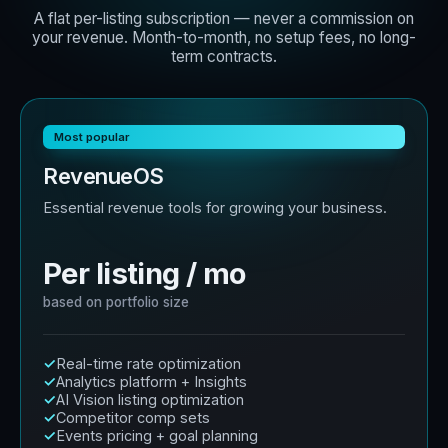
A flat per-listing subscription — never a commission on
your revenue. Month-to-month, no setup fees, no long-
term contracts.
Most popular
RevenueOS
Essential revenue tools for growing your business.
Per listing / mo
based on portfolio size
Real-time rate optimization
Analytics platform + Insights
AI Vision listing optimization
Competitor comp sets
Events pricing + goal planning