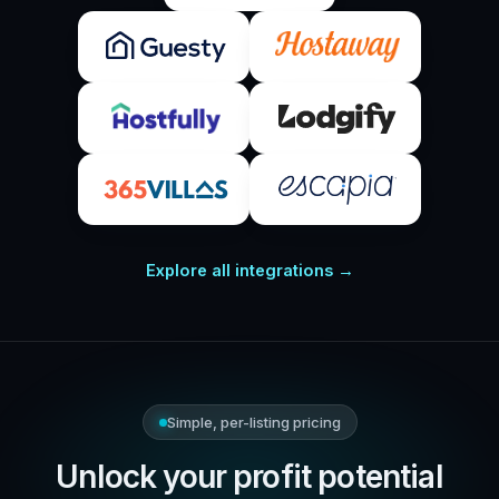
Explore all integrations →
Simple, per-listing pricing
Unlock your profit potential