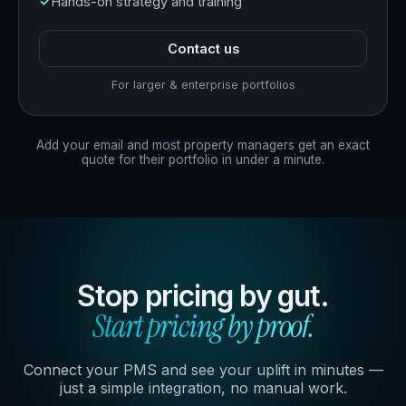
Hands-on strategy and training
Contact us
For larger & enterprise portfolios
Add your email and most property managers get an exact
quote for their portfolio in under a minute.
Stop pricing by gut.
Start pricing by proof.
Connect your PMS and see your uplift in minutes —
just a simple integration, no manual work.