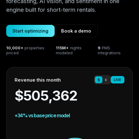
forecasting, AI vision, and sentiment in one
engine built for short-term rentals.
Start optimizing
Book a demo
10,000+
properties
115M+
nights
9
PMS
priced
modeled
integrations
Revenue this month
$
€
LIVE
$
505,362
+
34
% vs base price model