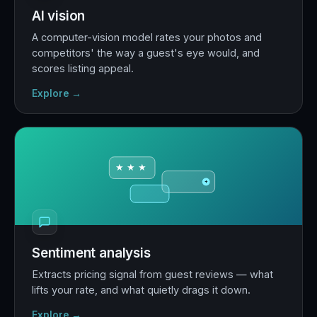
AI vision
A computer-vision model rates your photos and
competitors' the way a guest's eye would, and
scores listing appeal.
Explore →
★ ★ ★
+
Sentiment analysis
Extracts pricing signal from guest reviews — what
lifts your rate, and what quietly drags it down.
Explore →