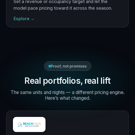
Set a revenue or occupancy target and let the
model pace pricing toward it across the season.
Explore →
Proof, not promises
Real portfolios, real lift
The same units and nights — a different pricing engine.
Here’s what changed.
+18%
RevPAR