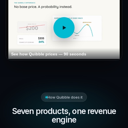
See how Quibble prices — 90 seconds
How Quibble does it
Seven products, one revenue
engine