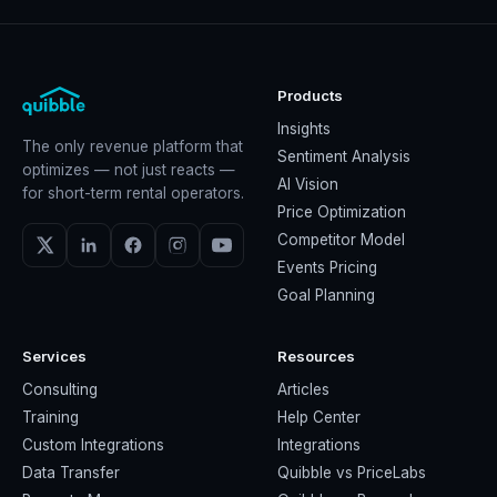
Products
Insights
The only revenue platform that
Sentiment Analysis
optimizes — not just reacts —
AI Vision
for short-term rental operators.
Price Optimization
Competitor Model
Events Pricing
Goal Planning
Services
Resources
Consulting
Articles
Training
Help Center
Custom Integrations
Integrations
Data Transfer
Quibble vs PriceLabs