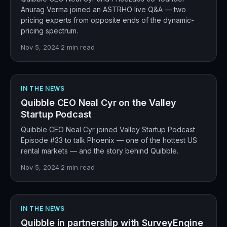
Anurag Verma joined an ASTRHO live Q&A — two
pricing experts from opposite ends of the dynamic-
pricing spectrum.
Nov 5, 2024
·
2
min read
IN THE NEWS
Quibble CEO Neal Cyr on the Valley
Startup Podcast
Quibble CEO Neal Cyr joined Valley Startup Podcast
Episode #33 to talk Phoenix — one of the hottest US
rental markets — and the story behind Quibble.
Nov 5, 2024
·
2
min read
IN THE NEWS
Quibble in partnership with SurveyEngine