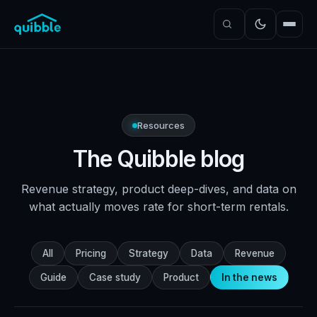
Resources
The Quibble blog
Revenue strategy, product deep-dives, and data on
what actually moves rate for short-term rentals.
All
Pricing
Strategy
Data
Revenue
Guide
Case study
Product
In the news