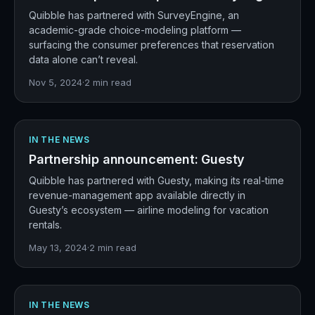
Quibble has partnered with SurveyEngine, an
academic-grade choice-modeling platform —
surfacing the consumer preferences that reservation
data alone can’t reveal.
Nov 5, 2024
·
2
min read
IN THE NEWS
Partnership announcement: Guesty
Quibble has partnered with Guesty, making its real-time
revenue-management app available directly in
Guesty’s ecosystem — airline modeling for vacation
rentals.
May 13, 2024
·
2
min read
IN THE NEWS