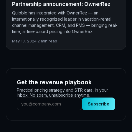
Partnership announcement: OwnerRez
Quibble has integrated with OwnerRez — an
internationally recognized leader in vacation-rental
channel management, CRM, and PMS — bringing real-
time, airline-based pricing into OwnerRez.
May 13, 2024
·
2
min read
Get the revenue playbook
Practical pricing strategy and STR data, in your
inbox. No spam, unsubscribe anytime.
Subscribe