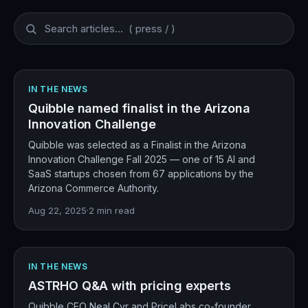
IN THE NEWS
Quibble named finalist in the Arizona
Innovation Challenge
Quibble was selected as a Finalist in the Arizona
Innovation Challenge Fall 2025 — one of 15 AI and
SaaS startups chosen from 67 applications by the
Arizona Commerce Authority.
Aug 22, 2025
·
2
min read
IN THE NEWS
ASTRHO Q&A with pricing experts
Quibble CEO Neal Cyr and PriceLabs co-founder