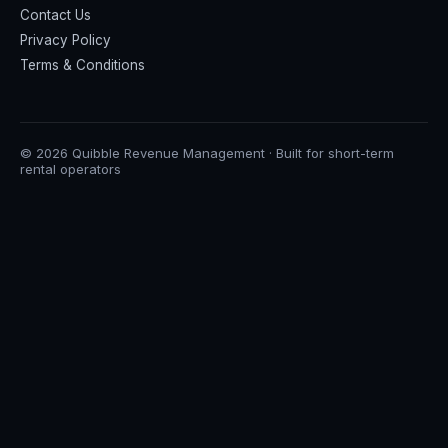
Contact Us
Privacy Policy
Terms & Conditions
© 2026 Quibble Revenue Management · Built for short-term
rental operators