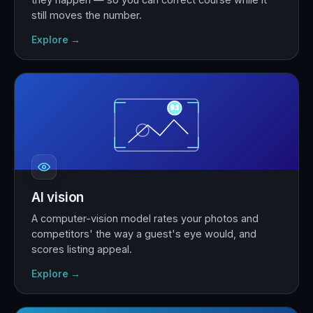
still moves the number.
Explore →
9.1
AI vision
A computer-vision model rates your photos and
competitors' the way a guest's eye would, and
scores listing appeal.
Explore →