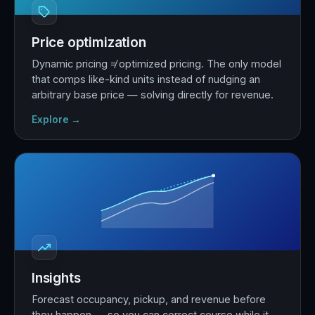
Price optimization
Dynamic pricing ≠ optimized pricing. The only model
that comps like-kind units instead of nudging an
arbitrary base price — solving directly for revenue.
Explore →
Insights
Forecast occupancy, pickup, and revenue before
they happen — so you can correct course while it