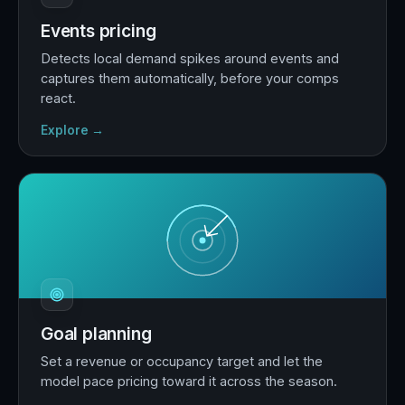
Events pricing
Detects local demand spikes around events and
captures them automatically, before your comps
react.
Explore →
Goal planning
Set a revenue or occupancy target and let the
model pace pricing toward it across the season.