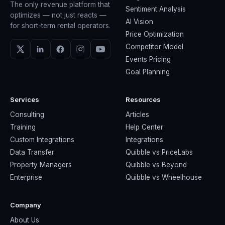
The only revenue platform that
Sentiment Analysis
optimizes — not just reacts —
AI Vision
for short-term rental operators.
Price Optimization
Competitor Model
Events Pricing
Goal Planning
Services
Resources
Consulting
Articles
Training
Help Center
Custom Integrations
Integrations
Data Transfer
Quibble vs PriceLabs
Property Managers
Quibble vs Beyond
Enterprise
Quibble vs Wheelhouse
Company
About Us