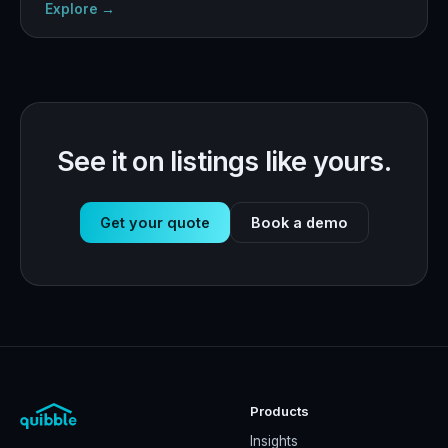
Explore →
See it on listings like yours.
Get your quote
Book a demo
Products
Insights