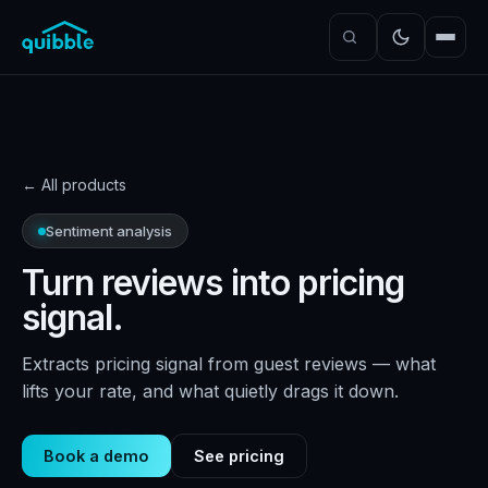
← All products
Sentiment analysis
Turn reviews into pricing
signal.
Extracts pricing signal from guest reviews — what
lifts your rate, and what quietly drags it down.
Book a demo
See pricing