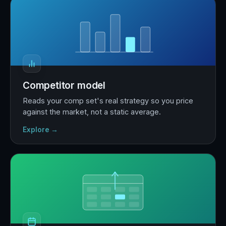
Competitor model
Reads your comp set's real strategy so you price
against the market, not a static average.
Explore →