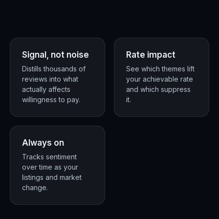
Signal, not noise
Rate impact
★ ★ ★
Distills thousands of
See which themes lift
reviews into what
your achievable rate
+
actually affects
and which suppress
willingness to pay.
it.
Always on
Tracks sentiment
over time as your
listings and market
change.