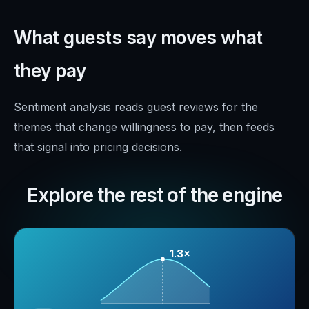
What guests say moves what
they pay
Sentiment analysis reads guest reviews for the
themes that change willingness to pay, then feeds
that signal into pricing decisions.
Explore the rest of the engine
1.3×