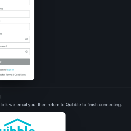
l
n link we email you, then return to Quibble to finish connecting.