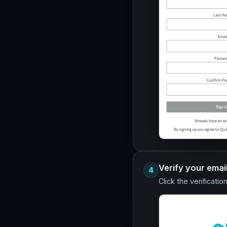
Verify your emai
4
Click the verificatio