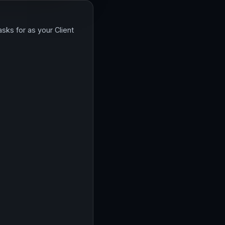
sks for as your Client