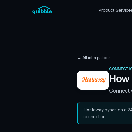
Product
Service
▾
← All integrations
CONNECTIO
How 
Connect Q
Hostaway syncs on a 24-
connection.