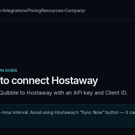
s
Integrations
Pricing
Resources
Company
▾
▾
▾
N GUIDE
to connect
Hostaway
uibble to Hostaway with an API key and Client ID.
hour interval. Avoid using Hostaway’s “Sync Now” button — it can 