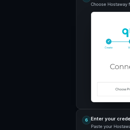
Choose Hostaway fr
Enter your crede
6
Paste your Hostaway