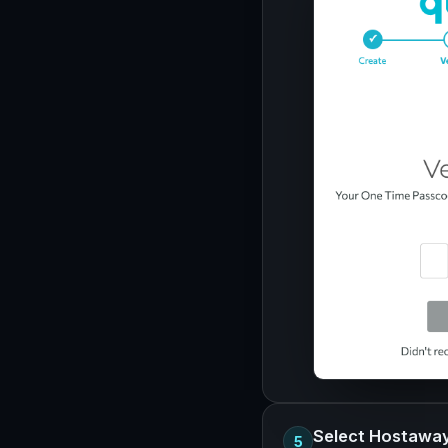
Select Hostawa
5