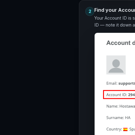
Find your Accoun
2
Your Account ID is 
ID — note it down a