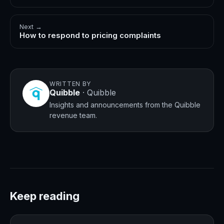
Next →
How to respond to pricing complaints
WRITTEN BY
Quibble
·
Quibble
Insights and announcements from the Quibble
revenue team.
Keep reading