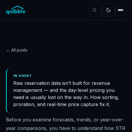
← All posts
DATA
Revenue analytics: the
IN SHORT
Raw reservation data isn’t built for revenue
right way to process
management — and the day-level pricing you
revenue data
need is usually lost on the way in. How sorting,
Quibble
·
November 5, 2024
·
7
min read
proration, and real-time price capture fix it.
Before you examine forecasts, trends, or year-over-
year comparisons, you have to understand how STR