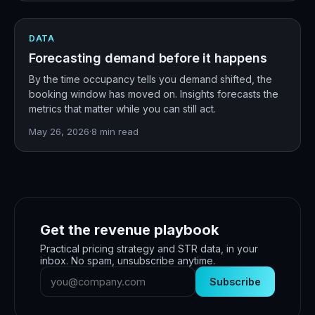
DATA
Forecasting demand before it happens
By the time occupancy tells you demand shifted, the
booking window has moved on. Insights forecasts the
metrics that matter while you can still act.
May 26, 2026
·
8
min read
Get the revenue playbook
Practical pricing strategy and STR data, in your
inbox. No spam, unsubscribe anytime.
Subscribe