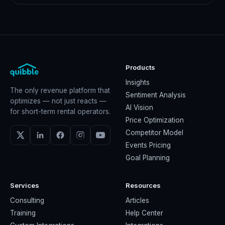
Products
Insights
The only revenue platform that
Sentiment Analysis
optimizes — not just reacts —
AI Vision
for short-term rental operators.
Price Optimization
Competitor Model
Events Pricing
Goal Planning
Services
Resources
Consulting
Articles
Training
Help Center