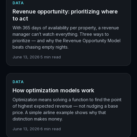
DATA
Revenue opportunity: prioritizing where
to act
With 365 days of availability per property, a revenue
manager can’t watch everything. Three ways to
prioritize — and why the Revenue Opportunity Model
beats chasing empty nights.
June 13, 2026
·
5
min read
DATA
How optimization models work
Optimization means solving a function to find the point
of highest expected revenue — not nudging a base
price. A simple airline example shows why that
distinction makes money.
June 13, 2026
·
6
min read