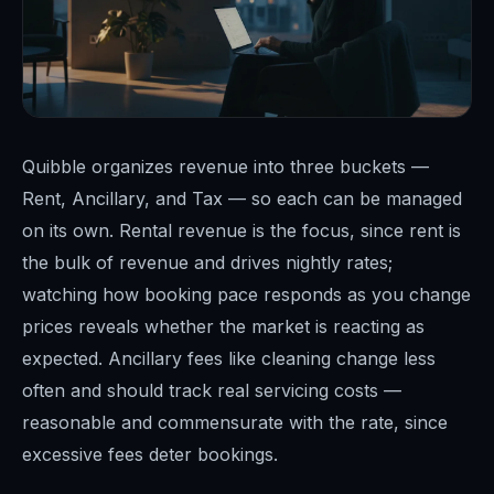
Quibble organizes revenue into three buckets —
Rent, Ancillary, and Tax — so each can be managed
on its own. Rental revenue is the focus, since rent is
the bulk of revenue and drives nightly rates;
watching how booking pace responds as you change
prices reveals whether the market is reacting as
expected. Ancillary fees like cleaning change less
often and should track real servicing costs —
reasonable and commensurate with the rate, since
excessive fees deter bookings.