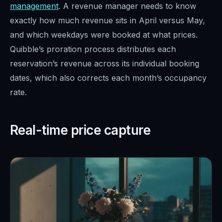
management
. A revenue manager needs to know
exactly how much revenue sits in April versus May,
and which weekdays were booked at what prices.
Quibble’s proration process distributes each
reservation’s revenue across its individual booking
dates, which also corrects each month’s occupancy
rate.
Real-time price capture