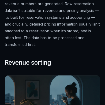
revenue numbers are generated. Raw reservation
data isn’t suitable for revenue and pricing analysis —
it’s built for reservation systems and accounting —
and crucially, detailed pricing information usually isn’t
attached to a reservation when it’s stored, and is
often lost. The data has to be processed and
transformed first.
Revenue sorting