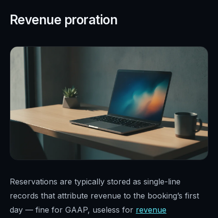
Revenue proration
Reservations are typically stored as single-line
records that attribute revenue to the booking’s first
day — fine for GAAP, useless for
revenue