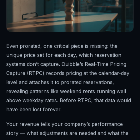
Even prorated, one critical piece is missing: the
unique price set for each day, which reservation
systems don’t capture. Quibble’s Real-Time Pricing
Capture (RTPC) records pricing at the calendar-day
level and attaches it to prorated reservations,
revealing patterns like weekend rents running well
above weekday rates. Before RTPC, that data would
have been lost forever.
Your revenue tells your company’s performance
story — what adjustments are needed and what the