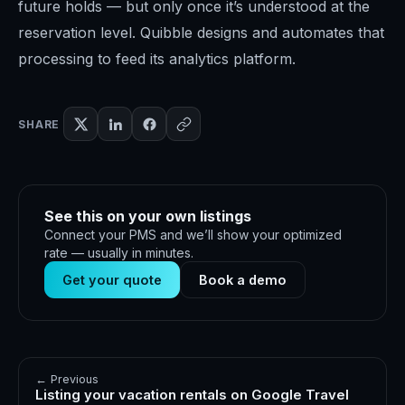
future holds — but only once it’s understood at the
reservation level. Quibble designs and automates that
processing to feed its analytics platform.
SHARE
See this on your own listings
Connect your PMS and we’ll show your optimized
rate — usually in minutes.
Get your quote
Book a demo
← Previous
Listing your vacation rentals on Google Travel