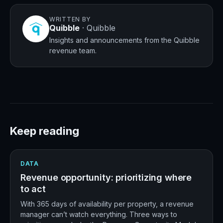
WRITTEN BY
Quibble
·
Quibble
Insights and announcements from the Quibble
revenue team.
Keep reading
DATA
Revenue opportunity: prioritizing where
to act
With 365 days of availability per property, a revenue
manager can’t watch everything. Three ways to