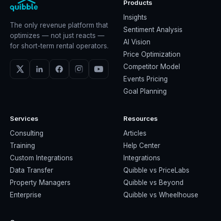
Products
Insights
The only revenue platform that
Sentiment Analysis
optimizes — not just reacts —
AI Vision
for short-term rental operators.
Price Optimization
Competitor Model
Events Pricing
Goal Planning
Services
Resources
Consulting
Articles
Training
Help Center
Custom Integrations
Integrations
Data Transfer
Quibble vs PriceLabs
Property Managers
Quibble vs Beyond
Enterprise
Quibble vs Wheelhouse