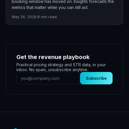
booking window has moved on. Insights forecasts the
metrics that matter while you can still act.
May 26, 2026
·
8
min read
Get the revenue playbook
Practical pricing strategy and STR data, in your
inbox. No spam, unsubscribe anytime.
Subscribe