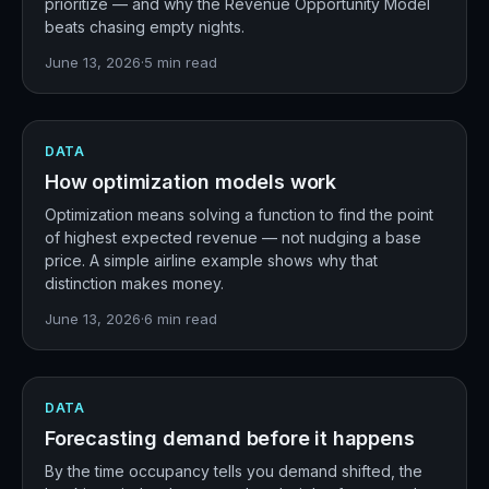
prioritize — and why the Revenue Opportunity Model
beats chasing empty nights.
June 13, 2026
·
5
min read
DATA
How optimization models work
Optimization means solving a function to find the point
of highest expected revenue — not nudging a base
price. A simple airline example shows why that
distinction makes money.
June 13, 2026
·
6
min read
DATA
Forecasting demand before it happens
By the time occupancy tells you demand shifted, the