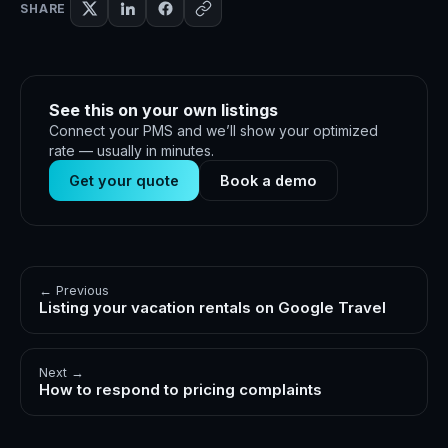
SHARE
See this on your own listings
Connect your PMS and we’ll show your optimized
rate — usually in minutes.
Get your quote
Book a demo
← Previous
Listing your vacation rentals on Google Travel
Next →
How to respond to pricing complaints