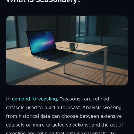
In
demand forecasting
, “seasons” are refined
datasets used to build a forecast. Analysts working
from historical data can choose between extensive
datasets or more targeted selections, and the act of
selecting and refining that data is seasonality. It’s