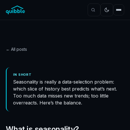
← All posts
DATA
Determining seasonality
IN SHORT
Seasonality is really a data-selection problem:
in demand forecasting
which slice of history best predicts what’s next.
Quibble
·
November 5, 2024
·
4
min read
Too much data misses new trends; too little
overreacts. Here’s the balance.
What is seasonality?