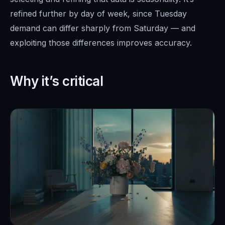
refined further by day of week, since Tuesday
demand can differ sharply from Saturday — and
exploiting those differences improves accuracy.
Why it’s critical