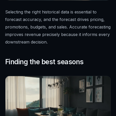
Selecting the right historical data is essential to
forecast accuracy, and the forecast drives pricing,
promotions, budgets, and sales. Accurate forecasting
improves revenue precisely because it informs every
downstream decision.
Finding the best seasons