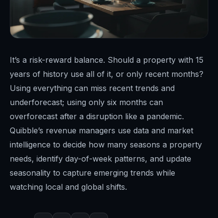
It’s a risk-reward balance. Should a property with 15
years of history use all of it, or only recent months?
Using everything can miss recent trends and
underforecast; using only six months can
overforecast after a disruption like a pandemic.
Quibble’s revenue managers use data and market
intelligence to decide how many seasons a property
needs, identify day-of-week patterns, and update
seasonality to capture emerging trends while
watching local and global shifts.