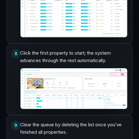
Click the first property to start; the system
8
advances through the rest automatically.
Clear the queue by deleting the list once you’ve
9
finished all properties.