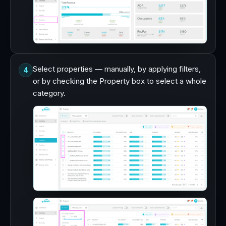
Select properties — manually, by applying filters,
4
or by checking the Property box to select a whole
category.