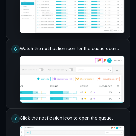
Watch the notification icon for the queue count.
6
Click the notification icon to open the queue.
7