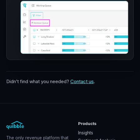
Didn’t find what you needed?
Contact us
.
Products
Insights
The only revenue platform that