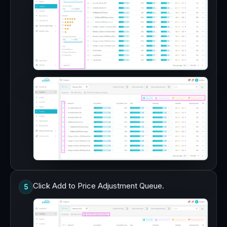
Click Add to Price Adjustment Queue.
5