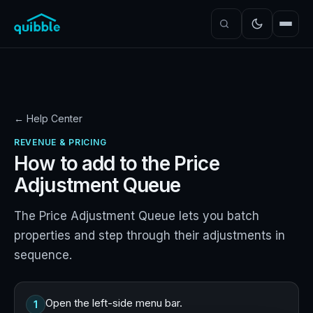
← Help Center
REVENUE & PRICING
How to add to the Price
Adjustment Queue
The Price Adjustment Queue lets you batch
properties and step through their adjustments in
sequence.
Open the left-side menu bar.
1