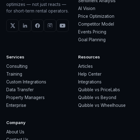
Sentiment Analysis
optimizes — not just reacts —
AI Vision
for short-term rental operators.
Price Optimization
Competitor Model
Events Pricing
Goal Planning
Services
Resources
Consulting
Articles
Training
Help Center
Custom Integrations
Integrations
Data Transfer
Quibble vs PriceLabs
Property Managers
Quibble vs Beyond
Enterprise
Quibble vs Wheelhouse
Company
About Us
Contact Us