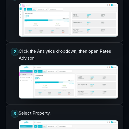
Click the Analytics dropdown, then open Rates
2
Advisor.
Select Property.
3