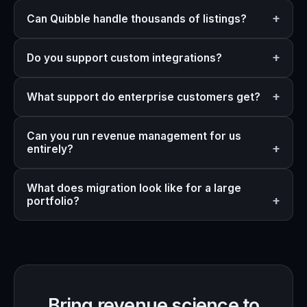
Can Quibble handle thousands of listings?
Do you support custom integrations?
What support do enterprise customers get?
Can you run revenue management for us
entirely?
What does migration look like for a large
portfolio?
Bring revenue science to