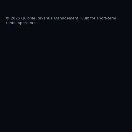
© 2026 Quibble Revenue Management · Built for short-term
rental operators