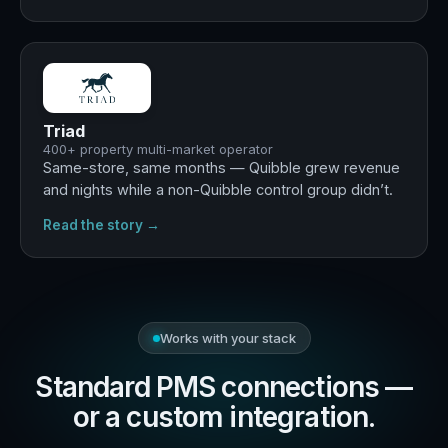
+29%
revenue · +13% occupancy
Triad
400+ property multi-market operator
Same-store, same months — Quibble grew revenue
and nights while a non-Quibble control group didn’t.
Read the story →
Works with your stack
Standard PMS connections —
or a custom integration.