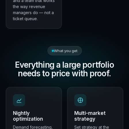
and a team that works
the way revenue
managers do — not a
ticket queue.
What you get
Everything a large portfolio
needs to price with proof.
Nightly
Multi-market
optimization
strategy
Demand forecasting,
Set strategy at the