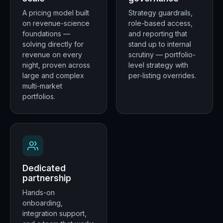
A pricing model built
Strategy guardrails,
on revenue-science
role-based access,
foundations —
and reporting that
solving directly for
stand up to internal
revenue on every
scrutiny — portfolio-
night, proven across
level strategy with
large and complex
per-listing overrides.
multi-market
portfolios.
Dedicated
partnership
Hands-on
onboarding,
integration support,