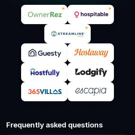
★
★
★
Frequently asked questions