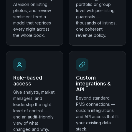
AI vision on listing
portfolio or group
photos, and review
level with per-listing
sentiment feed a
guardrails —
model that reprices
thousands of listings,
every night across
one coherent
the whole book.
revenue policy.
Role-based
Custom
access
integrations &
API
Give analysts, market
Beyond standard
managers, and
PMS connections —
leadership the right
custom integrations
level of control —
and API access that fit
and an audit-friendly
your existing data
view of what
stack.
changed and why.