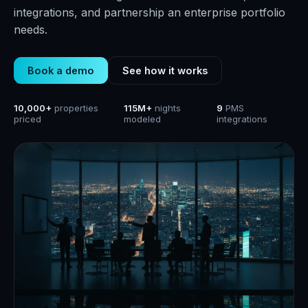
integrations, and partnership an enterprise portfolio
needs.
Book a demo
See how it works
10,000+
properties
115M+
nights
9
PMS
priced
modeled
integrations