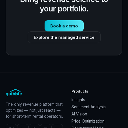
your portfolio.
Book a demo
Explore the managed service
Products
Insights
The only revenue platform that
Sentiment Analysis
optimizes — not just reacts —
AI Vision
for short-term rental operators.
Price Optimization