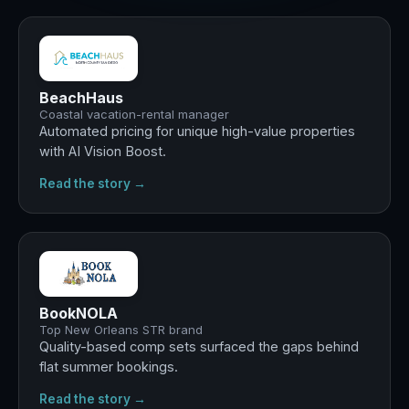
BeachHaus
Coastal vacation-rental manager
Automated pricing for unique high-value properties
with AI Vision Boost.
Read the story →
Best
summer ever
BookNOLA
Top New Orleans STR brand
Quality-based comp sets surfaced the gaps behind
flat summer bookings.
Read the story →