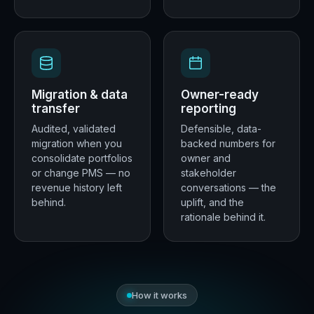
Migration & data
Owner-ready
transfer
reporting
Audited, validated
Defensible, data-
migration when you
backed numbers for
consolidate portfolios
owner and
or change PMS — no
stakeholder
revenue history left
conversations — the
behind.
uplift, and the
rationale behind it.
How it works