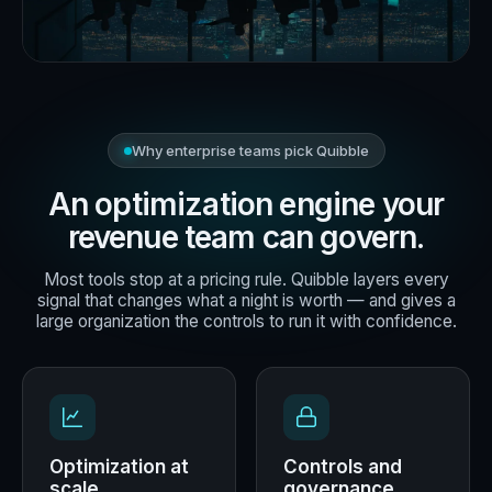
Why enterprise teams pick Quibble
An optimization engine your
revenue team can govern.
Most tools stop at a pricing rule. Quibble layers every
signal that changes what a night is worth — and gives a
large organization the controls to run it with confidence.
Optimization at
Controls and
scale
governance