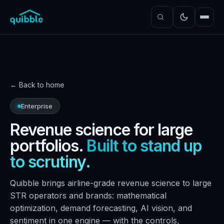
← Back to home
Enterprise
Revenue science for large
portfolios.
Built to stand up
to scrutiny.
Quibble brings airline-grade revenue science to large
STR operators and brands: mathematical
optimization, demand forecasting, AI vision, and
sentiment in one engine — with the controls,