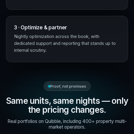
3 · Optimize & partner
Nightly optimization across the book, with
dedicated support and reporting that stands up to
internal scrutiny.
Proof, not promises
Same units, same nights — only
the pricing changes.
Real portfolios on Quibble, including 400+ property multi-
market operators.
+18%
RevPAR