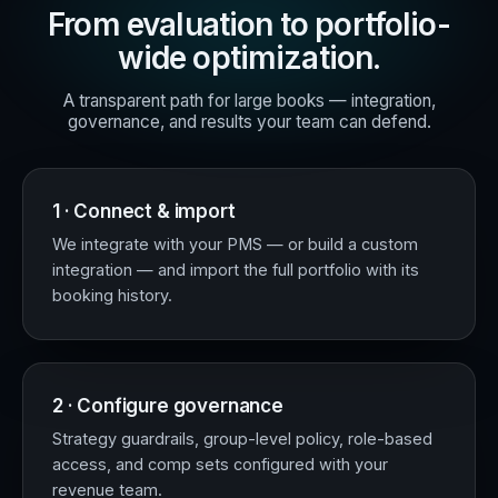
From evaluation to portfolio-
wide optimization.
A transparent path for large books — integration,
governance, and results your team can defend.
1 · Connect & import
We integrate with your PMS — or build a custom
integration — and import the full portfolio with its
booking history.
2 · Configure governance
Strategy guardrails, group-level policy, role-based
access, and comp sets configured with your
revenue team.