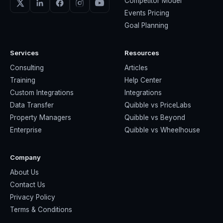
Competitor Model
Events Pricing
Goal Planning
Services
Resources
Consulting
Articles
Training
Help Center
Custom Integrations
Integrations
Data Transfer
Quibble vs PriceLabs
Property Managers
Quibble vs Beyond
Enterprise
Quibble vs Wheelhouse
Company
About Us
Contact Us
Privacy Policy
Terms & Conditions