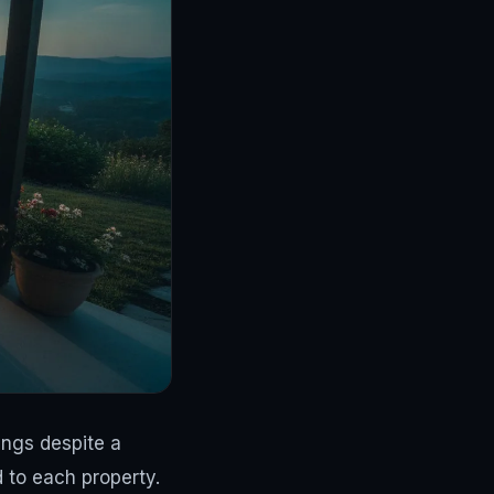
ngs despite a
d to each property.