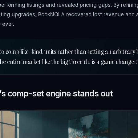
erforming listings and revealed pricing gaps. By refini
isting upgrades, BookNOLA recovered lost revenue and a
 ever.
to comp like-kind units rather than setting an arbitrary 
the entire market like the big three do is a game changer.
’s comp-set engine stands out