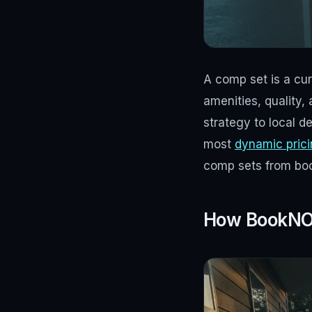
A comp set is a cura
amenities, quality,
strategy to local d
most
dynamic pric
comp sets from book
How BookNOL