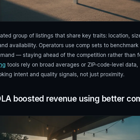
ted group of listings that share key traits: location, si
 and availability. Operators use comp sets to benchmark 
emand — staying ahead of the competition rather than fo
ing
tools rely on broad averages or ZIP-code-level data, 
ing intent and quality signals, not just proximity.
A boosted revenue using better co