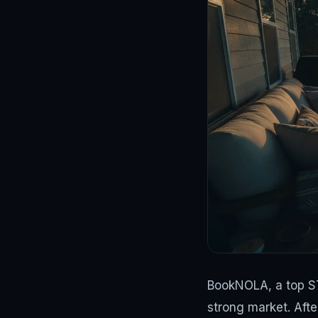
BookNOLA, a top ST
strong market. Afte