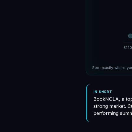
$120
See exactly where you
IN SHORT
BookNOLA, a top
strong market. C
performing summ