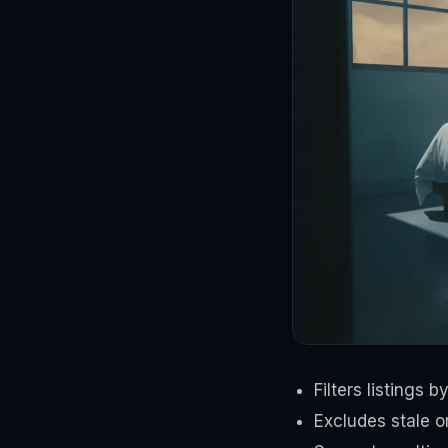
Filters listings 
Excludes stale or