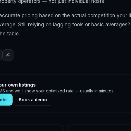
roperty operators — not just individual hosts
ccurate pricing based on the actual competition your l
erage. Still relying on lagging tools or basic averages
he table.
our own listings
S and we’ll show your optimized rate — usually in minutes.
ote
Book a demo