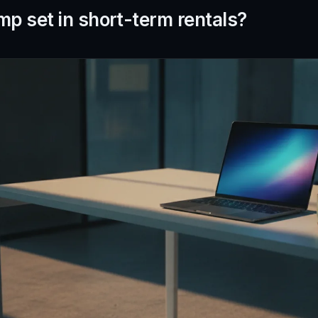
mp set in short-term rentals?