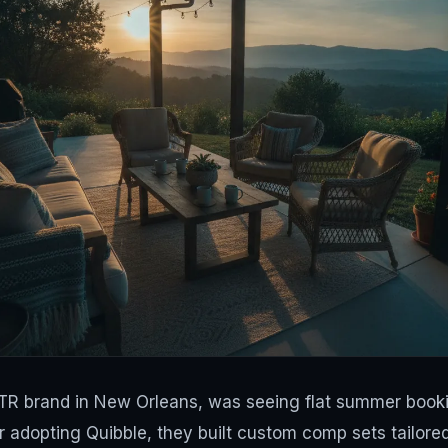
R brand in New Orleans, was seeing flat summer booki
r adopting Quibble, they built custom comp sets tailore