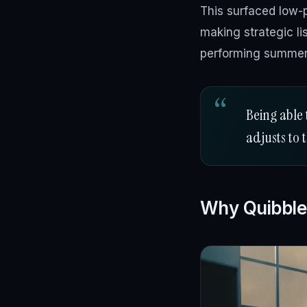
This surfaced low-p
making strategic l
performing summer
Being able 
adjusts to 
Why Quibble