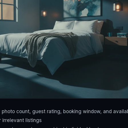
by photo count, guest rating, booking window, and availab
 irrelevant listings