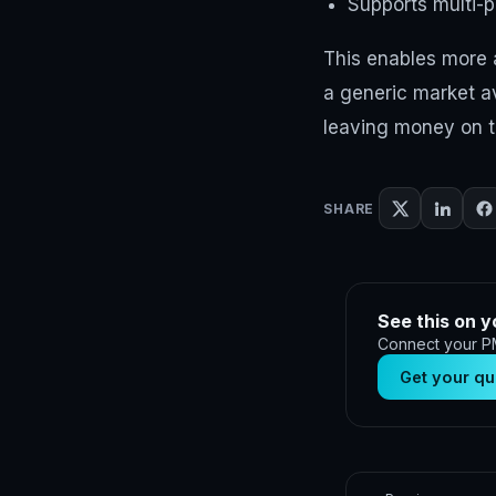
Supports multi-p
This enables more a
a generic market av
leaving money on t
SHARE
See this on y
Connect your PM
Get your qu