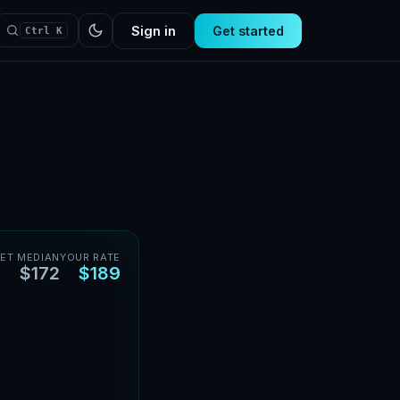
Sign in
Get started
Ctrl K
ET MEDIAN
YOUR RATE
$172
$189