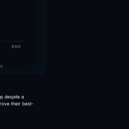
$300
k.
s despite a
ove their best-