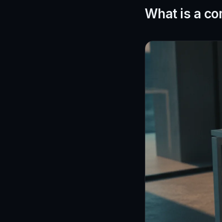
What is a co