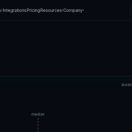
s
Integrations
Pricing
Resources
Company
▾
▾
▾
sets for STR
MARK
ss: how BookNOLA
revenue
median
5
·
5
min read