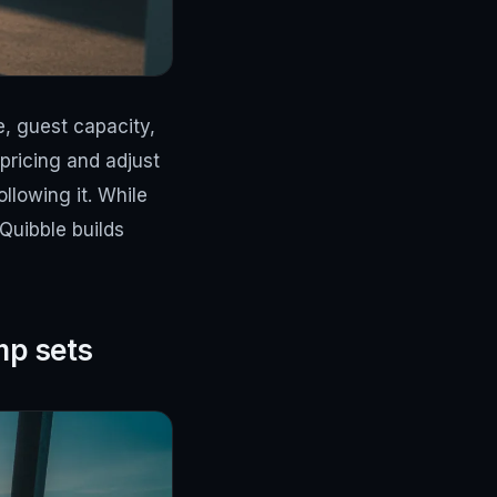
ze, guest capacity,
pricing and adjust
llowing it. While
Quibble builds
mp sets