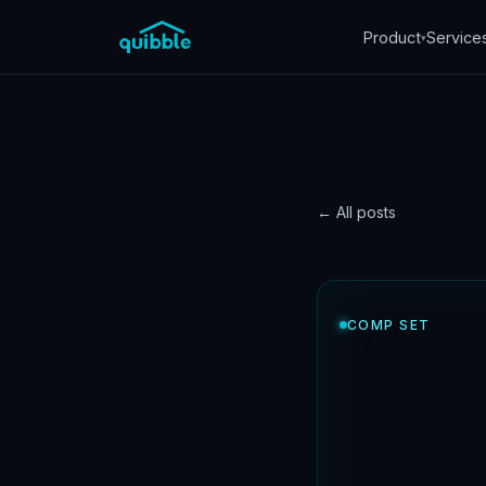
Product
Service
▾
← All posts
CASE STUDY
Comp 
COMP SET
succe
grew 
Quibble
·
May 19, 202