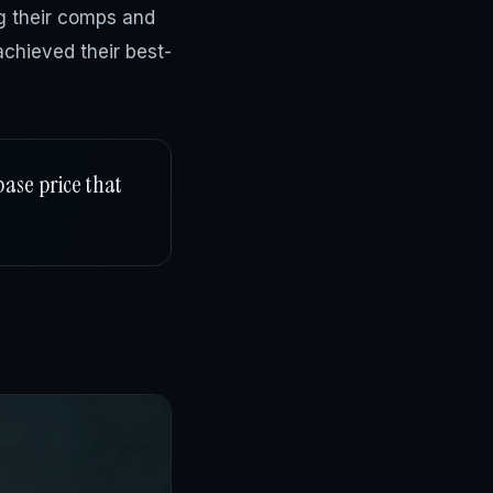
ng their comps and
chieved their best-
base price that