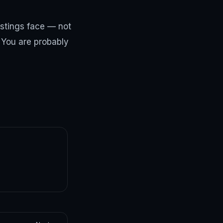
istings face — not
? You are probably