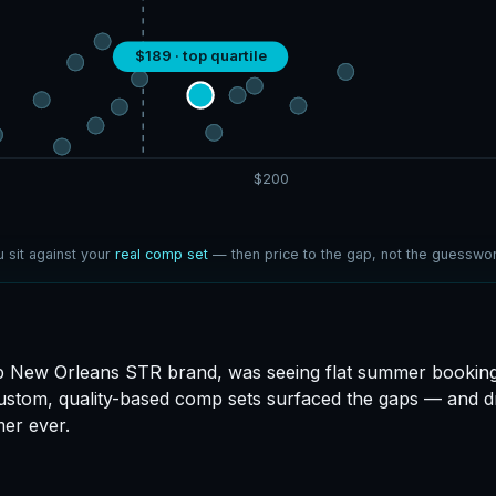
$189 · top quartile
$200
 sit against your
real comp set
— then price to the gap, not the guesswor
 New Orleans STR brand, was seeing flat summer booking
ustom, quality-based comp sets surfaced the gaps — and dr
er ever.