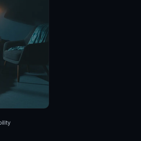
ility