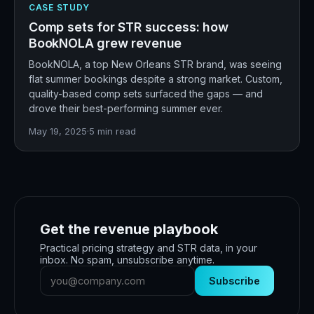
CASE STUDY
Comp sets for STR success: how
BookNOLA grew revenue
BookNOLA, a top New Orleans STR brand, was seeing
flat summer bookings despite a strong market. Custom,
quality-based comp sets surfaced the gaps — and
drove their best-performing summer ever.
May 19, 2025
·
5
min read
Get the revenue playbook
Practical pricing strategy and STR data, in your
inbox. No spam, unsubscribe anytime.
Subscribe