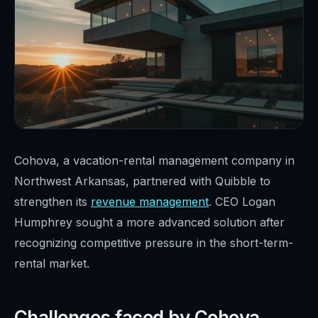
Cohova, a vacation-rental management company in
Northwest Arkansas, partnered with Quibble to
strengthen its
revenue management
. CEO Logan
Humphrey sought a more advanced solution after
recognizing competitive pressure in the short-term-
rental market.
Challenges faced by Cohova