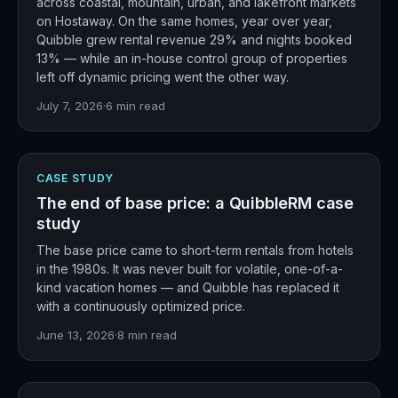
across coastal, mountain, urban, and lakefront markets
on Hostaway. On the same homes, year over year,
Quibble grew rental revenue 29% and nights booked
13% — while an in-house control group of properties
left off dynamic pricing went the other way.
July 7, 2026
·
6
min read
CASE STUDY
The end of base price: a QuibbleRM case
study
The base price came to short-term rentals from hotels
in the 1980s. It was never built for volatile, one-of-a-
kind vacation homes — and Quibble has replaced it
with a continuously optimized price.
June 13, 2026
·
8
min read