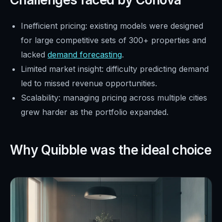
Inefficient pricing: existing models were designed
for large competitive sets of 300+ properties and
lacked
demand forecasting
.
Limited market insight: difficulty predicting demand
led to missed revenue opportunities.
Scalability: managing pricing across multiple cities
grew harder as the portfolio expanded.
Why Quibble was the ideal choice