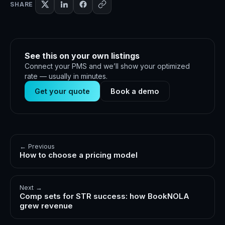
SHARE
See this on your own listings
Connect your PMS and we’ll show your optimized
rate — usually in minutes.
Get your quote
Book a demo
← Previous
How to choose a pricing model
Next →
Comp sets for STR success: how BookNOLA
grew revenue