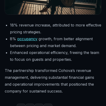
18% revenue increase, attributed to more effective
pricing strategies.
8%
occupancy
growth, from better alignment
between pricing and market demand.
Enhanced operational efficiency, freeing the team
to focus on guests and properties.
The partnership transformed Cohova’s revenue
management, delivering substantial financial gains
and operational improvements that positioned the
company for sustained success.