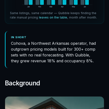
Jan
Jan
Feb
Feb
Mar
Mar
Apr
Apr
May
May
Jun
Jun
Same listings, same calendar — Quibble keeps finding the
rate manual pricing
leaves on the table
, month after month.
IN SHORT
Cohova, a Northwest Arkansas operator, had
outgrown pricing models built for 300+ comp
sets with no real forecasting. With Quibble,
they grew revenue 18% and occupancy 8%.
Background