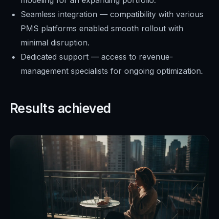
Seamless integration — compatibility with various
PMS platforms enabled smooth rollout with
minimal disruption.
Dedicated support — access to revenue-
management specialists for ongoing optimization.
Results achieved