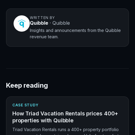
WRITTEN BY
Quibble
·
Quibble
Insights and announcements from the Quibble
revenue team.
Keep reading
CASE STUDY
How Triad Vacation Rentals prices 400+
properties with Quibble
Triad Vacation Rentals runs a 400+ property portfolio