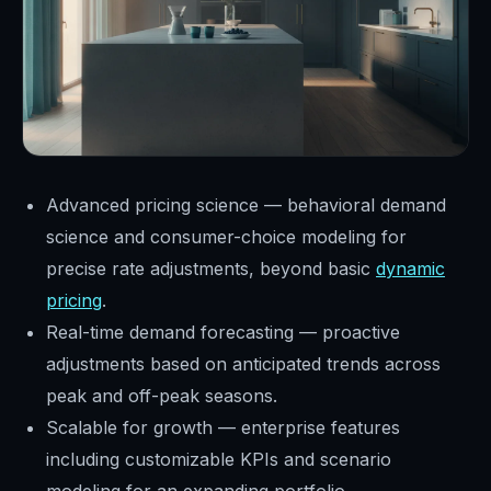
Advanced pricing science — behavioral demand
science and consumer-choice modeling for
precise rate adjustments, beyond basic
dynamic
pricing
.
Real-time demand forecasting — proactive
adjustments based on anticipated trends across
peak and off-peak seasons.
Scalable for growth — enterprise features
including customizable KPIs and scenario
modeling for an expanding portfolio.