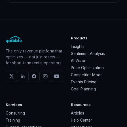
Products
Insights
The only revenue platform that
Sentiment Analysis
optimizes — not just reacts —
AI Vision
for short-term rental operators.
Price Optimization
Competitor Model
Events Pricing
Goal Planning
Services
Resources
Consulting
Articles
Training
Help Center