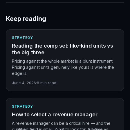
Keep reading
STRATEGY
Reading the comp set: like-kind units vs
the big three
Pricing against the whole market is a blunt instrument.
Pricing against units genuinely like yours is where the
edge is.
June 4, 2026
·
8
min read
STRATEGY
How to select a revenue manager
A revenue manager can be a critical hire — and the
qualified field is small. What to look for, full-time vs