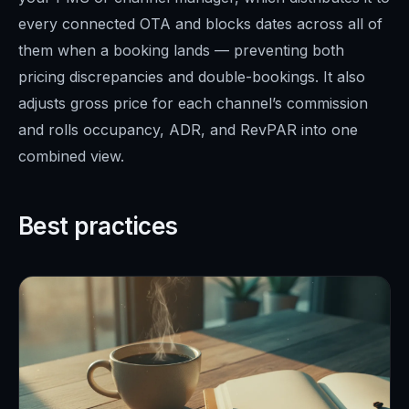
every connected OTA and blocks dates across all of
them when a booking lands — preventing both
pricing discrepancies and double-bookings. It also
adjusts gross price for each channel’s commission
and rolls occupancy, ADR, and RevPAR into one
combined view.
Best practices