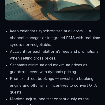
Keep calendars synchronized at all costs — a
channel manager or integrated PMS with real-time
sync is non-negotiable.
Account for each platform’s fees and promotions
when setting gross prices.
Set smart minimum and maximum prices as
guardrails, even with dynamic pricing.
Prioritize direct bookings — invest in a booking
engine and offer small incentives to convert OTA
guests.
Monitor, adjust, and test continuously as the