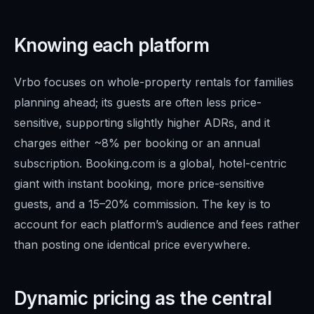
Knowing each platform
Vrbo focuses on whole-property rentals for families
planning ahead; its guests are often less price-
sensitive, supporting slightly higher ADRs, and it
charges either ~8% per booking or an annual
subscription. Booking.com is a global, hotel-centric
giant with instant booking, more price-sensitive
guests, and a 15–20% commission. The key is to
account for each platform’s audience and fees rather
than posting one identical price everywhere.
Dynamic pricing as the central