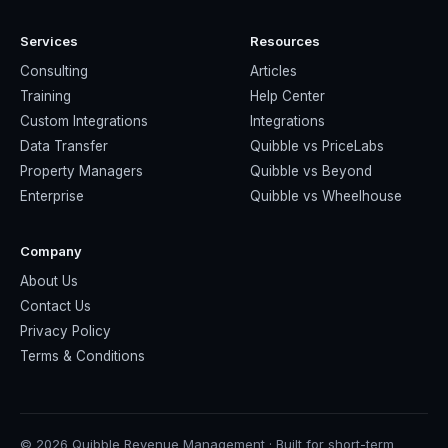
Services
Resources
Consulting
Articles
Training
Help Center
Custom Integrations
Integrations
Data Transfer
Quibble vs PriceLabs
Property Managers
Quibble vs Beyond
Enterprise
Quibble vs Wheelhouse
Company
About Us
Contact Us
Privacy Policy
Terms & Conditions
© 2026 Quibble Revenue Management · Built for short-term