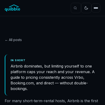
← All posts
STRATEGY
Optimizing your pricing
IN SHORT
Airbnb dominates, but limiting yourself to one
across multiple platforms
platform caps your reach and your revenue. A
Quibble
·
July 18, 2025
·
6
min read
guide to pricing consistently across Vrbo,
Booking.com, and direct — without double-
bookings.
For many short-term-rental hosts, Airbnb is the first