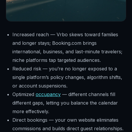
Increased reach — Vrbo skews toward families
and longer stays; Booking.com brings
international, business, and last-minute travelers;
niche platforms tap targeted audiences.
Reduced risk — you’re no longer exposed to a
single platform’s policy changes, algorithm shifts,
or account suspensions.
Optimized
occupancy
— different channels fill
different gaps, letting you balance the calendar
more effectively.
Direct bookings — your own website eliminates
commissions and builds direct guest relationships.