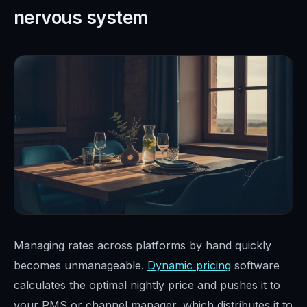
nervous system
Managing rates across platforms by hand quickly
becomes unmanageable.
Dynamic pricing
software
calculates the optimal nightly price and pushes it to
your PMS or channel manager, which distributes it to