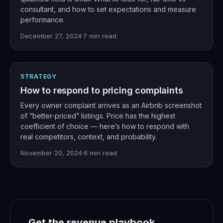
consultant, and how to set expectations and measure
performance.
December 27, 2024
·
7
min read
STRATEGY
How to respond to pricing complaints
Every owner complaint arrives as an Airbnb screenshot
of “better-priced” listings. Price has the highest
coefficient of choice — here’s how to respond with
real competitors, context, and probability.
November 20, 2024
·
6
min read
Get the revenue playbook