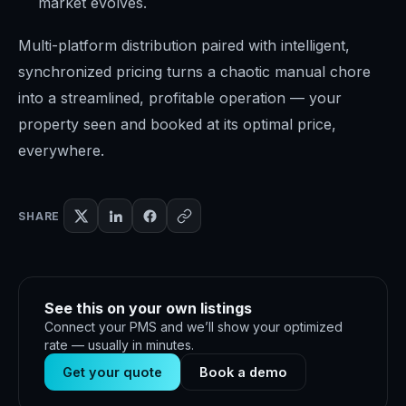
market evolves.
Multi-platform distribution paired with intelligent,
synchronized pricing turns a chaotic manual chore
into a streamlined, profitable operation — your
property seen and booked at its optimal price,
everywhere.
SHARE
See this on your own listings
Connect your PMS and we’ll show your optimized
rate — usually in minutes.
Get your quote
Book a demo