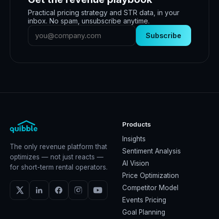
Practical pricing strategy and STR data, in your
inbox. No spam, unsubscribe anytime.
Subscribe
Products
Insights
The only revenue platform that
Sentiment Analysis
optimizes — not just reacts —
AI Vision
for short-term rental operators.
Price Optimization
Competitor Model
Events Pricing
Goal Planning