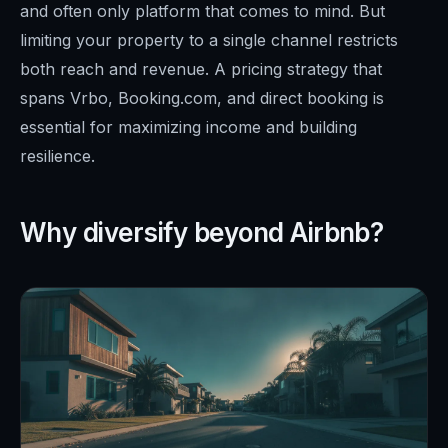
and often only platform that comes to mind. But
limiting your property to a single channel restricts
both reach and revenue. A pricing strategy that
spans Vrbo, Booking.com, and direct booking is
essential for maximizing income and building
resilience.
Why diversify beyond Airbnb?