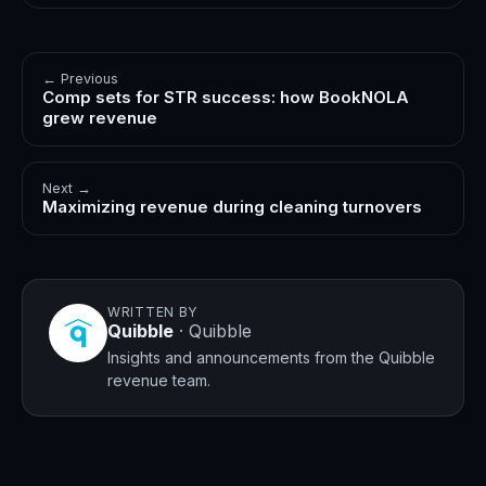
← Previous
Comp sets for STR success: how BookNOLA
grew revenue
Next →
Maximizing revenue during cleaning turnovers
WRITTEN BY
Quibble
·
Quibble
Insights and announcements from the Quibble
revenue team.