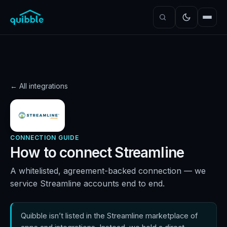
← All integrations
CONNECTION GUIDE
How to connect
Streamline
A whitelisted, agreement-backed connection — we
service Streamline accounts end to end.
Quibble isn’t listed in the Streamline marketplace of