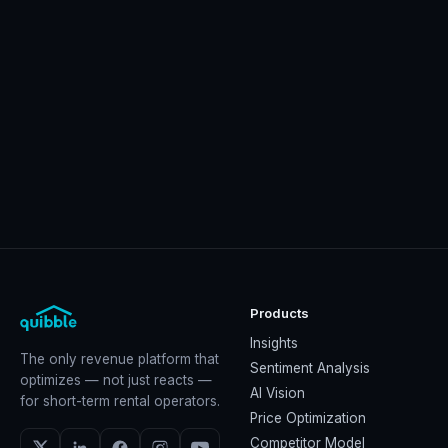
Products
Insights
The only revenue platform that
Sentiment Analysis
optimizes — not just reacts —
AI Vision
for short-term rental operators.
Price Optimization
Competitor Model