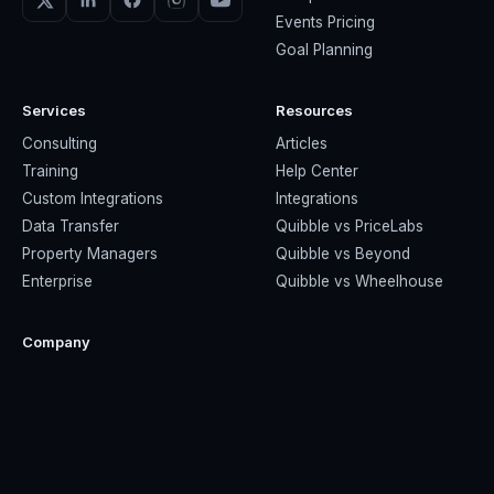
Events Pricing
Goal Planning
Services
Resources
Consulting
Articles
Training
Help Center
Custom Integrations
Integrations
Data Transfer
Quibble vs PriceLabs
Property Managers
Quibble vs Beyond
Enterprise
Quibble vs Wheelhouse
Company
About Us
Contact Us
Privacy Policy
Terms & Conditions