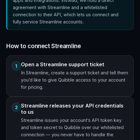
apps and integrations. Instead, we hold a direct
agreement with Streamline and a whitelisted
connection to their API, which lets us connect and
fully service Streamline accounts.
How to connect Streamline
Open a Streamline support ticket
1
In Streamline, create a support ticket and tell them
you’d like to give Quibble access to your account
for pricing.
Streamline releases your API credentials
2
to us
Streamline issues your account’s API token key
and token secret to Quibble over our whitelisted
connection — you never have to handle the