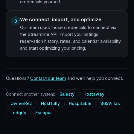
credentials yourself.
We connect, import, and optimize
3
Our team uses those credentials to connect via
the Streamline API, import your listings,
reservation history, rates, and calendar availability,
and start optimizing your pricing.
Questions?
Contact our team
and we’ll help you connect.
Connect another system:
Guesty
Hostaway
OwnerRez
Hostfully
Hospitable
365Villas
Lodgify
Escapia