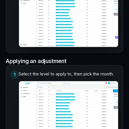
Applying an adjustment
Select the level to apply to, then pick the month.
1