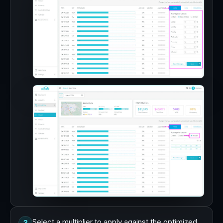
Select a multiplier to apply against the optimized