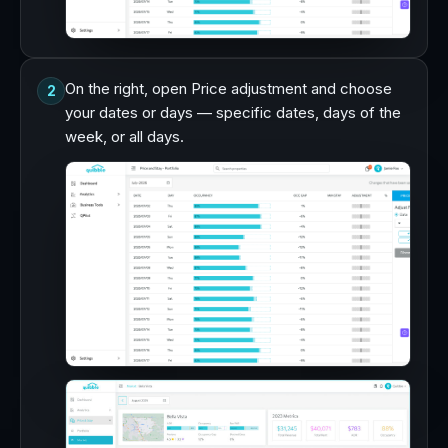
On the right, open Price adjustment and choose
2
your dates or days — specific dates, days of the
week, or all days.