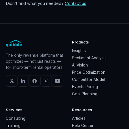
Didn’t find what you needed?
Contact us
.
Products
Insights
The only revenue platform that
Sentiment Analysis
optimizes — not just reacts —
AI Vision
for short-term rental operators.
Price Optimization
Competitor Model
Events Pricing
Goal Planning
Services
Resources
Consulting
Articles
Training
Help Center