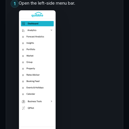
Open the left-side menu bar.
1