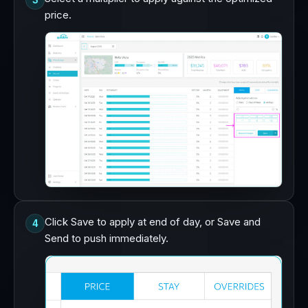
3
price.
Click Save to apply at end of day, or Save and
4
Send to push immediately.