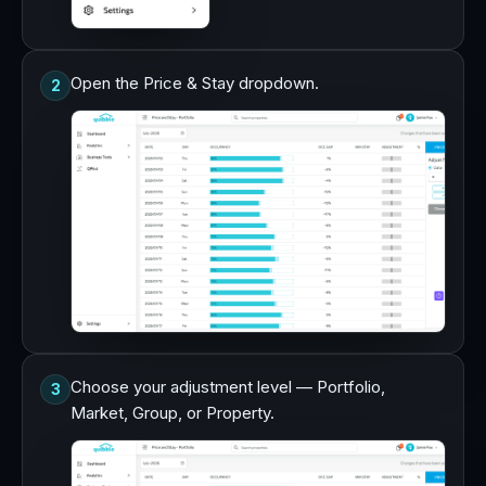
Open the Price & Stay dropdown.
2
Choose your adjustment level — Portfolio,
3
Market, Group, or Property.