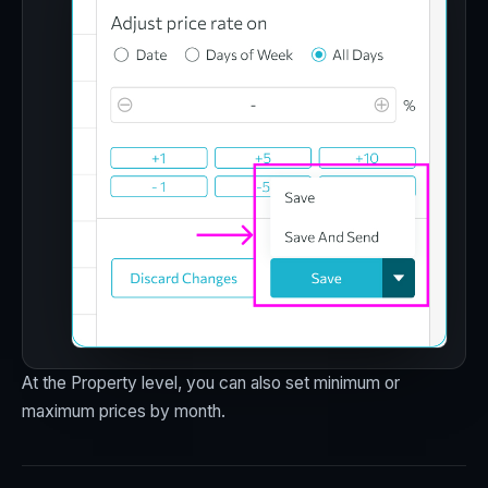
At the Property level, you can also set minimum or
maximum prices by month.