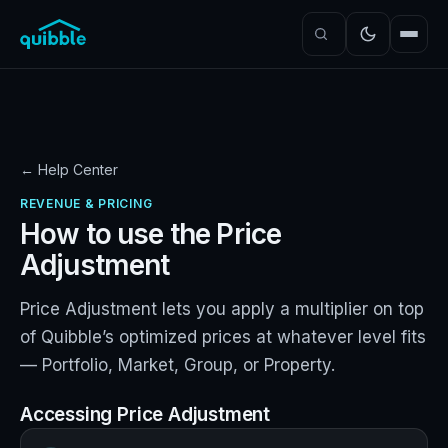
← Help Center
REVENUE & PRICING
How to use the Price
Adjustment
Price Adjustment lets you apply a multiplier on top
of Quibble’s optimized prices at whatever level fits
— Portfolio, Market, Group, or Property.
Accessing Price Adjustment