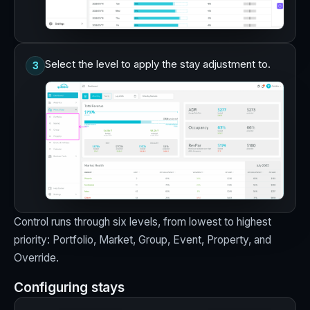
Select the level to apply the stay adjustment to.
3
Control runs through six levels, from lowest to highest
priority: Portfolio, Market, Group, Event, Property, and
Override.
Configuring stays