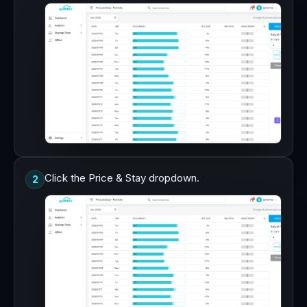
Click the Price & Stay dropdown.
2