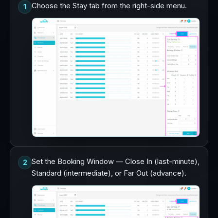
Choose the Stay tab from the right-side menu.
1
Set the Booking Window — Close In (last-minute),
2
Standard (intermediate), or Far Out (advance).