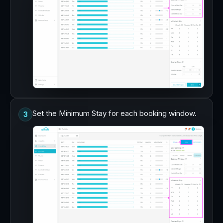
Set the Minimum Stay for each booking window.
3