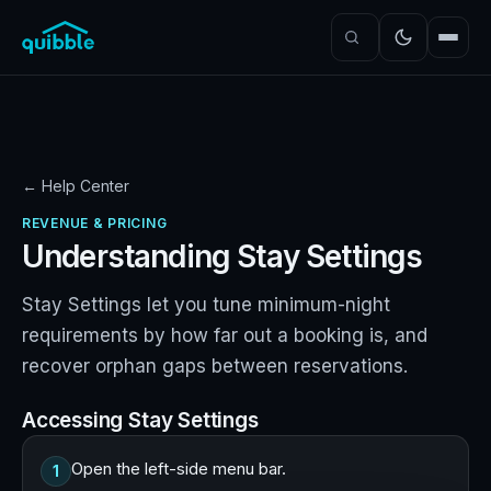
← Help Center
REVENUE & PRICING
Understanding Stay Settings
Stay Settings let you tune minimum-night
requirements by how far out a booking is, and
recover orphan gaps between reservations.
Accessing Stay Settings
Open the left-side menu bar.
1