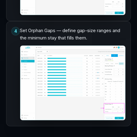
Set Orphan Gaps — define gap-size ranges and
4
the minimum stay that fills them.