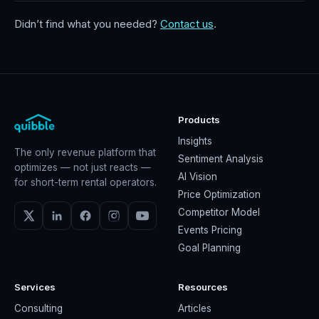
Didn’t find what you needed?
Contact us
.
Products
Insights
The only revenue platform that
Sentiment Analysis
optimizes — not just reacts —
AI Vision
for short-term rental operators.
Price Optimization
Competitor Model
Events Pricing
Goal Planning
Services
Resources
Consulting
Articles