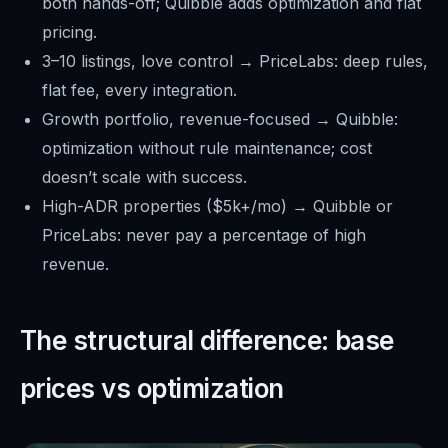
both hands-off; Quibble adds optimization and flat
pricing.
3–10 listings, love control → PriceLabs: deep rules,
flat fee, every integration.
Growth portfolio, revenue-focused → Quibble:
optimization without rule maintenance; cost
doesn’t scale with success.
High-ADR properties ($5k+/mo) → Quibble or
PriceLabs: never pay a percentage of high
revenue.
The structural difference: base
prices vs optimization