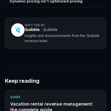
Dynamic pricing isn't optimized pricing
WRITTEN BY
Quibble
·
Quibble
Insights and announcements from the Quibble
revenue team.
Keep reading
GUIDE
Vacation rental revenue management:
the complete guide