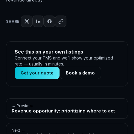
SHARE
See this on your own listings
Connect your PMS and we’ll show your optimized
rate — usually in minutes.
Get your quote
Book a demo
← Previous
Revenue opportunity: prioritizing where to act
Next →