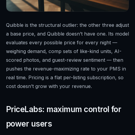
Quibble is the structural outlier: the other three adjust
a base price, and Quibble doesn’t have one. Its model
evaluates every possible price for every night —
weighing demand, comp sets of like-kind units, AI-
scored photos, and guest-review sentiment — then
pushes the revenue-maximizing rate to your PMS in
real time. Pricing is a flat per-listing subscription, so
cost doesn’t grow with your revenue.
PriceLabs: maximum control for
power users