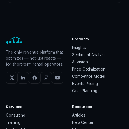
Products
Insights
The only revenue platform that
Sentiment Analysis
optimizes — not just reacts —
AI Vision
for short-term rental operators.
Price Optimization
Competitor Model
Events Pricing
Goal Planning
Services
Resources
Consulting
Articles
Training
Help Center