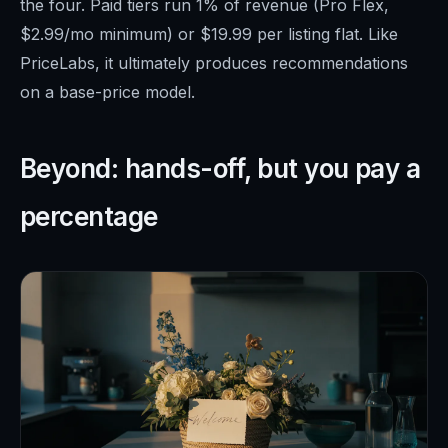
the four. Paid tiers run 1% of revenue (Pro Flex,
$2.99/mo minimum) or $19.99 per listing flat. Like
PriceLabs, it ultimately produces recommendations
on a base-price model.
Beyond: hands-off, but you pay a
percentage