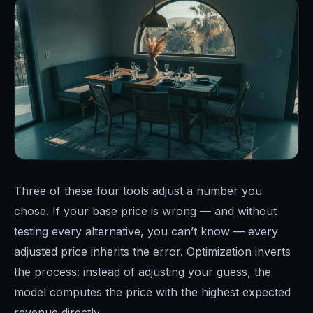
Three of these four tools adjust a number you
chose. If your base price is wrong — and without
testing every alternative, you can’t know — every
adjusted price inherits the error. Optimization inverts
the process: instead of adjusting your guess, the
model computes the price with the highest expected
revenue directly.