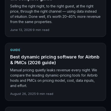
Selling the right night, to the right guest, at the right
price, through the right channel — using data instead
of intuition. Done well, it’s worth 20–40% more revenue
from the same properties.
June 13, 2026
·
9
min read
GUIDE
Best dynamic pricing software for Airbnb
& PMCs (2026 guide)
Manual pricing quietly leaks revenue every night. We
compare the leading dynamic-pricing tools for Airbnb
hosts and PMCs on pricing model, cost, data inputs,
and effort.
August 26, 2025
·
9
min read