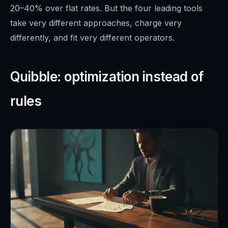
20–40% over flat rates. But the four leading tools
take very different approaches, charge very
differently, and fit very different operators.
Quibble: optimization instead of
rules