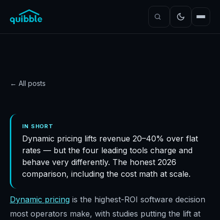
← All posts
GUIDE
Quibble vs Wheelhouse
IN SHORT
Dynamic pricing lifts revenue 20–40% over flat
vs Beyond vs PriceLabs
rates — but the four leading tools charge and
(2026)
behave very differently. The honest 2026
Quibble
·
June 14, 2026
·
8
min read
comparison, including the cost math at scale.
Dynamic pricing
is the highest-ROI software decision
most operators make, with studies putting the lift at