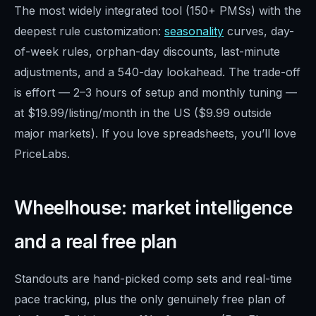
The most widely integrated tool (150+ PMSs) with the
deepest rule customization:
seasonality
curves, day-
of-week rules, orphan-day discounts, last-minute
adjustments, and a 540-day lookahead. The trade-off
is effort — 2–3 hours of setup and monthly tuning —
at $19.99/listing/month in the US ($9.99 outside
major markets). If you love spreadsheets, you’ll love
PriceLabs.
Wheelhouse: market intelligence
and a real free plan
Standouts are hand-picked comp sets and real-time
pace tracking, plus the only genuinely free plan of