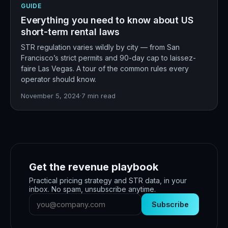
GUIDE
Everything you need to know about US
short-term rental laws
STR regulation varies wildly by city — from San
Francisco’s strict permits and 90-day cap to laissez-
faire Las Vegas. A tour of the common rules every
operator should know.
November 5, 2024
·
7
min read
Get the revenue playbook
Practical pricing strategy and STR data, in your
inbox. No spam, unsubscribe anytime.
Subscribe