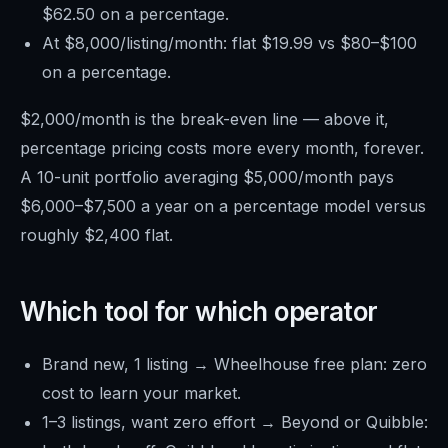
$62.50 on a percentage.
At $8,000/listing/month: flat $19.99 vs $80–$100
on a percentage.
$2,000/month is the break-even line — above it,
percentage pricing costs more every month, forever.
A 10-unit portfolio averaging $5,000/month pays
$6,000–$7,500 a year on a percentage model versus
roughly $2,400 flat.
Which tool for which operator
Brand new, 1 listing → Wheelhouse free plan: zero
cost to learn your market.
1–3 listings, want zero effort → Beyond or Quibble: