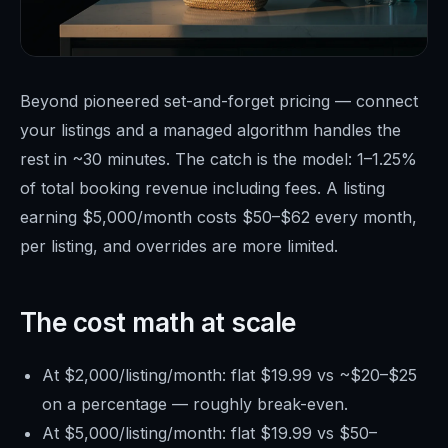
Beyond pioneered set-and-forget pricing — connect
your listings and a managed algorithm handles the
rest in ~30 minutes. The catch is the model: 1–1.25%
of total booking revenue including fees. A listing
earning $5,000/month costs $50–$62 every month,
per listing, and overrides are more limited.
The cost math at scale
At $2,000/listing/month: flat $19.99 vs ~$20–$25
on a percentage — roughly break-even.
At $5,000/listing/month: flat $19.99 vs $50–