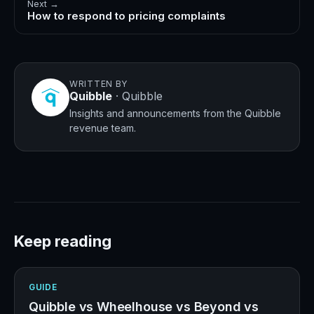
Next →
How to respond to pricing complaints
WRITTEN BY
Quibble
·
Quibble
Insights and announcements from the Quibble
revenue team.
Keep reading
GUIDE
Quibble vs Wheelhouse vs Beyond vs