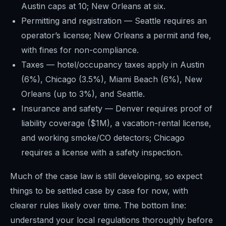
Austin caps at 10; New Orleans at six.
Permitting and registration — Seattle requires an
operator’s license; New Orleans a permit and fee,
with fines for non-compliance.
Taxes — hotel/occupancy taxes apply in Austin
(6%), Chicago (3.5%), Miami Beach (6%), New
Orleans (up to 3%), and Seattle.
Insurance and safety — Denver requires proof of
liability coverage ($1M), a vacation-rental license,
and working smoke/CO detectors; Chicago
requires a license with a safety inspection.
Much of the case law is still developing, so expect
things to be settled case by case for now, with
clearer rules likely over time. The bottom line:
understand your local regulations thoroughly before