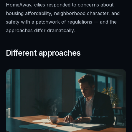
HomeAway, cities responded to concerns about
housing affordability, neighborhood character, and
safety with a patchwork of regulations — and the
approaches differ dramatically.
Different approaches