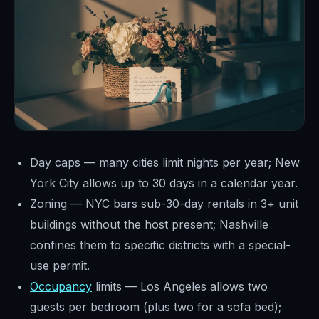
Day caps — many cities limit nights per year; New
York City allows up to 30 days in a calendar year.
Zoning — NYC bars sub-30-day rentals in 3+ unit
buildings without the host present; Nashville
confines them to specific districts with a special-
use permit.
Occupancy
limits — Los Angeles allows two
guests per bedroom (plus two for a sofa bed);