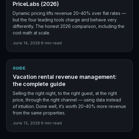
PriceLabs (2026)
Dynamic pricing lifts revenue 20–40% over flat rates —
but the four leading tools charge and behave very
differently. The honest 2026 comparison, including the
cost math at scale.
June 14, 2026
·
8
min read
GUIDE
Vacation rental revenue management:
the complete guide
Selling the right night, to the right guest, at the right
price, through the right channel — using data instead
of intuition. Done well, it’s worth 20–40% more revenue
from the same properties.
June 13, 2026
·
9
min read