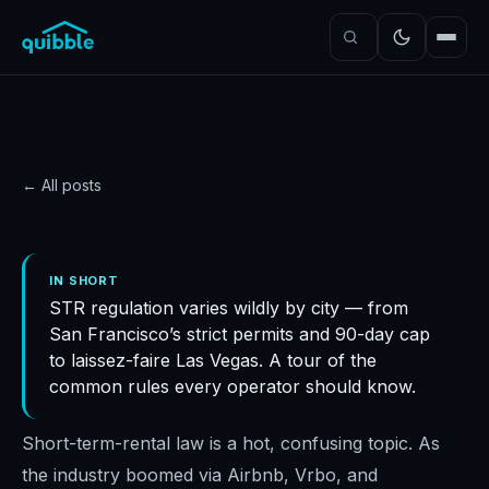
← All posts
GUIDE
Everything you need to
IN SHORT
STR regulation varies wildly by city — from
know about US short-
San Francisco’s strict permits and 90-day cap
term rental laws
to laissez-faire Las Vegas. A tour of the
Quibble
·
November 5, 2024
·
7
min read
common rules every operator should know.
Short-term-rental law is a hot, confusing topic. As
the industry boomed via Airbnb, Vrbo, and