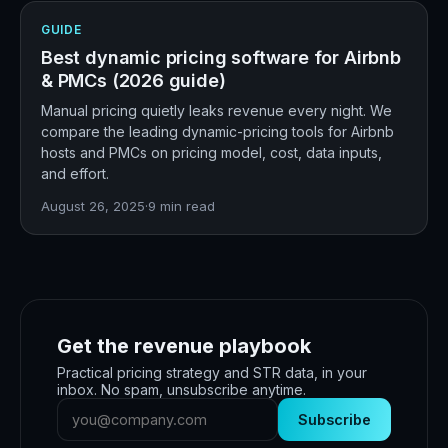
GUIDE
Best dynamic pricing software for Airbnb
& PMCs (2026 guide)
Manual pricing quietly leaks revenue every night. We
compare the leading dynamic-pricing tools for Airbnb
hosts and PMCs on pricing model, cost, data inputs,
and effort.
August 26, 2025
·
9
min read
Get the revenue playbook
Practical pricing strategy and STR data, in your
inbox. No spam, unsubscribe anytime.
Subscribe