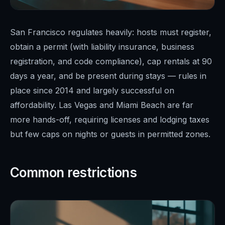
San Francisco regulates heavily: hosts must register,
obtain a permit (with liability insurance, business
registration, and code compliance), cap rentals at 90
days a year, and be present during stays — rules in
place since 2014 and largely successful on
affordability. Las Vegas and Miami Beach are far
more hands-off, requiring licenses and lodging taxes
but few caps on nights or guests in permitted zones.
Common restrictions