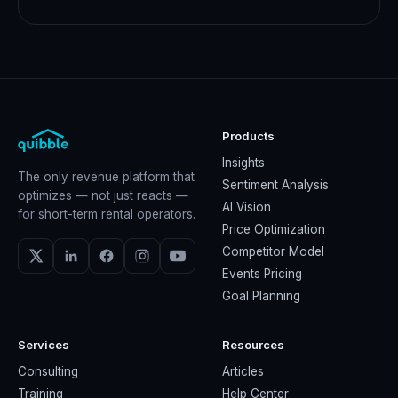
Products
Insights
The only revenue platform that
Sentiment Analysis
optimizes — not just reacts —
AI Vision
for short-term rental operators.
Price Optimization
Competitor Model
Events Pricing
Goal Planning
Services
Resources
Consulting
Articles
Training
Help Center