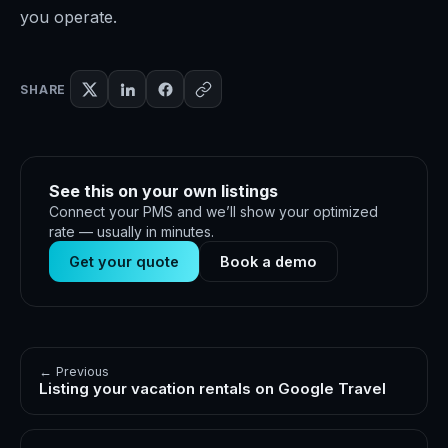
you operate.
SHARE
See this on your own listings
Connect your PMS and we’ll show your optimized
rate — usually in minutes.
Get your quote
Book a demo
← Previous
Listing your vacation rentals on Google Travel