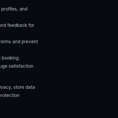
profiles, and
and feedback for
forms and prevent
 booking.
ge satisfaction
ivacy, store data
protection