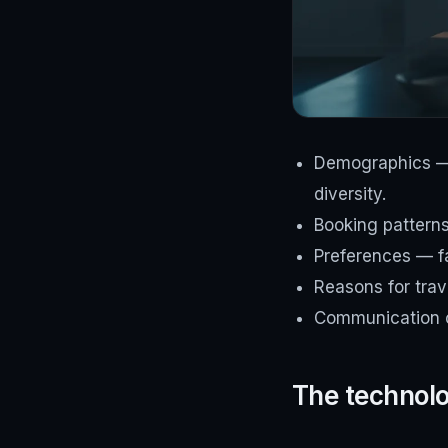
Demographics — a
diversity.
Booking pattern
Preferences — f
Reasons for trave
Communication c
The technolog