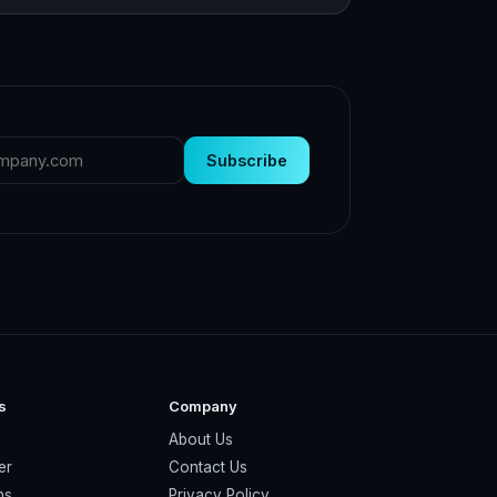
Subscribe
s
Company
About Us
er
Contact Us
ns
Privacy Policy