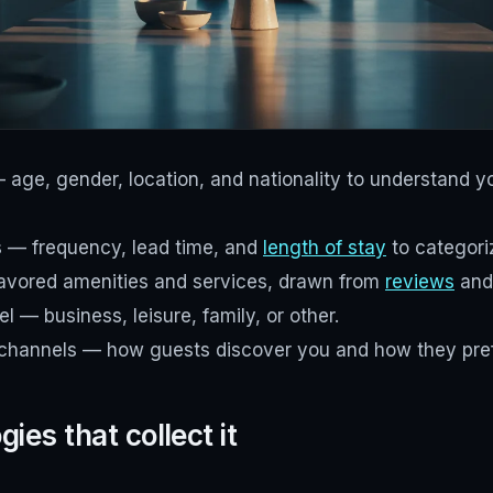
ge, gender, location, and nationality to understand y
s — frequency, lead time, and
length of stay
to categoriz
avored amenities and services, drawn from
reviews
and
l — business, leisure, family, or other.
hannels — how guests discover you and how they pref
ies that collect it