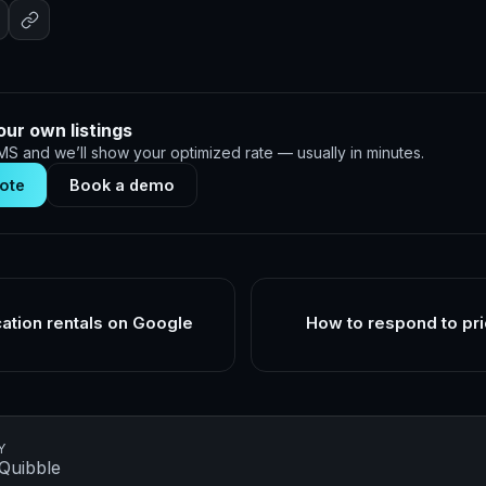
our own listings
S and we’ll show your optimized rate — usually in minutes.
ote
Book a demo
cation rentals on Google
How to respond to pri
Y
Quibble