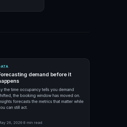
DATA
Forecasting demand before it
happens
By the time occupancy tells you demand
shifted, the booking window has moved on.
nsights forecasts the metrics that matter while
ou can still act.
May 26, 2026
·
8
min read