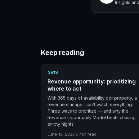
Insights a
Keep reading
DATA
Revenue opportunity: prioritizing
where to act
With 365 days of availability per property, a
revenue manager can’t watch everything.
Three ways to prioritize — and why the
Revenue Opportunity Model beats chasing
empty nights.
June 13, 2026
·
5
min read