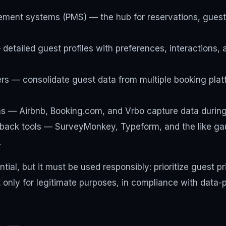
ment systems (PMS) — the hub for reservations, guest 
etailed guest profiles with preferences, interactions, 
s — consolidate guest data from multiple booking plat
ms — Airbnb, Booking.com, and Vrbo capture data during
back tools — SurveyMonkey, Typeform, and the like gau
.
tial, but it must be used responsibly: prioritize guest pr
t only for legitimate purposes, in compliance with data-