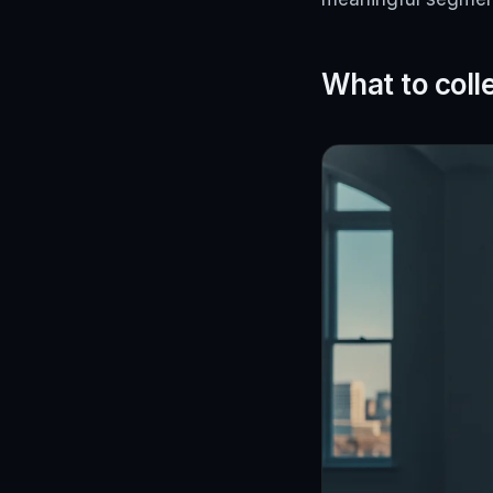
What to coll