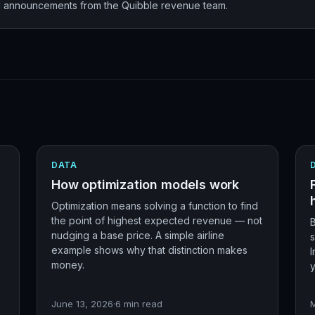
nd announcements from the Quibble revenue team.
DATA
How optimization models work
Optimization means solving a function to find
the point of highest expected revenue — not
nudging a base price. A simple airline
example shows why that distinction makes
I
money.
y
June 13, 2026
·
6
min read