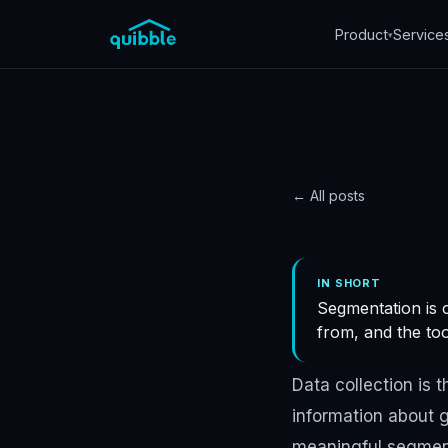
Product
Service
▾
← All posts
DATA
Custo
IN SHORT
Segmentation is o
in STR
from, and the to
Quibble
·
November 5
Data collection is 
information about g
meaningful segment