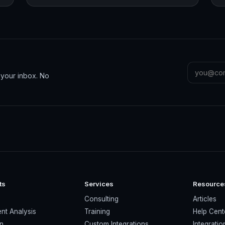
n your inbox. No
ts
Services
Resource
s
Consulting
Articles
nt Analysis
Training
Help Cent
on
Custom Integrations
Integratio