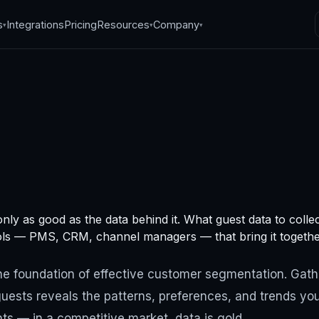
s
Integrations
Pricing
Resources
Company
▾
▾
▾
mer segmentation
nly as good as the data behind it. What guest data to colle
: data collection
ols — PMS, CRM, channel managers — that bring it togethe
, 2024
·
5
min read
the foundation of effective customer segmentation. Gath
uests reveals the patterns, preferences, and trends you
s — in a competitive market, data is gold.