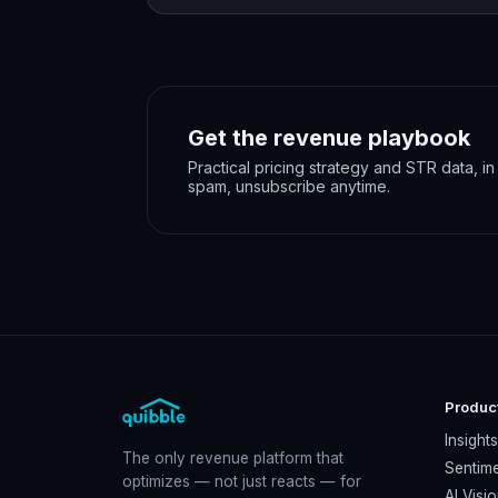
Get the revenue playbook
Practical pricing strategy and STR data, i
spam, unsubscribe anytime.
Produc
Insight
The only revenue platform that
Sentime
optimizes — not just reacts — for
AI Visi