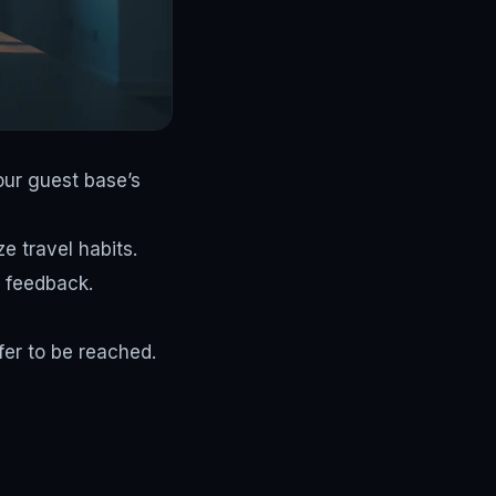
our guest base’s
e travel habits.
 feedback.
er to be reached.