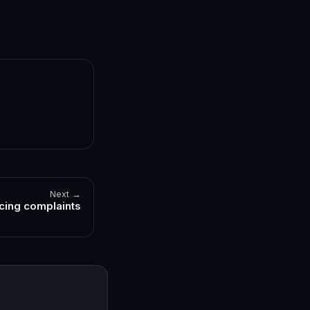
Next →
cing complaints