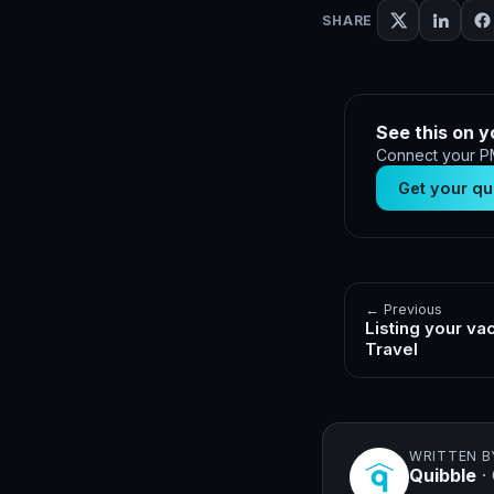
SHARE
See this on y
Connect your PM
Get your qu
← Previous
Listing your va
Travel
WRITTEN B
Quibble
·