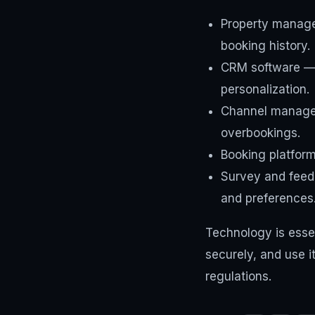
Property manage
booking history.
CRM software — d
personalization.
Channel manager
overbookings.
Booking platfor
Survey and feed
and preferences
Technology is essen
securely, and use i
regulations.