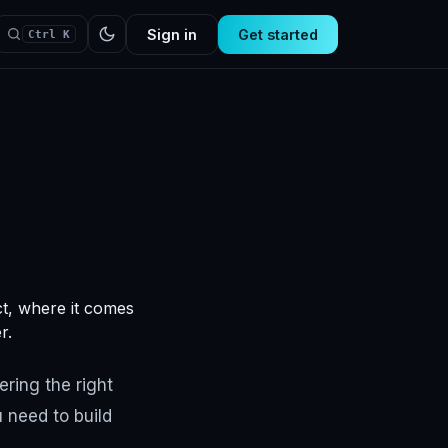
Sign in
Get started
Ctrl K
ct, where it comes
r.
ering the right
 need to build