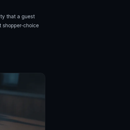
ity that a guest
at shopper-choice