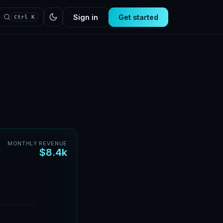
Sign in
Get started
Ctrl K
MONTHLY REVENUE
$8.4k