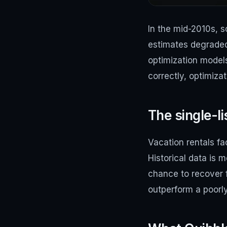
In the mid-2010s, s
estimates degraded
optimization models
correctly, optimiz
The single-l
Vacation rentals fa
Historical data is
chance to recover f
outperform a poorl