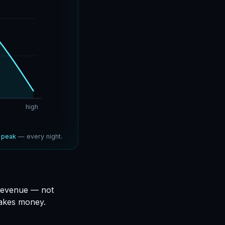
high
e
peak
— every night.
 revenue — not
makes money.