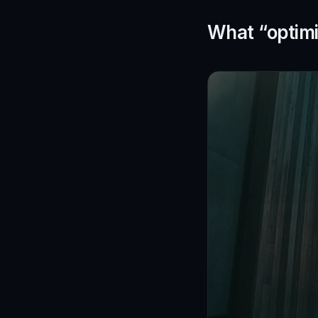
What “optimi