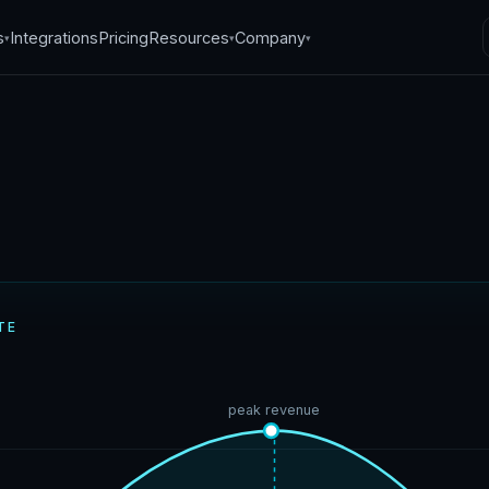
s
Integrations
Pricing
Resources
Company
▾
▾
▾
ptimization models
TE
26
·
6
min read
peak revenue