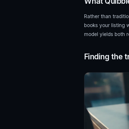
What Quibble
Rather than traditi
books your listing 
model yields both 
Finding the