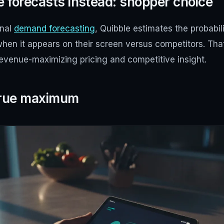
 forecasts instead: shopper choice
onal
demand forecasting
, Quibble estimates the probabil
when it appears on their screen versus competitors. Th
revenue-maximizing pricing and competitive insight.
 true maximum