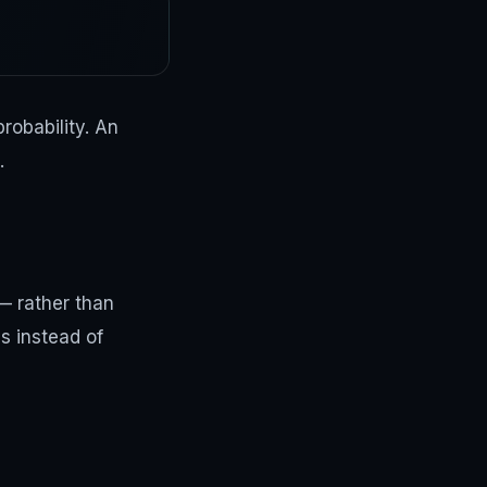
robability. An
.
 — rather than
cs instead of