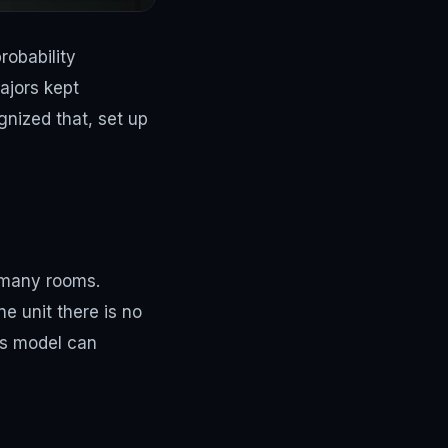
robability
ajors kept
gnized that, set up
h many rooms.
e unit there is no
les model can