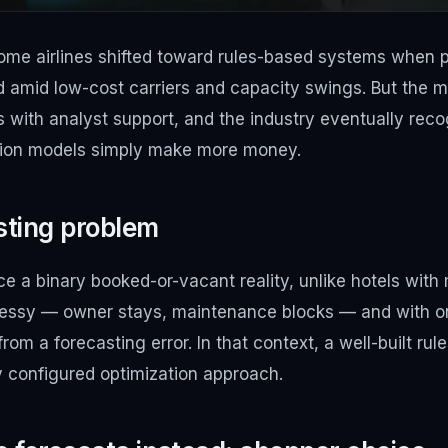
ome airlines shifted toward rules-based systems when p
 amid low-cost carriers and capacity swings. But the m
 with analyst support, and the industry eventually reco
ation models simply make more money.
isting problem
ce a binary booked-or-vacant reality, unlike hotels wit
 messy — owner stays, maintenance blocks — and with on
rom a forecasting error. In that context, a well-built ru
y configured optimization approach.