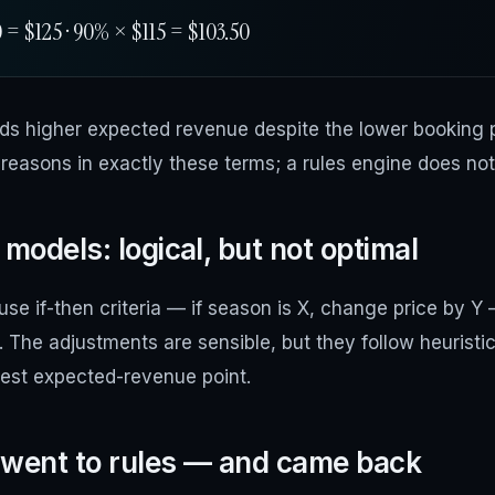
= $125 · 90% × $115 = $103.50
elds higher expected revenue despite the lower booking p
reasons in exactly these terms; a rules engine does not
models: logical, but not optimal
se if-then criteria — if season is X, change price by Y
s. The adjustments are sensible, but they follow heuristi
hest expected-revenue point.
 went to rules — and came back