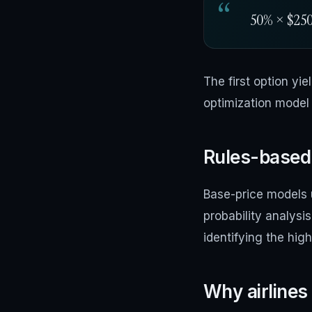
50% × $250 
The first option yi
optimization model 
Rules-based 
Base-price models u
probability analysi
identifying the hig
Why airlines