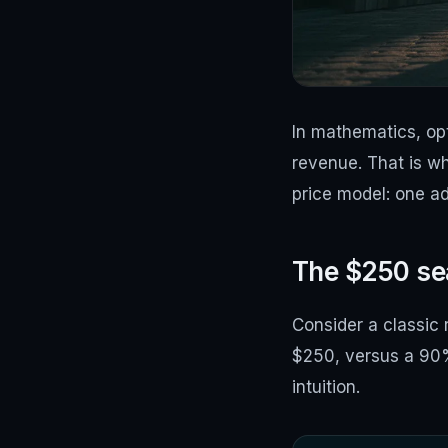
In mathematics, opt
revenue. That is w
price model: one ad
The $250 sea
Consider a classic
$250, versus a 90% 
intuition.