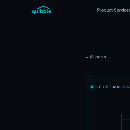
Product
Service
▾
← All posts
DATA
How o
THE OPTIMAL RA
work
Quibble
·
June 13, 20