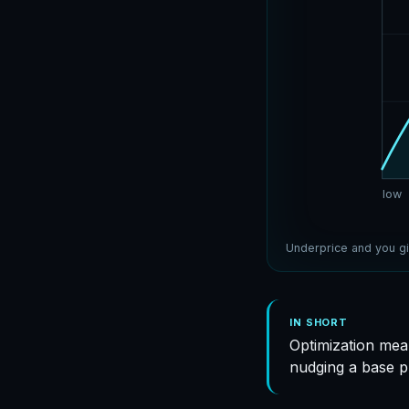
low
Underprice and you gi
IN SHORT
Optimization mea
nudging a base p