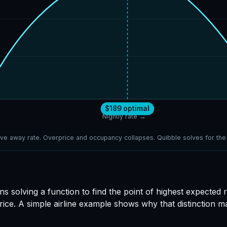
$189 optimal
Nightly rate →
ve away rate. Overprice and occupancy collapses. Quibble solves for th
ns solving a function to find the point of highest expected
rice. A simple airline example shows why that distinction 