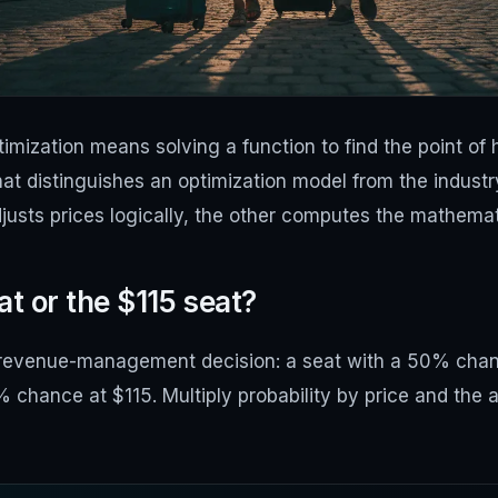
imization means solving a function to find the point of
hat distinguishes an optimization model from the indust
justs prices logically, the other computes the mathemati
t or the $115 seat?
 revenue-management decision: a seat with a 50% chanc
chance at $115. Multiply probability by price and the a