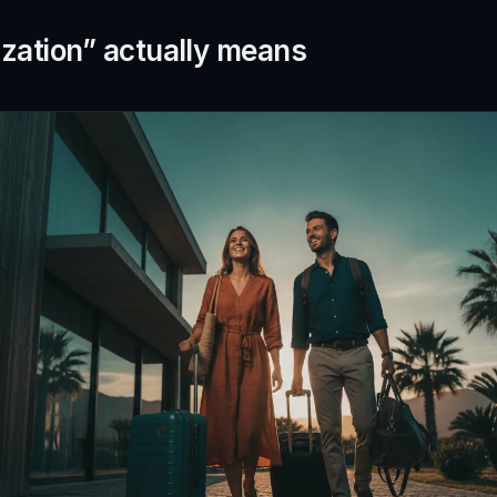
zation” actually means