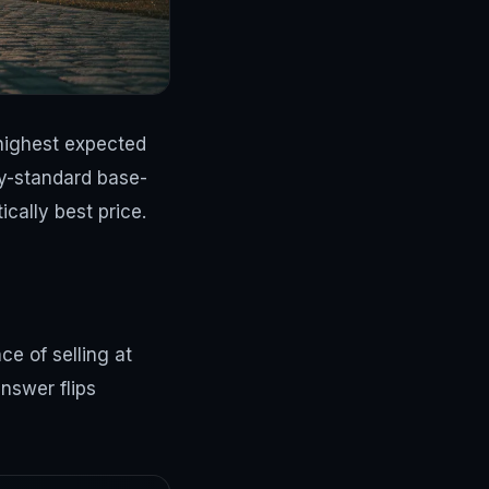
 highest expected
ry-standard base-
cally best price.
e of selling at
nswer flips