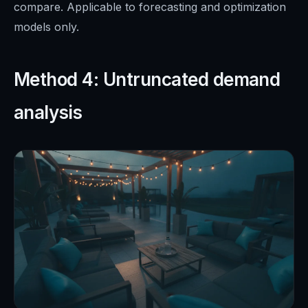
compare. Applicable to forecasting and optimization
models only.
Method 4: Untruncated demand
analysis