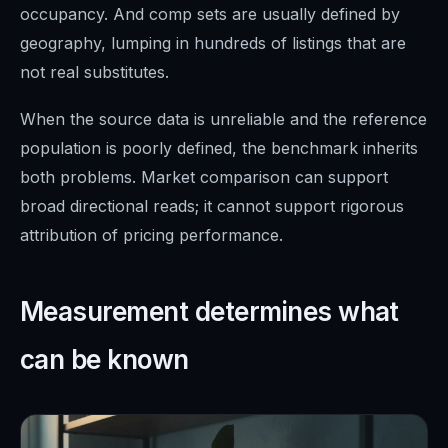
occupancy. And comp sets are usually defined by
geography, lumping in hundreds of listings that are
not real substitutes.
When the source data is unreliable and the reference
population is poorly defined, the benchmark inherits
both problems. Market comparison can support
broad directional reads; it cannot support rigorous
attribution of pricing performance.
Measurement determines what
can be known