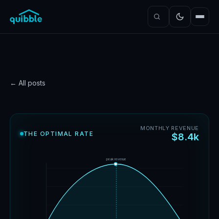
← All posts
PRICING
How do you know if your
MONTHLY REVENUE
THE OPTIMAL RATE
$8.4k
pricing model works?
Neal Cyr
·
June 6, 2026
·
6
min read
peak revenue