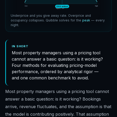
low
high
$189 optimal
Nightly rate →
Underprice and you give away rate. Overprice and
occupancy collapses. Quibble solves for the
peak
— every
night.
IN SHORT
Most property managers using a pricing tool
cannot answer a basic question: is it working?
Four methods for evaluating pricing-model
performance, ordered by analytical rigor —
and one common benchmark to avoid.
Most property managers using a pricing tool cannot
answer a basic question: is it working? Bookings
arrive, revenue fluctuates, and the assumption is that
the model is contributing positively. That assumption