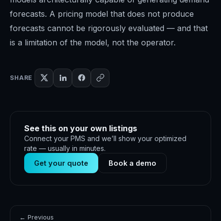
forecasts. A pricing model that does not produce
forecasts cannot be rigorously evaluated — and that
is a limitation of the model, not the operator.
SHARE
See this on your own listings
Connect your PMS and we’ll show your optimized
rate — usually in minutes.
Get your quote
Book a demo
← Previous