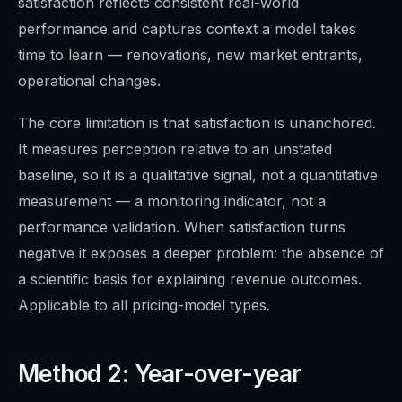
satisfaction reflects consistent real-world
performance and captures context a model takes
time to learn — renovations, new market entrants,
operational changes.
The core limitation is that satisfaction is unanchored.
It measures perception relative to an unstated
baseline, so it is a qualitative signal, not a quantitative
measurement — a monitoring indicator, not a
performance validation. When satisfaction turns
negative it exposes a deeper problem: the absence of
a scientific basis for explaining revenue outcomes.
Applicable to all pricing-model types.
Method 2: Year-over-year