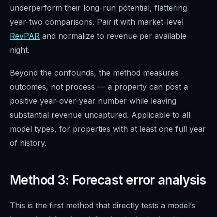
underperform their long-run potential, flattering
year-two comparisons. Pair it with market-level
RevPAR
and normalize to revenue per available
night.
Beyond the confounds, the method measures
outcomes, not process — a property can post a
positive year-over-year number while leaving
substantial revenue uncaptured. Applicable to all
model types, for properties with at least one full year
of history.
Method 3: Forecast error analysis
This is the first method that directly tests a model’s