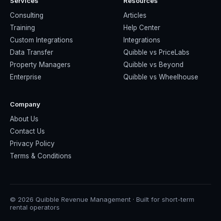
Services
Resources
Consulting
Articles
Training
Help Center
Custom Integrations
Integrations
Data Transfer
Quibble vs PriceLabs
Property Managers
Quibble vs Beyond
Enterprise
Quibble vs Wheelhouse
Company
About Us
Contact Us
Privacy Policy
Terms & Conditions
© 2026 Quibble Revenue Management · Built for short-term
rental operators