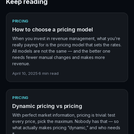
Keep reading
PRICING
How to choose a pricing model
When you invest in revenue management, what you’re
really paying for is the pricing model that sets the rates.
All models are not the same — and the better one
needs fewer manual changes and makes more
revenue.
April 10, 2025
·
6
min read
PRICING
Dynamic pricing vs pricing
With perfect market information, pricing is trivial: test
every price, pick the maximum. Nobody has that — so
what actually makes pricing “dynamic,” and who needs
it.