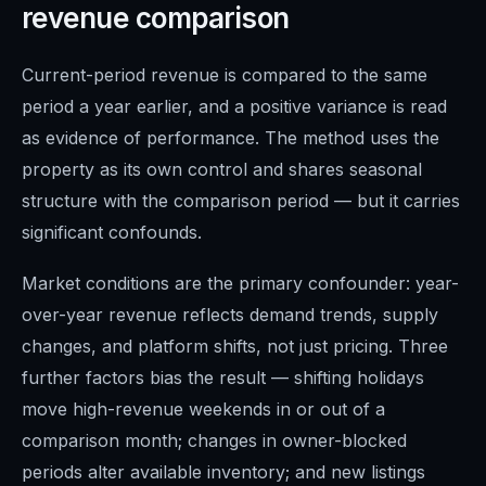
revenue comparison
Current-period revenue is compared to the same
period a year earlier, and a positive variance is read
as evidence of performance. The method uses the
property as its own control and shares seasonal
structure with the comparison period — but it carries
significant confounds.
Market conditions are the primary confounder: year-
over-year revenue reflects demand trends, supply
changes, and platform shifts, not just pricing. Three
further factors bias the result — shifting holidays
move high-revenue weekends in or out of a
comparison month; changes in owner-blocked
periods alter available inventory; and new listings