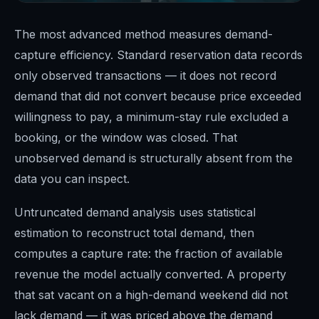
The most advanced method measures demand-
capture efficiency. Standard reservation data records
only observed transactions — it does not record
demand that did not convert because price exceeded
willingness to pay, a minimum-stay rule excluded a
booking, or the window was closed. That
unobserved demand is structurally absent from the
data you can inspect.
Untruncated demand analysis uses statistical
estimation to reconstruct total demand, then
computes a capture rate: the fraction of available
revenue the model actually converted. A property
that sat vacant on a high-demand weekend did not
lack demand — it was priced above the demand