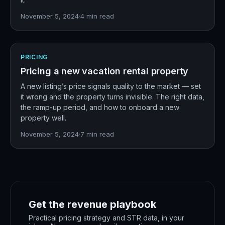
November 5, 2024
·
4
min read
PRICING
Pricing a new vacation rental property
A new listing’s price signals quality to the market — set
it wrong and the property turns invisible. The right data,
the ramp-up period, and how to onboard a new
property well.
November 5, 2024
·
7
min read
Get the revenue playbook
Practical pricing strategy and STR data, in your