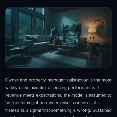
Owner and property-manager satisfaction is the most
widely used indicator of pricing performance. If
revenue meets expectations, the model is assumed to
be functioning; if an owner raises concerns, it is
treated as a signal that something is wrong. Sustained