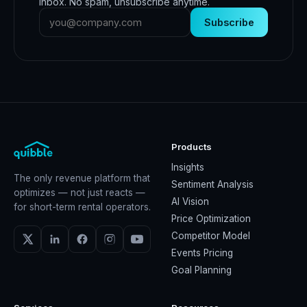
inbox. No spam, unsubscribe anytime.
Subscribe
Products
Insights
The only revenue platform that
Sentiment Analysis
optimizes — not just reacts —
AI Vision
for short-term rental operators.
Price Optimization
Competitor Model
Events Pricing
Goal Planning