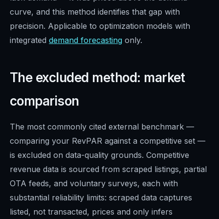
curve, and this method identifies that gap with
precision. Applicable to optimization models with
integrated
demand forecasting
only.
The excluded method: market
comparison
The most commonly cited external benchmark —
comparing your RevPAR against a competitive set —
is excluded on data-quality grounds. Competitive
revenue data is sourced from scraped listings, partial
OTA feeds, and voluntary surveys, each with
substantial reliability limits: scraped data captures
listed, not transacted, prices and only infers