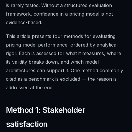
is rarely tested. Without a structured evaluation
framework, confidence in a pricing model is not
evidence-based.
This article presents four methods for evaluating
pricing-model performance, ordered by analytical
rigor. Each is assessed for what it measures, where
its validity breaks down, and which model
architectures can support it. One method commonly
cited as a benchmark is excluded — the reason is
addressed at the end.
Method 1: Stakeholder
satisfaction