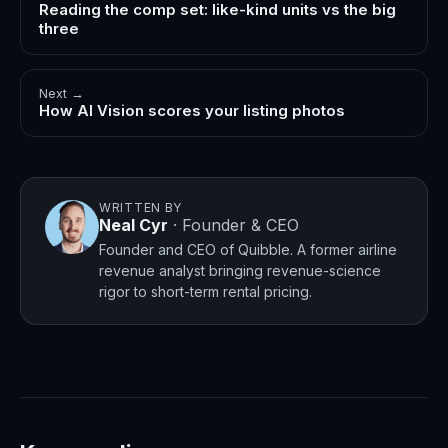
Reading the comp set: like-kind units vs the big
three
Next →
How AI Vision scores your listing photos
WRITTEN BY
Neal Cyr
·
Founder & CEO
Founder and CEO of Quibble. A former airline
revenue analyst bringing revenue-science
rigor to short-term rental pricing.