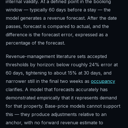
internal validity. At a defined point in the booking
window — typically 60 days before a stay — the
model generates a revenue forecast. After the date
passes, forecast is compared to actual, and the
difference is the forecast error, expressed as a
percentage of the forecast.
Revenue-management literature sets accepted
thresholds by horizon: below roughly 24% error at
60 days, tightening to about 15% at 30 days, and
narrower still in the final two weeks as
occupancy
clarifies. A model that forecasts accurately has
demonstrated empirically that it represents demand
for that property. Base-price models cannot support
this — they produce adjustments relative to an
anchor, with no forward revenue estimate to