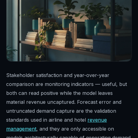
Stakeholder satisfaction and year-over-year
comparison are monitoring indicators — useful, but
both can read positive while the model leaves
material revenue uncaptured. Forecast error and
untruncated demand capture are the validation
standards used in airline and hotel
revenue
management
, and they are only accessible on
models architecturally capable of generating demand