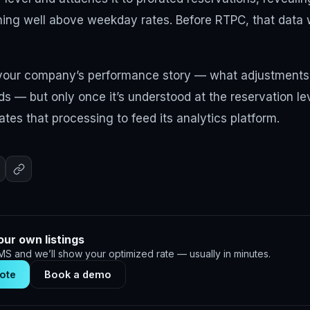
ing well above weekday rates. Before RTPC, that data
 your company’s performance story — what adjustment
ds — but only once it’s understood at the reservation le
es that processing to feed its analytics platform.
our own listings
S and we’ll show your optimized rate — usually in minutes.
ote
Book a demo