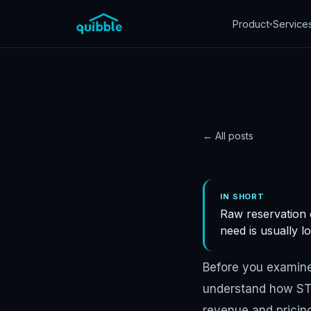
Product
Service
▾
← All posts
DATA
Revenu
IN SHORT
Raw reservation 
right 
need is usually l
reven
Before you examine
understand how STR
Quibble
·
November 5
revenue and pricing