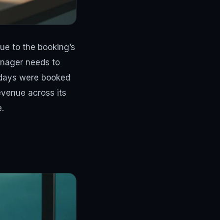
nue to the booking’s
nager needs to
kdays were booked
evenue across its
.