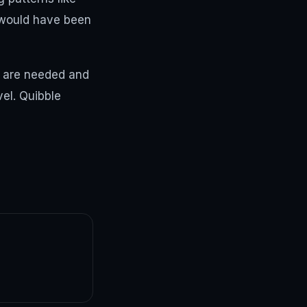
 would have been
s are needed and
vel. Quibble