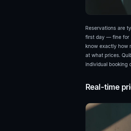
Reservations are ty
first day — fine fo
know exactly how 
at what prices. Qui
individual booking
Real-time pr