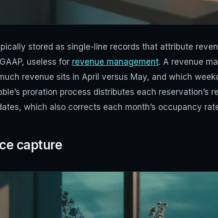
pically stored as single-line records that attribute reve
r GAAP, useless for
revenue management
. A revenue ma
much revenue sits in April versus May, and which wee
bble’s proration process distributes each reservation’s r
 dates, which also corrects each month’s occupancy rate
ice capture