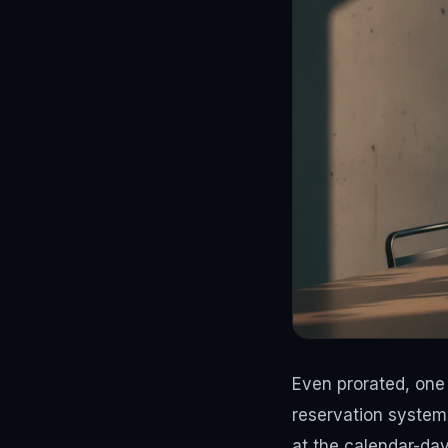
Even prorated, one 
reservation systems
at the calendar-day