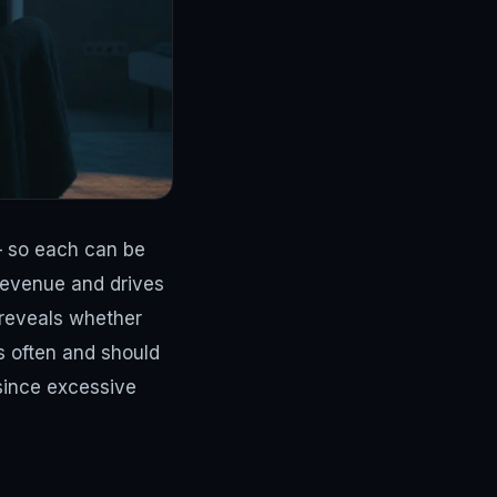
— so each can be
 revenue and drives
 reveals whether
s often and should
since excessive