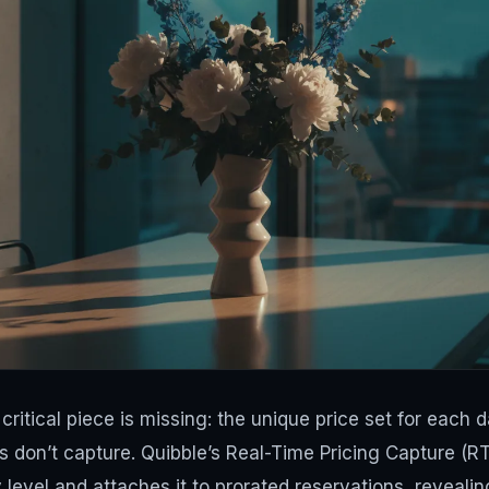
critical piece is missing: the unique price set for each 
 don’t capture. Quibble’s Real-Time Pricing Capture (R
 level and attaches it to prorated reservations, revealin