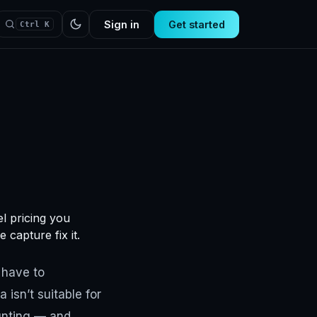
Sign in
Get started
Ctrl K
l pricing you
 capture fix it.
 have to
isn’t suitable for
ounting — and