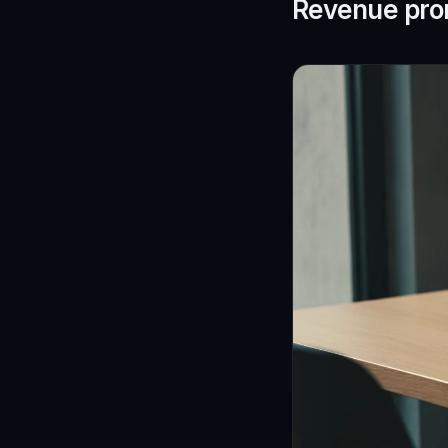
Revenue pro