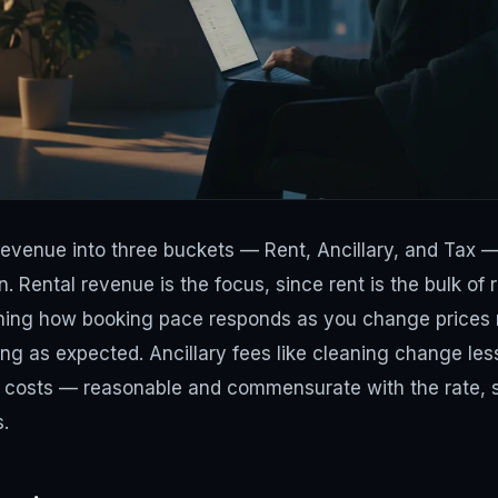
revenue into three buckets — Rent, Ancillary, and Tax 
 Rental revenue is the focus, since rent is the bulk of
ching how booking pace responds as you change prices
ing as expected. Ancillary fees like cleaning change les
ng costs — reasonable and commensurate with the rate, 
.