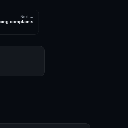
Next →
cing complaints