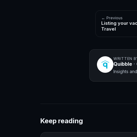
← Previous
Listing your va
Travel
WRITTEN B
Quibble
·
Insights a
Keep reading