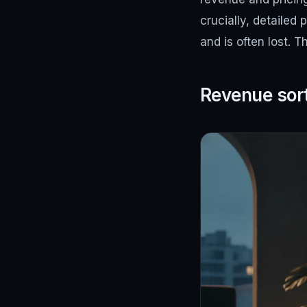
crucially, detailed 
and is often lost. 
Revenue sor