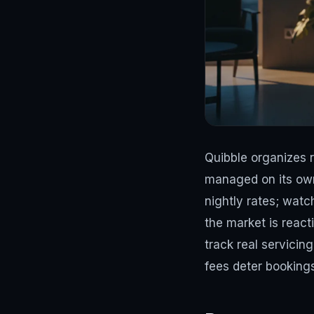
Quibble organizes 
managed on its own.
nightly rates; wat
the market is react
track real servici
fees deter bookings