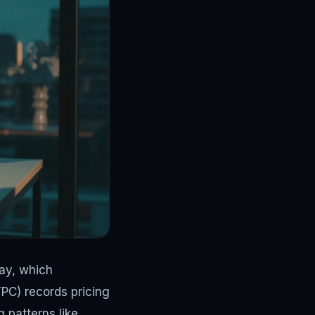
day, which
TPC) records pricing
g patterns like