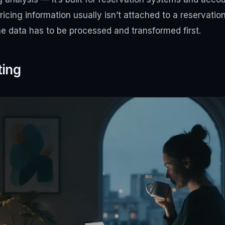
pricing information usually isn’t attached to a reservatio
The data has to be processed and transformed first.
ting