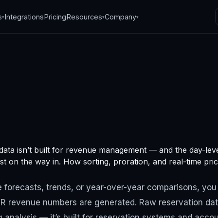
s
Integrations
Pricing
Resources
Company
▾
▾
▾
e analytics: the
data isn’t built for revenue management — and the day-leve
way to process
ost on the way in. How sorting, proration, and real-time price
ue data
 forecasts, trends, or year-over-year comparisons, you
 revenue numbers are generated. Raw reservation data 
, 2024
·
7
min read
 analysis — it’s built for reservation systems and acc