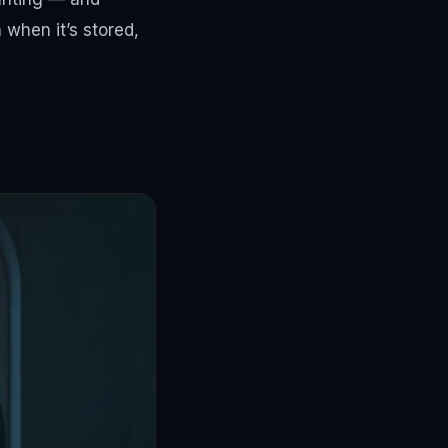
n when it’s stored,