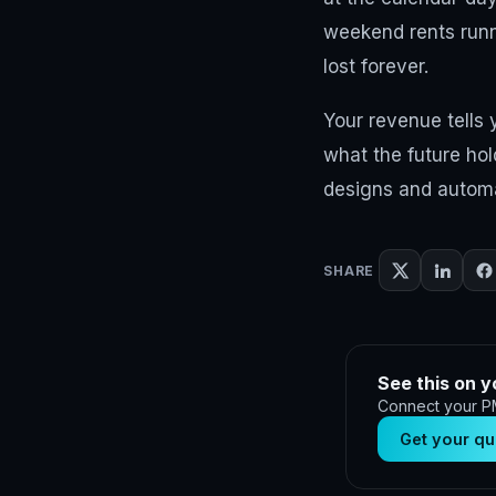
weekend rents runn
lost forever.
Your revenue tells
what the future hol
designs and automat
SHARE
See this on y
Connect your PM
Get your qu