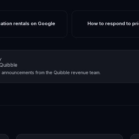
cation rentals on Google
How to respond to pri
Y
Quibble
nd announcements from the Quibble revenue team.