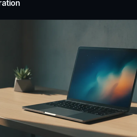
ration