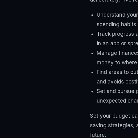
Understand your
spending habits a
Track progress 
in an app or spr
Manage finances
money to where t
Find areas to cu
and avoids costl
Set and pursue g
unexpected cha
Set your budget ear
saving strategies, 
future.