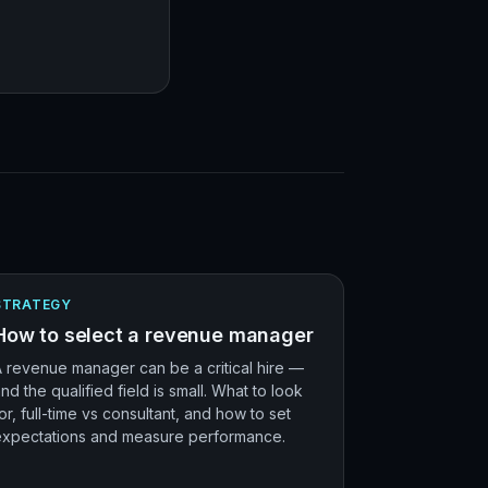
STRATEGY
How to select a revenue manager
 revenue manager can be a critical hire —
nd the qualified field is small. What to look
or, full-time vs consultant, and how to set
expectations and measure performance.