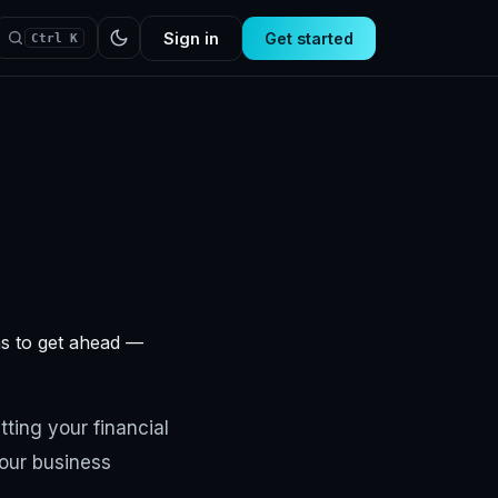
Sign in
Get started
Ctrl K
ns to get ahead —
tting your financial
your business