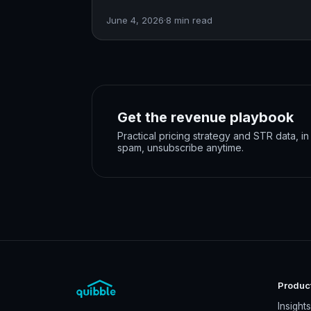
June 4, 2026
·
8
min read
Get the revenue playbook
Practical pricing strategy and STR data, i
spam, unsubscribe anytime.
Produc
Insight