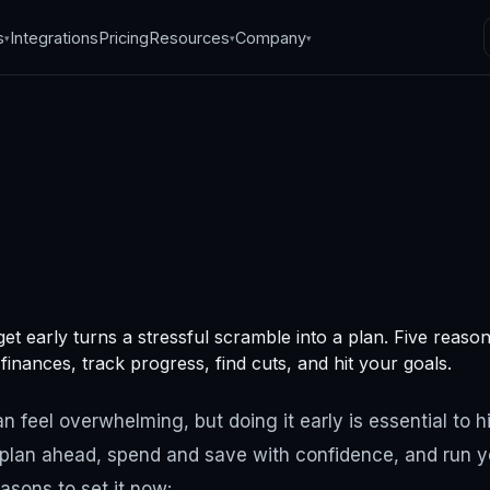
s
Integrations
Pricing
Resources
Company
▾
▾
▾
ons to set your
et early turns a stressful scramble into a plan. Five reaso
t early
inances, track progress, find cuts, and hit your goals.
, 2024
·
4
min read
 feel overwhelming, but doing it early is essential to hi
u plan ahead, spend and save with confidence, and run 
easons to set it now: