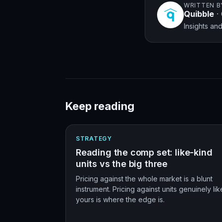
WRITTEN B
Quibble
·
Insights a
Keep reading
STRATEGY
Reading the comp set: like-kind
units vs the big three
Pricing against the whole market is a blunt
instrument. Pricing against units genuinely lik
yours is where the edge is.