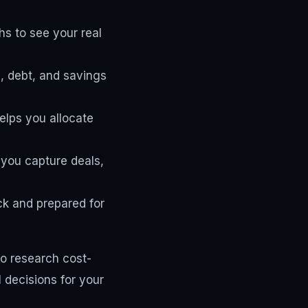
s to see your real
, debt, and savings
lps you allocate
 you capture deals,
ck and prepared for
to research cost-
 decisions for your