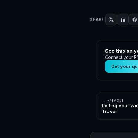
SHARE
See this on y
Connect your PM
Get your qu
← Previous
Listing your va
Travel