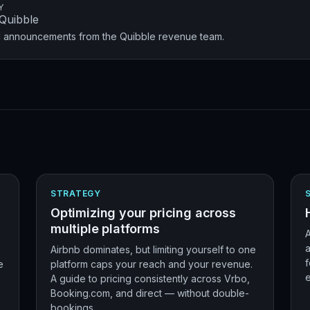
Y
Quibble
nd announcements from the Quibble revenue team.
STRATEGY
Optimizing your pricing across
multiple platforms
A
a
Airbnb dominates, but limiting yourself to one
f
e
platform caps your reach and your revenue.
A guide to pricing consistently across Vrbo,
Booking.com, and direct — without double-
bookings.