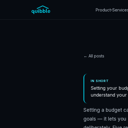
Product
Service
▾
← All posts
STRATEGY
5 reas
IN SHORT
Setting your budg
budge
understand your f
Quibble
·
November 5
Setting a budget can
goals — it lets yo
deliberately. Five r