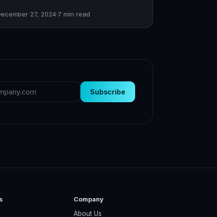
December 27, 2024
·
7
min read
Subscribe
s
Company
About Us