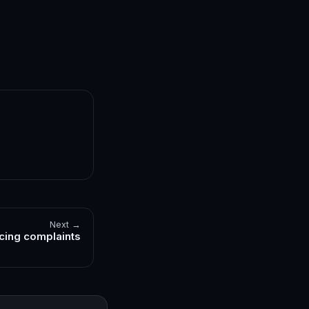
Next →
cing complaints