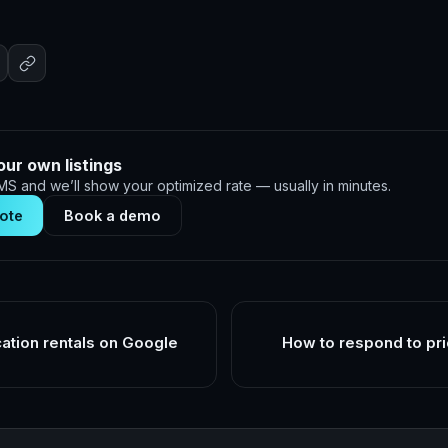
our own listings
S and we’ll show your optimized rate — usually in minutes.
ote
Book a demo
cation rentals on Google
How to respond to pri