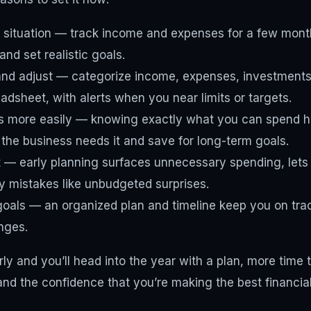
 situation — track income and expenses for a few month
nd set realistic goals.
and adjust — categorize income, expenses, investments
eadsheet, with alerts when you near limits or targets.
 more easily — knowing exactly what you can spend he
he business needs it and save for long-term goals.
t — early planning surfaces unnecessary spending, lets
y mistakes like unbudgeted surprises.
oals — an organized plan and timeline keep you on tra
nges.
ly and you’ll head into the year with a plan, more time 
and the confidence that you’re making the best financial