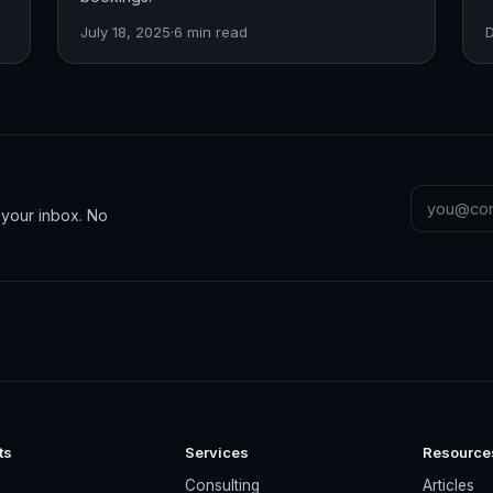
July 18, 2025
·
6
min read
n your inbox. No
ts
Services
Resource
s
Consulting
Articles