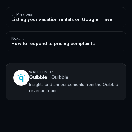
← Previous
Listing your vacation rentals on Google Travel
Next →
How to respond to pricing complaints
WRITTEN BY
Quibble
·
Quibble
Insights and announcements from the Quibble
revenue team.