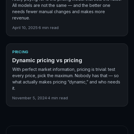
All models are not the same — and the better one
needs fewer manual changes and makes more
revenue.
April 10, 2025
·
6
min read
PRICING
Dynamic pricing vs pricing
With perfect market information, pricing is trivial: test
every price, pick the maximum. Nobody has that — so
what actually makes pricing “dynamic,” and who needs
it.
November 5, 2024
·
4
min read