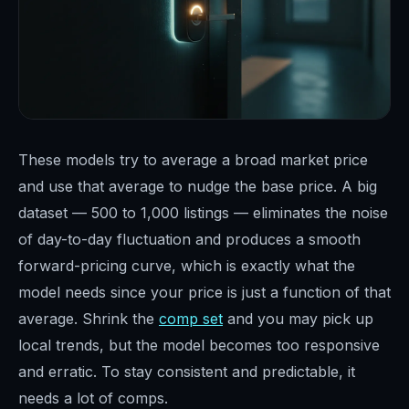
These models try to average a broad market price
and use that average to nudge the base price. A big
dataset — 500 to 1,000 listings — eliminates the noise
of day-to-day fluctuation and produces a smooth
forward-pricing curve, which is exactly what the
model needs since your price is just a function of that
average. Shrink the
comp set
and you may pick up
local trends, but the model becomes too responsive
and erratic. To stay consistent and predictable, it
needs a lot of comps.