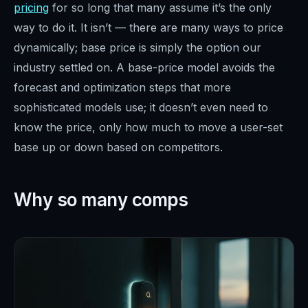
pricing
for so long that many assume it’s the only
way to do it. It isn’t — there are many ways to price
dynamically; base price is simply the option our
industry settled on. A base-price model avoids the
forecast and optimization steps that more
sophisticated models use; it doesn’t even need to
know the price, only how much to move a user-set
base up or down based on competitors.
Why so many comps