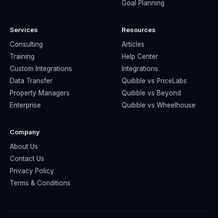
Goal Planning
Services
Resources
Consulting
Articles
Training
Help Center
Custom Integrations
Integrations
Data Transfer
Quibble vs PriceLabs
Property Managers
Quibble vs Beyond
Enterprise
Quibble vs Wheelhouse
Company
About Us
Contact Us
Privacy Policy
Terms & Conditions