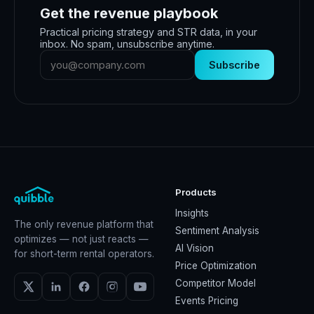
Get the revenue playbook
Practical pricing strategy and STR data, in your
inbox. No spam, unsubscribe anytime.
Subscribe
Products
Insights
The only revenue platform that
Sentiment Analysis
optimizes — not just reacts —
AI Vision
for short-term rental operators.
Price Optimization
Competitor Model
Events Pricing