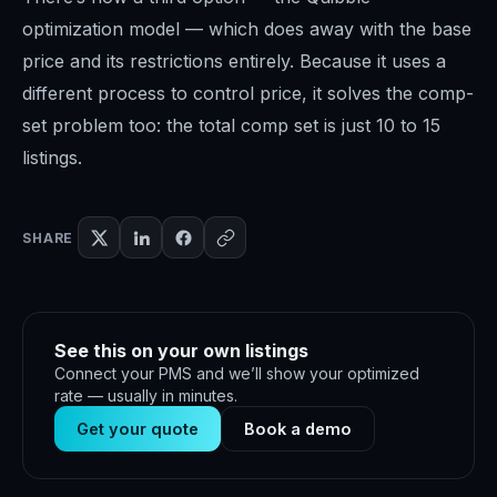
optimization model — which does away with the base
price and its restrictions entirely. Because it uses a
different process to control price, it solves the comp-
set problem too: the total comp set is just 10 to 15
listings.
SHARE
See this on your own listings
Connect your PMS and we’ll show your optimized
rate — usually in minutes.
Get your quote
Book a demo