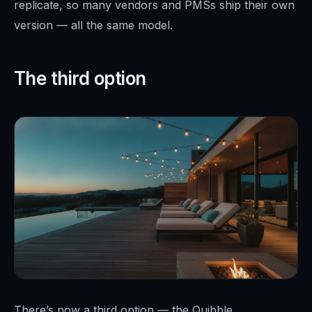
replicate, so many vendors and PMSs ship their own
version — all the same model.
The third option
There’s now a third option — the Quibble