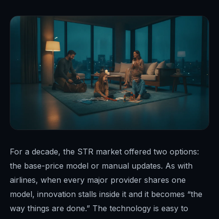
For a decade, the STR market offered two options:
the base-price model or manual updates. As with
airlines, when every major provider shares one
model, innovation stalls inside it and it becomes “the
way things are done.” The technology is easy to