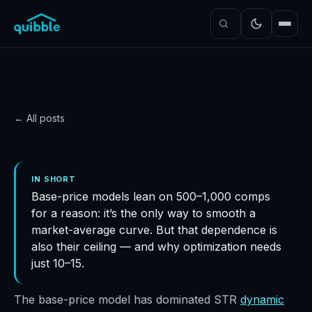
← All posts
PRICING
Why do base-price
IN SHORT
Base-price models lean on 500–1,000 comps
models need so many
for a reason: it’s the only way to smooth a
comps?
market-average curve. But that dependence is
Quibble
·
November 5, 2024
·
6
min read
also their ceiling — and why optimization needs
just 10–15.
The base-price model has dominated STR
dynamic