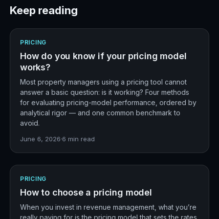
Keep reading
PRICING
How do you know if your pricing model
works?
Most property managers using a pricing tool cannot
answer a basic question: is it working? Four methods
for evaluating pricing-model performance, ordered by
analytical rigor — and one common benchmark to
avoid.
June 6, 2026
·
6
min read
PRICING
How to choose a pricing model
When you invest in revenue management, what you’re
really paying for is the pricing model that sets the rates.