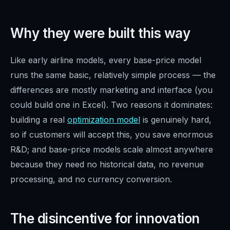
Why they were built this way
Like early airline models, every base-price model
runs the same basic, relatively simple process — the
differences are mostly marketing and interface (you
could build one in Excel). Two reasons it dominates:
building a real
optimization model
is genuinely hard,
so if customers will accept this, you save enormous
R&D; and base-price models scale almost anywhere
because they need no historical data, no revenue
processing, and no currency conversion.
The disincentive for innovation