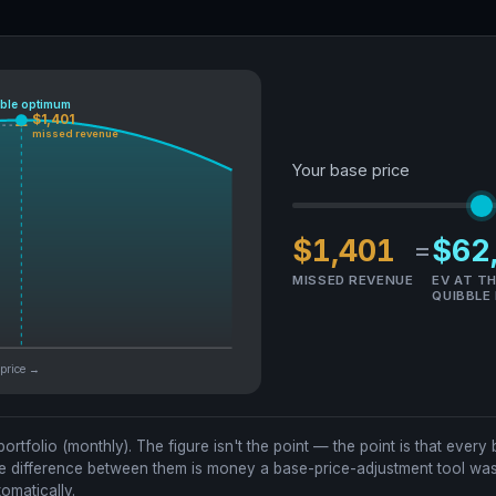
ble optimum
$1,401
missed revenue
Your base price
$1,401
$62
=
MISSED REVENUE
EV AT T
QUIBBLE
base price →
 portfolio (monthly). The figure isn't the point — the point is that eve
e difference between them is money a base-price-adjustment tool was 
omatically.