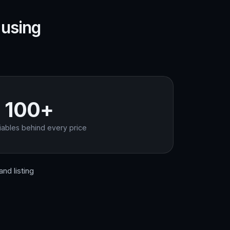
 using
100+
iables behind every price
nd listing