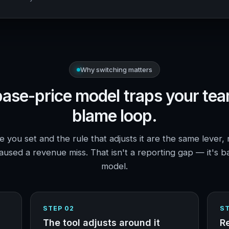
Why switching matters
ase-price model traps your tea
blame loop.
 you set and the rule that adjusts it are the same lever, 
used a revenue miss. That isn't a reporting gap — it's b
model.
STEP 02
ST
The tool adjusts around it
R