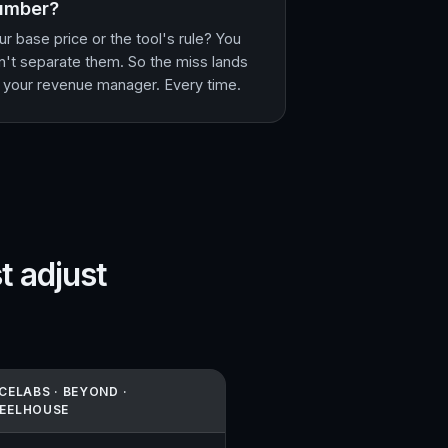
umber?
ur base price or the tool's rule? You
n't separate them. So the miss lands
 your revenue manager. Every time.
t adjust
CELABS · BEYOND ·
EELHOUSE