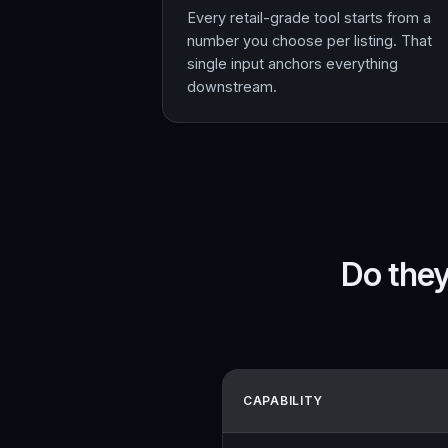
Every retail-grade tool starts from a
number you choose per listing. That
single input anchors everything
downstream.
Do they
CAPABILITY