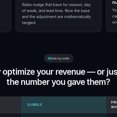
n
Rules nudge that base for season, day
Yo
of week, and lead time. Now the base
ca
and the adjustment are mathematically
on
tangled.
Side by side
 optimize your revenue — or jus
the number you gave them?
PRI
QUIBBLE
WH