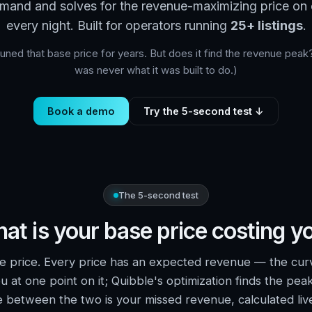
mand and solves for the revenue-maximizing price on e
every night. Built for operators running
25+ listings
.
ned that base price for years. But does it find the revenue peak?
was never what it was built to do.)
Book a demo
Try the 5-second test ↓
The 5-second test
at is your base price costing y
e price. Every price has an expected revenue — the cur
u at one point on it; Quibble's optimization finds the peak
e between the two is your missed revenue, calculated liv