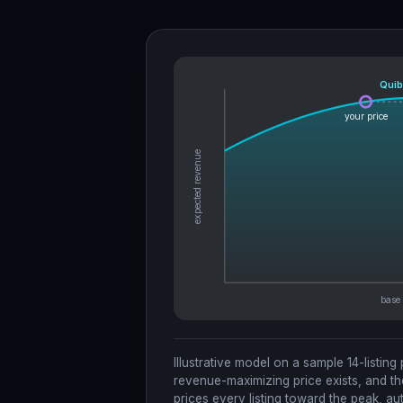
Quib
your price
expected revenue
Illustrative model on a sample 14-listing
revenue-maximizing price exists, and th
prices every listing toward the peak, aut