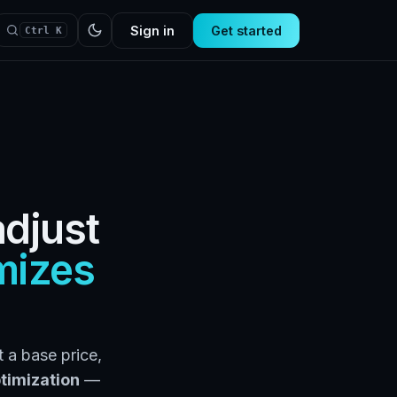
Sign in
Get started
Ctrl K
adjust
mizes
 a base price,
timization
—