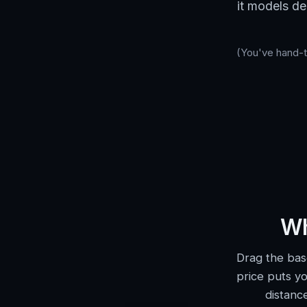
it models de
(You've hand-tu
Wh
Drag the bas
price puts yo
distanc