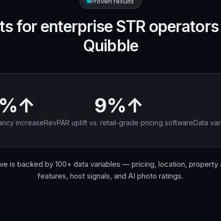
Proven results
ts for enterprise STR operators
Quibble
8%↑
9%↑
ncy increase
RevPAR uplift vs. retail-grade pricing software
Data var
e is backed by 100+ data variables — pricing, location, property a
features, host signals, and AI photo ratings.