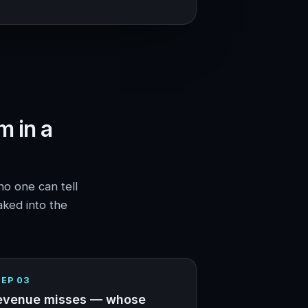
m in a
no one can tell
aked into the
EP 03
evenue misses — whose