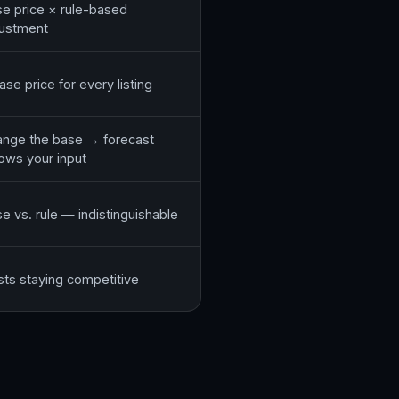
e price × rule-based
justment
ase price for every listing
nge the base → forecast
lows your input
e vs. rule — indistinguishable
ts staying competitive