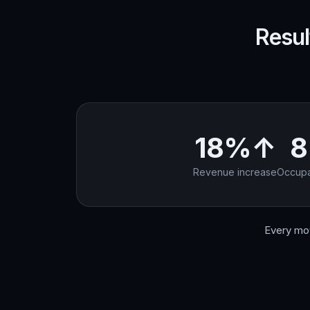
Resul
18%↑
Revenue increase
Occupa
Every mov