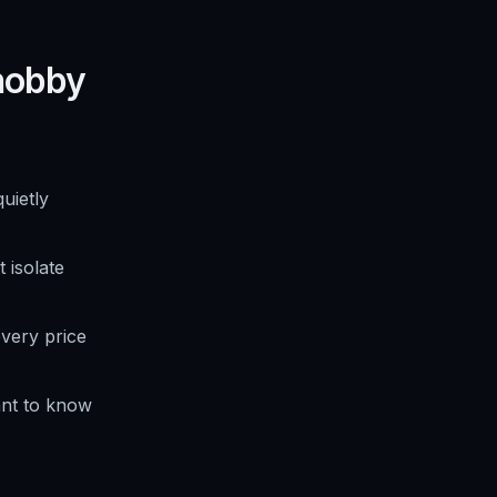
 hobby
uietly
 isolate
very price
nt to know