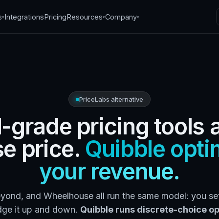
s
Integrations
Pricing
Resources
Company
▾
▾
▾
PriceLabs alternative
l-grade pricing tools 
se price.
Quibble opti
your revenue.
yond, and Wheelhouse all run the same model: you set
dge it up and down.
Quibble runs discrete-choice op