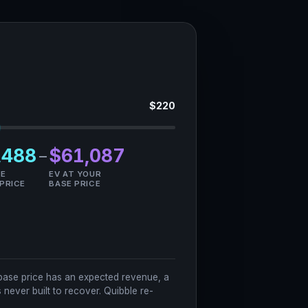
$
220
,488
$61,087
−
HE
EV AT YOUR
 PRICE
BASE PRICE
ry base price has an expected revenue, a
never built to recover. Quibble re-