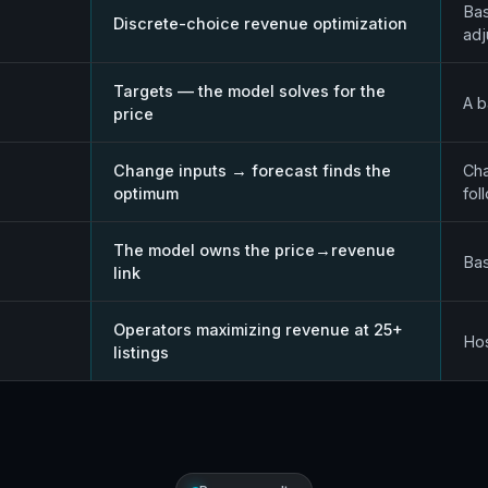
Bas
Discrete-choice revenue optimization
ad
Targets — the model solves for the
A b
price
Change inputs → forecast finds the
Cha
optimum
fol
The model owns the price→revenue
Bas
link
Operators maximizing revenue at 25+
Hos
listings