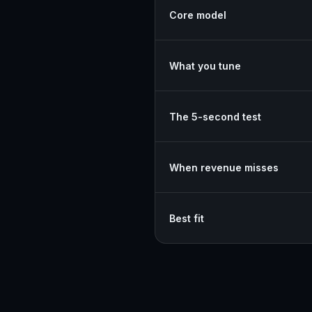
Core model
What you tune
The 5-second test
When revenue misses
Best fit