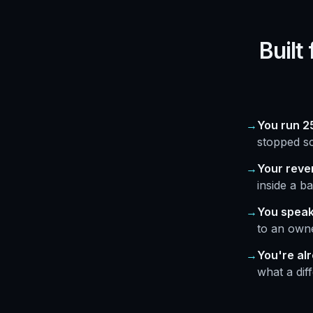
Built
You run 25
stopped sc
Your reve
inside a ba
You speak
to an owne
You're al
what a dif