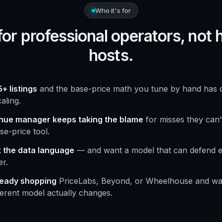
Who it's for
 for professional operators, not
hosts.
+ listings
and the base-price math you tune by hand has q
aling.
nue manager keeps taking the blame
for misses they can't
se-price tool.
 the data language
— and want a model that can defend e
r.
ready shopping
PriceLabs, Beyond, or Wheelhouse and wa
ferent model actually changes.