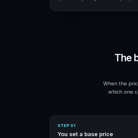
The b
When the price
which one ca
STEP 01
You set a base price