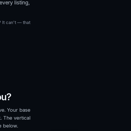
very listing,
 It can't — that
ou?
ve. Your base
. The vertical
e below.