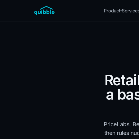
Product
Service
▾
Retai
a ba
PriceLabs, Be
then rules nu