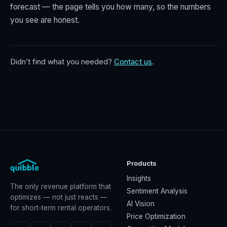
forecast — the page tells you how many, so the numbers
you see are honest.
Didn’t find what you needed?
Contact us
.
Products
Insights
The only revenue platform that
Sentiment Analysis
optimizes — not just reacts —
AI Vision
for short-term rental operators.
Price Optimization