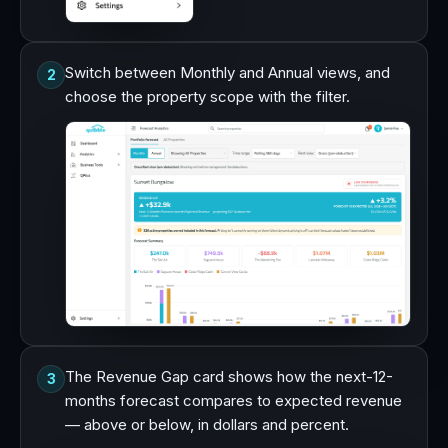
Switch between Monthly and Annual views, and
2
choose the property scope with the filter.
The Revenue Gap card shows how the next-12-
3
months forecast compares to expected revenue
— above or below, in dollars and percent.