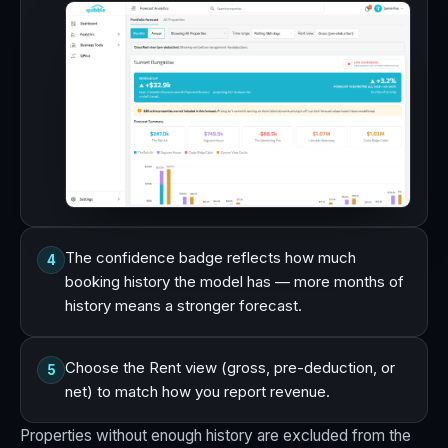
The confidence badge reflects how much
4
booking history the model has — more months of
history means a stronger forecast.
Choose the Rent view (gross, pre-deduction, or
5
net) to match how you report revenue.
Properties without enough history are excluded from the