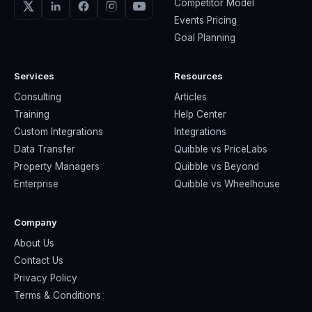
Competitor Model
Events Pricing
Goal Planning
Services
Resources
Consulting
Articles
Training
Help Center
Custom Integrations
Integrations
Data Transfer
Quibble vs PriceLabs
Property Managers
Quibble vs Beyond
Enterprise
Quibble vs Wheelhouse
Company
About Us
Contact Us
Privacy Policy
Terms & Conditions