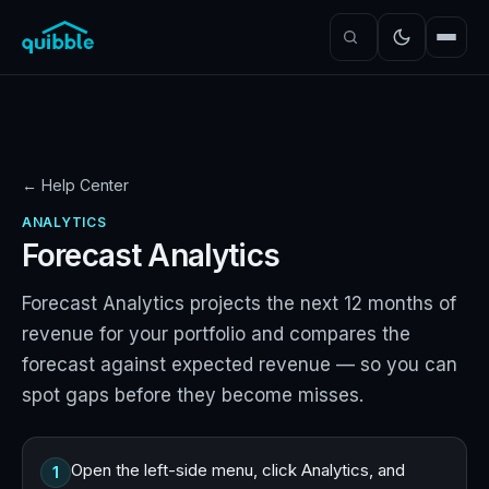
← Help Center
ANALYTICS
Forecast Analytics
Forecast Analytics projects the next 12 months of
revenue for your portfolio and compares the
forecast against expected revenue — so you can
spot gaps before they become misses.
Open the left-side menu, click Analytics, and
1