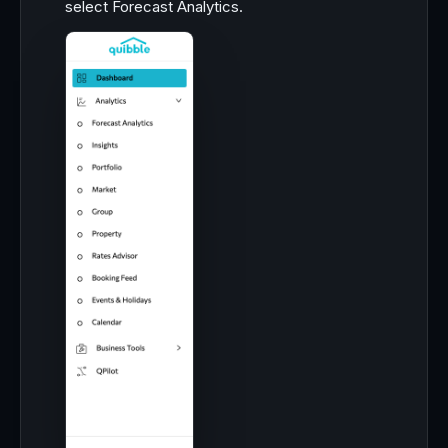
select Forecast Analytics.