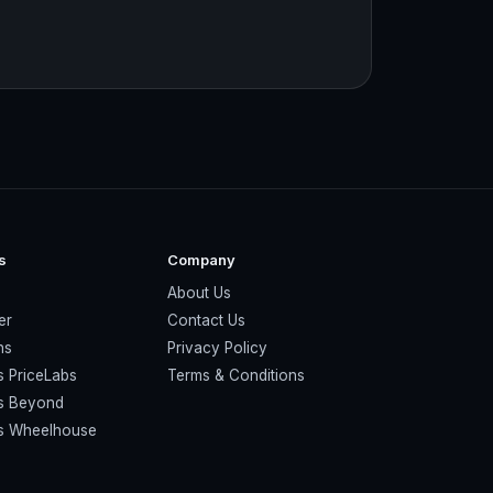
s
Company
About Us
er
Contact Us
ns
Privacy Policy
s PriceLabs
Terms & Conditions
vs Beyond
vs Wheelhouse