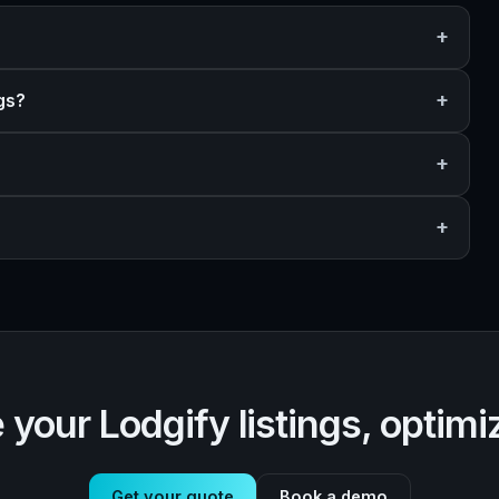
gs?
 your Lodgify listings, optimi
Get your quote
Book a demo