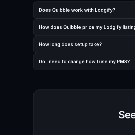
Does Quibble work with Lodgify?
How does Quibble price my Lodgify listin
How long does setup take?
Do I need to change how I use my PMS?
See