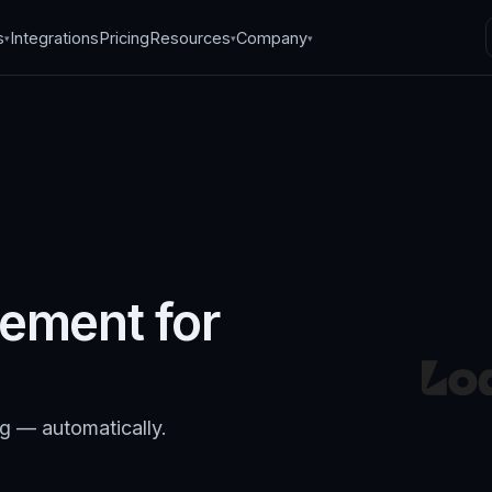
s
Integrations
Pricing
Resources
Company
▾
▾
▾
ement for
ng — automatically.