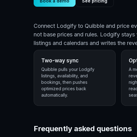
Book a demo
See pricing
Connect Lodgify to Quibble and price eve
not base prices and rules. Lodgify stays
listings and calendars and writes the rev
Two-way sync
Opt
Quibble pulls your Lodgify
A mo
listings, availability, and
rev
bookings, then pushes
nigh
optimized prices back
rea
automatically.
seas
Frequently asked questions