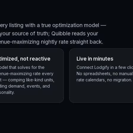
ry listing with a true optimization model —
 your source of truth; Quibble reads your
enue-maximizing nightly rate straight back.
imized, not reactive
Live in minutes
del that solves for the
Connect Lodgify in a few cli
enue-maximizing rate every
No spreadsheets, no manual
t — comping like-kind units,
rate calendars, no migration.
ding demand, events, and
onality.