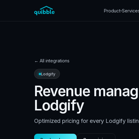
Product
Service
▾
←
All integrations
Lodgify
Revenue manag
Lodgify
Optimized pricing for every Lodgify listi