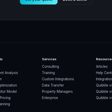
ts
Services
Resource
s
Consulting
Articles
nt Analysis
Training
Help Cent
on
Custom Integrations
Integratio
ptimization
Data Transfer
Quibble v
itor Model
Property Managers
Quibble 
Pricing
Enterprise
Quibble 
anning