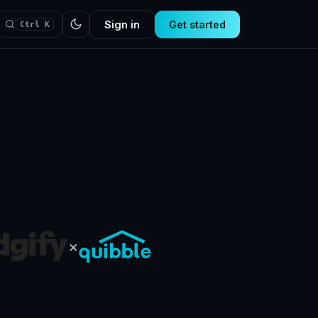
Sign in
Get started
Ctrl K
×