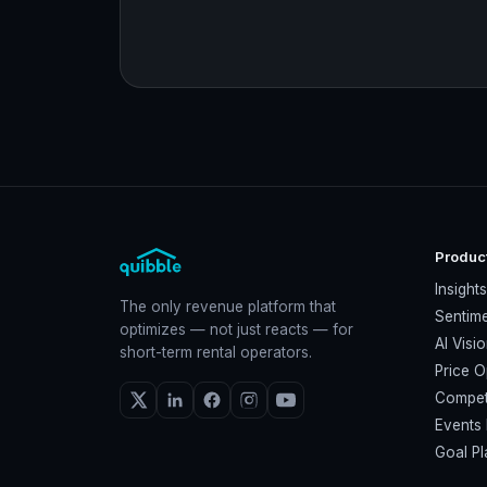
Produc
Insight
The only revenue platform that
Sentime
optimizes — not just reacts — for
AI Visi
short-term rental operators.
Price O
Compet
Events 
Goal Pl