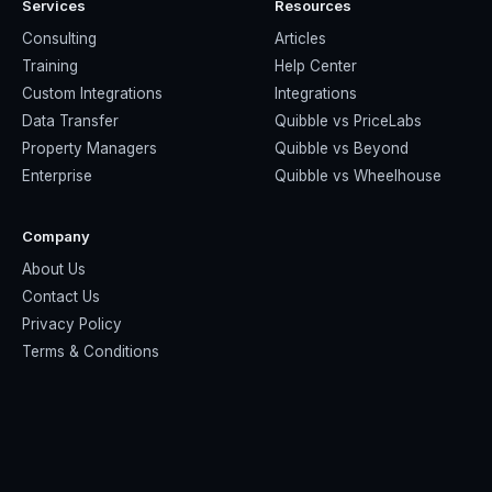
Services
Resources
Consulting
Articles
Training
Help Center
Custom Integrations
Integrations
Data Transfer
Quibble vs PriceLabs
Property Managers
Quibble vs Beyond
Enterprise
Quibble vs Wheelhouse
Company
About Us
Contact Us
Privacy Policy
Terms & Conditions
© 2026 Quibble Revenue Management · Built for short-term
rental operators