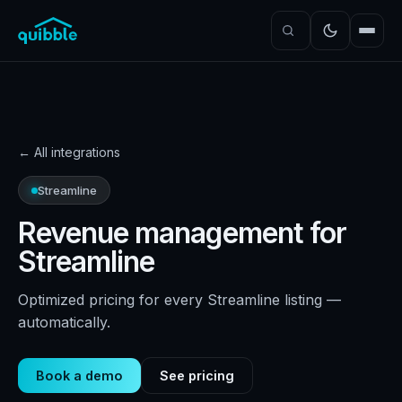
←
All integrations
Streamline
Revenue management for
Streamline
Optimized pricing for every Streamline listing —
automatically.
Book a demo
See pricing