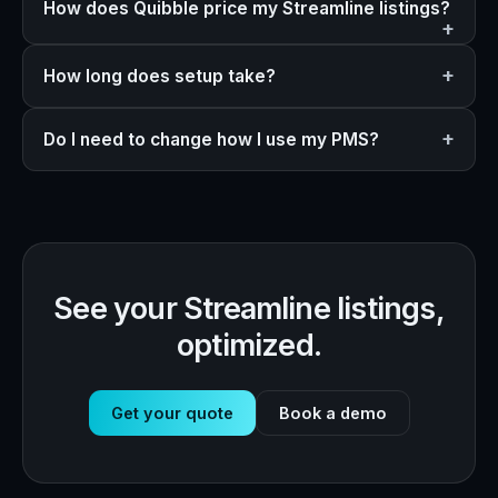
How does Quibble price my Streamline listings?
How long does setup take?
Do I need to change how I use my PMS?
See your Streamline listings,
optimized.
Get your quote
Book a demo