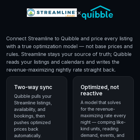
×
Connect Streamline to Quibble and price every listing
with a true optimization model — not base prices and
rules. Streamline stays your source of truth; Quibble
reads your listings and calendars and writes the
revenue-maximizing nightly rate straight back.
Two-way sync
Optimized, not
reactive
Quibble pulls your
A model that solves
Streamline listings,
for the revenue-
availability, and
maximizing rate every
bookings, then
night — comping like-
pushes optimized
kind units, reading
prices back
demand, events, and
automatically.