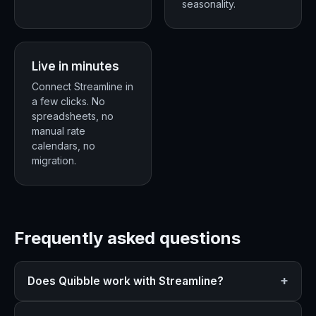
seasonality.
Live in minutes
Connect Streamline in
a few clicks. No
spreadsheets, no
manual rate
calendars, no
migration.
Frequently asked questions
Does Quibble work with Streamline?