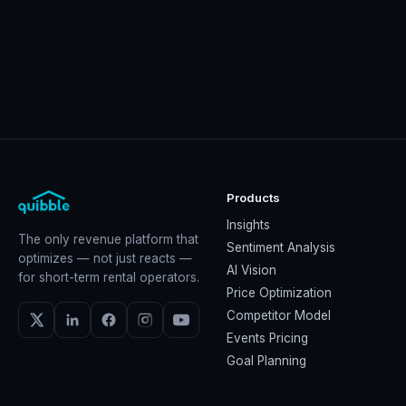
Products
Insights
The only revenue platform that
Sentiment Analysis
optimizes — not just reacts —
AI Vision
for short-term rental operators.
Price Optimization
Competitor Model
Events Pricing
Goal Planning