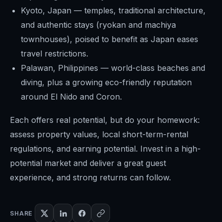
Kyoto, Japan — temples, traditional architecture,
and authentic stays (ryokan and machiya
townhouses), poised to benefit as Japan eases
travel restrictions.
Palawan, Philippines — world-class beaches and
diving, plus a growing eco-friendly reputation
around El Nido and Coron.
Each offers real potential, but do your homework:
assess property values, local short-term-rental
regulations, and earning potential. Invest in a high-
potential market and deliver a great guest
experience, and strong returns can follow.
SHARE