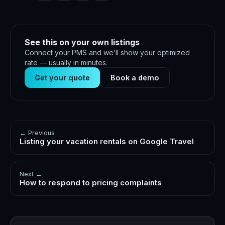
See this on your own listings
Connect your PMS and we’ll show your optimized
rate — usually in minutes.
Get your quote
Book a demo
← Previous
Listing your vacation rentals on Google Travel
Next →
How to respond to pricing complaints