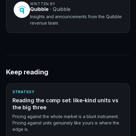
WRITTEN BY
Quibble
·
Quibble
Insights and announcements from the Quibble
revenue team.
Keep reading
STRATEGY
Reading the comp set: like-kind units vs
the big three
Pricing against the whole market is a blunt instrument.
Pricing against units genuinely like yours is where the
edge is.