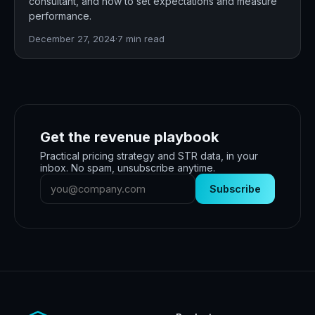
consultant, and how to set expectations and measure
performance.
December 27, 2024
·
7
min read
Get the revenue playbook
Practical pricing strategy and STR data, in your
inbox. No spam, unsubscribe anytime.
Subscribe