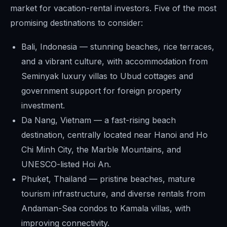
market for vacation-rental investors. Five of the most
promising destinations to consider:
Bali, Indonesia — stunning beaches, rice terraces,
and a vibrant culture, with accommodation from
Seminyak luxury villas to Ubud cottages and
government support for foreign property
investment.
Da Nang, Vietnam — a fast-rising beach
destination, centrally located near Hanoi and Ho
Chi Minh City, the Marble Mountains, and
UNESCO-listed Hoi An.
Phuket, Thailand — pristine beaches, mature
tourism infrastructure, and diverse rentals from
Andaman-Sea condos to Kamala villas, with
improving connectivity.