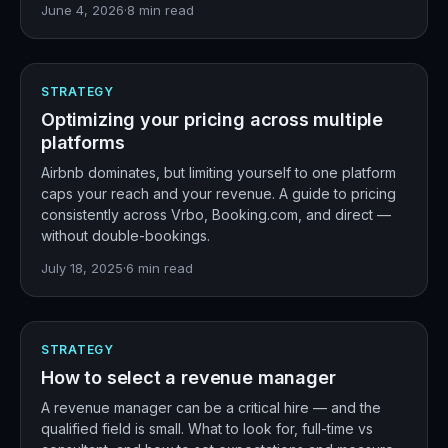
June 4, 2026
·
8
min read
STRATEGY
Optimizing your pricing across multiple
platforms
Airbnb dominates, but limiting yourself to one platform
caps your reach and your revenue. A guide to pricing
consistently across Vrbo, Booking.com, and direct —
without double-bookings.
July 18, 2025
·
6
min read
STRATEGY
How to select a revenue manager
A revenue manager can be a critical hire — and the
qualified field is small. What to look for, full-time vs