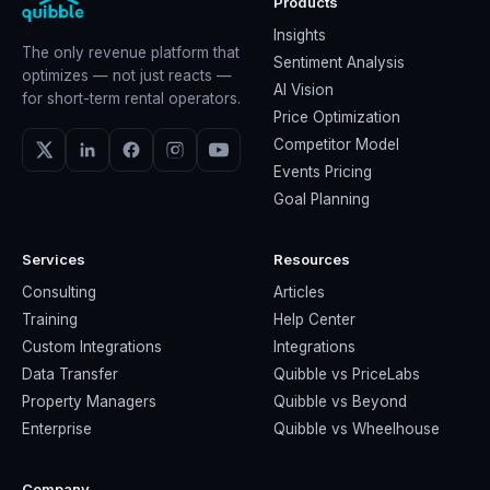
Products
Insights
The only revenue platform that
Sentiment Analysis
optimizes — not just reacts —
AI Vision
for short-term rental operators.
Price Optimization
Competitor Model
Events Pricing
Goal Planning
Services
Resources
Consulting
Articles
Training
Help Center
Custom Integrations
Integrations
Data Transfer
Quibble vs PriceLabs
Property Managers
Quibble vs Beyond
Enterprise
Quibble vs Wheelhouse
Company