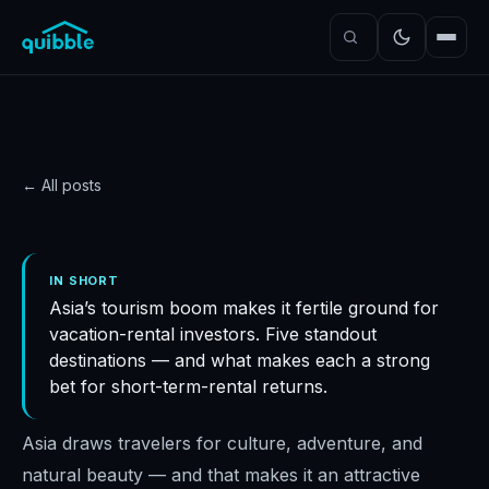
← All posts
STRATEGY
Best locations in Asia for
IN SHORT
Asia’s tourism boom makes it fertile ground for
your STR investments
vacation-rental investors. Five standout
Quibble
·
November 5, 2024
·
5
min read
destinations — and what makes each a strong
bet for short-term-rental returns.
Asia draws travelers for culture, adventure, and
natural beauty — and that makes it an attractive