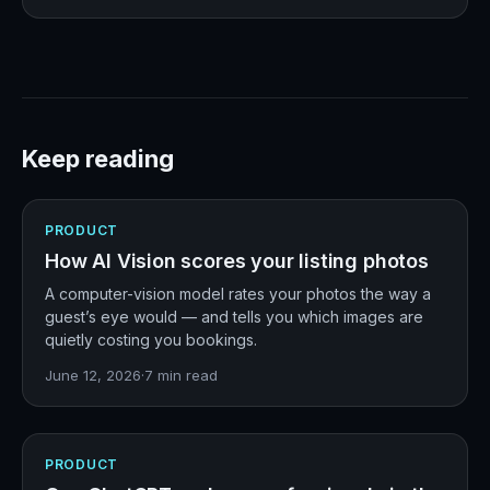
Keep reading
PRODUCT
How AI Vision scores your listing photos
A computer-vision model rates your photos the way a
guest’s eye would — and tells you which images are
quietly costing you bookings.
June 12, 2026
·
7
min read
PRODUCT