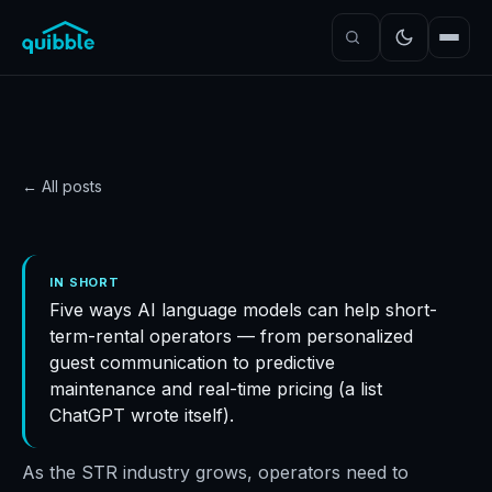
← All posts
PRODUCT
How ChatGPT is boosting
IN SHORT
Five ways AI language models can help short-
the STR industry
term-rental operators — from personalized
Quibble
·
November 5, 2024
·
4
min read
guest communication to predictive
maintenance and real-time pricing (a list
ChatGPT wrote itself).
As the STR industry grows, operators need to