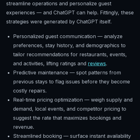
streamline operations and personalize guest
experiences — and ChatGPT can help. Fittingly, these
strategies were generated by ChatGPT itself.
Personalized guest communication — analyze
preferences, stay history, and demographics to
tailor recommendations for restaurants, events,
and activities, lifting ratings and
reviews
.
Predictive maintenance — spot patterns from
previous stays to flag issues before they become
costly repairs.
Real-time pricing optimization — weigh supply and
demand, local events, and competitor pricing to
suggest the rate that maximizes bookings and
revenue.
Streamlined booking — surface instant availability