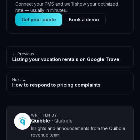
Connect your PMS and we’ll show your optimized
rate — usually in minutes.
Get your quote
Book a demo
← Previous
Listing your vacation rentals on Google Travel
Next →
How to respond to pricing complaints
WRITTEN BY
Quibble
·
Quibble
Insights and announcements from the Quibble
revenue team.