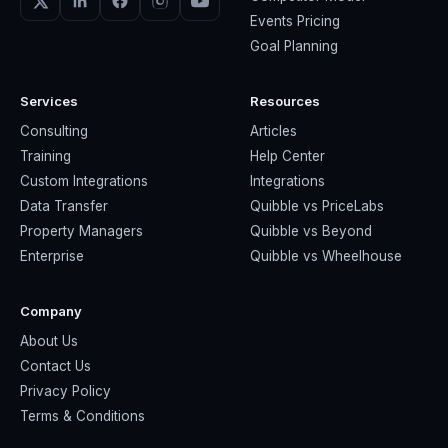
Events Pricing
Goal Planning
Services
Resources
Consulting
Articles
Training
Help Center
Custom Integrations
Integrations
Data Transfer
Quibble vs PriceLabs
Property Managers
Quibble vs Beyond
Enterprise
Quibble vs Wheelhouse
Company
About Us
Contact Us
Privacy Policy
Terms & Conditions