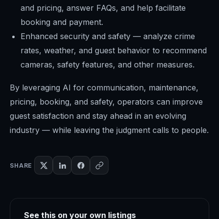
and pricing, answer FAQs, and help facilitate
booking and payment.
Enhanced security and safety — analyze crime
rates, weather, and guest behavior to recommend
cameras, safety features, and other measures.
By leveraging AI for communication, maintenance,
pricing, booking, and safety, operators can improve
guest satisfaction and stay ahead in an evolving
industry — while leaving the judgment calls to people.
SHARE
See this on your own listings