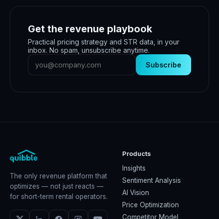
Get the revenue playbook
Practical pricing strategy and STR data, in your
inbox. No spam, unsubscribe anytime.
Subscribe
Products
Insights
The only revenue platform that
Sentiment Analysis
optimizes — not just reacts —
AI Vision
for short-term rental operators.
Price Optimization
Competitor Model