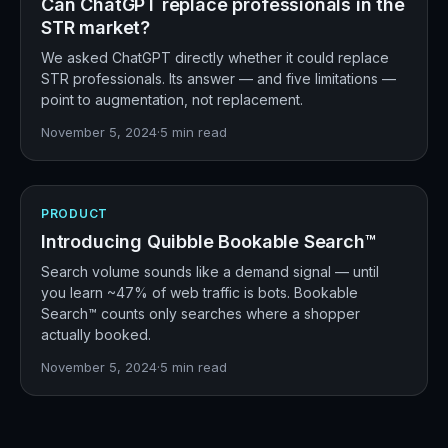
Can ChatGPT replace professionals in the
STR market?
We asked ChatGPT directly whether it could replace
STR professionals. Its answer — and five limitations —
point to augmentation, not replacement.
November 5, 2024
·
5
min read
PRODUCT
Introducing Quibble Bookable Search™
Search volume sounds like a demand signal — until
you learn ~47% of web traffic is bots. Bookable
Search™ counts only searches where a shopper
actually booked.
November 5, 2024
·
5
min read