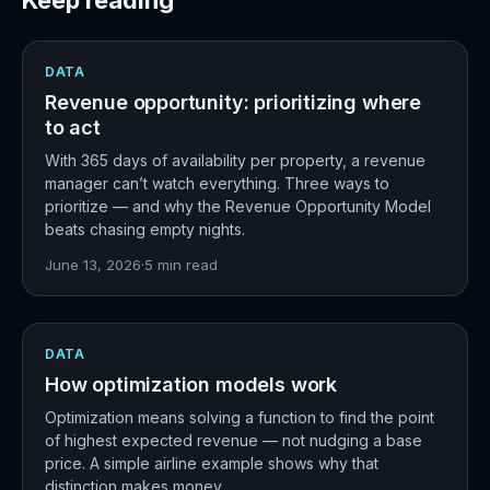
Keep reading
DATA
Revenue opportunity: prioritizing where
to act
With 365 days of availability per property, a revenue
manager can’t watch everything. Three ways to
prioritize — and why the Revenue Opportunity Model
beats chasing empty nights.
June 13, 2026
·
5
min read
DATA
How optimization models work
Optimization means solving a function to find the point
of highest expected revenue — not nudging a base
price. A simple airline example shows why that
distinction makes money.