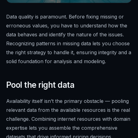
Data quality is paramount. Before fixing missing or
erroneous values, you have to understand how the
data behaves and identify the nature of the issues.
Recognizing patterns in missing data lets you choose
the right strategy to handle it, ensuring integrity and a
solid foundation for analysis and modeling.
Pool the right data
Availability itself isn’t the primary obstacle — pooling
relevant data from the available resources is the real
challenge. Combining internet resources with domain
expertise lets you assemble the comprehensive
datasets that drive informed pricing decisions.