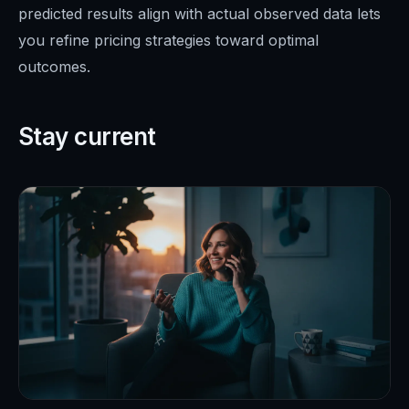
predicted results align with actual observed data lets
you refine pricing strategies toward optimal
outcomes.
Stay current