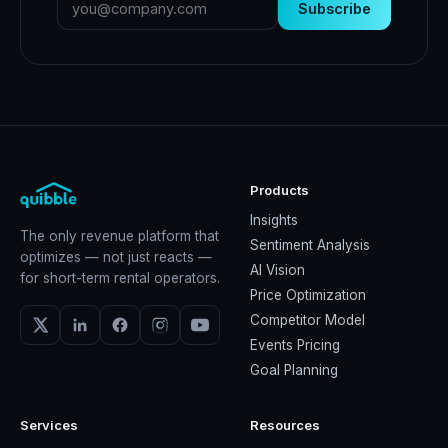
Subscribe
Products
Insights
The only revenue platform that
Sentiment Analysis
optimizes — not just reacts —
AI Vision
for short-term rental operators.
Price Optimization
Competitor Model
Events Pricing
Goal Planning
Services
Resources