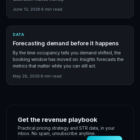
June 13, 2026
·
6
min read
DATA
Forecasting demand before it happens
By the time occupancy tells you demand shifted, the
booking window has moved on. Insights forecasts the
metrics that matter while you can still act.
May 26, 2026
·
8
min read
Get the revenue playbook
Practical pricing strategy and STR data, in your
inbox. No spam, unsubscribe anytime.