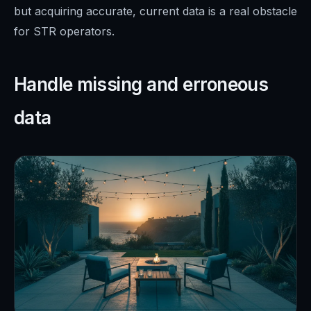
but acquiring accurate, current data is a real obstacle
for STR operators.
Handle missing and erroneous
data