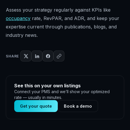
Assess your strategy regularly against KPIs like
occupancy
rate, RevPAR, and ADR, and keep your
expertise current through publications, blogs, and
industry news.
SHARE
See this on your own listings
Connect your PMS and we’ll show your optimized
rate — usually in minutes.
Get your quote
Book a demo