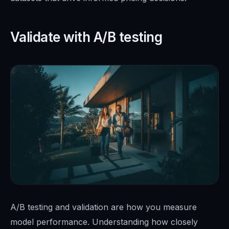
Validate with A/B testing
A/B testing and validation are how you measure
model performance. Understanding how closely