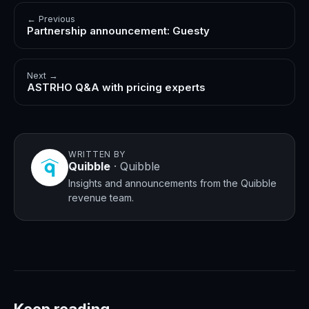
← Previous
Partnership announcement: Guesty
Next →
ASTRHO Q&A with pricing experts
WRITTEN BY
Quibble
·
Quibble
Insights and announcements from the Quibble
revenue team.