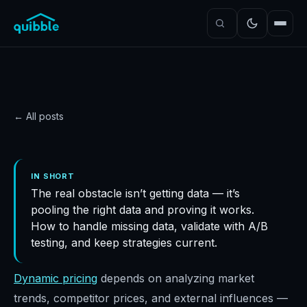
← All posts
DATA
Overcoming data
IN SHORT
The real obstacle isn’t getting data — it’s
availability and quality
pooling the right data and proving it works.
challenges
How to handle missing data, validate with A/B
Quibble
·
October 31, 2024
·
4
min read
testing, and keep strategies current.
Dynamic pricing
depends on analyzing market
trends, competitor prices, and external influences —