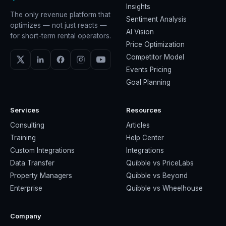
Insights
The only revenue platform that
Sentiment Analysis
optimizes — not just reacts —
AI Vision
for short-term rental operators.
Price Optimization
Competitor Model
Events Pricing
Goal Planning
Services
Resources
Consulting
Articles
Training
Help Center
Custom Integrations
Integrations
Data Transfer
Quibble vs PriceLabs
Property Managers
Quibble vs Beyond
Enterprise
Quibble vs Wheelhouse
Company