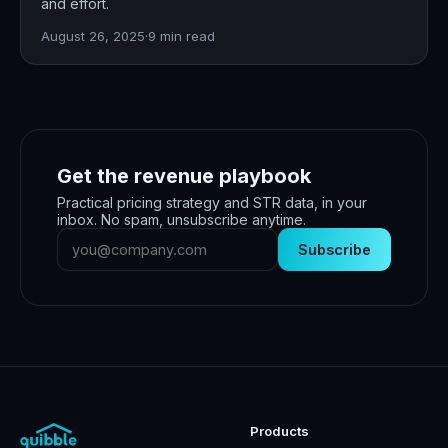
and effort.
August 26, 2025
·
9
min read
Get the revenue playbook
Practical pricing strategy and STR data, in your
inbox. No spam, unsubscribe anytime.
Subscribe
Products