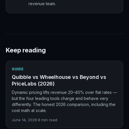
revenue team.
Keep reading
GUIDE
Quibble vs Wheelhouse vs Beyond vs
PriceLabs (2026)
Dynamic pricing lifts revenue 20–40% over flat rates —
but the four leading tools charge and behave very
differently. The honest 2026 comparison, including the
cost math at scale.
June 14, 2026
·
8
min read