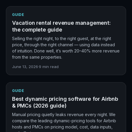
GUIDE
Vacation rental revenue management:
the complete guide
Selling the right night, to the right guest, at the right
price, through the right channel — using data instead
of intuition. Done well, it’s worth 20–40% more revenue
from the same properties.
June 13, 2026
·
9
min read
GUIDE
Best dynamic pricing software for Airbnb
& PMCs (2026 guide)
Manual pricing quietly leaks revenue every night. We
compare the leading dynamic-pricing tools for Airbnb
hosts and PMCs on pricing model, cost, data inputs,