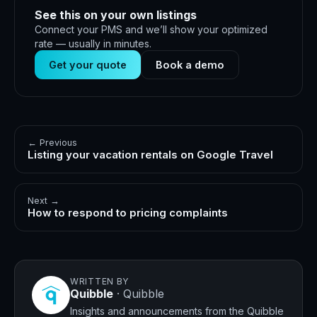
See this on your own listings
Connect your PMS and we’ll show your optimized
rate — usually in minutes.
Get your quote
Book a demo
← Previous
Listing your vacation rentals on Google Travel
Next →
How to respond to pricing complaints
WRITTEN BY
Quibble
·
Quibble
Insights and announcements from the Quibble