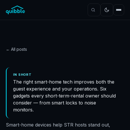
← All posts
GUIDE
Smart-home gadgets
IN SHORT
The right smart-home tech improves both the
STR owners should
guest experience and your operations. Six
invest in
gadgets every short-term-rental owner should
Quibble
·
November 5, 2024
·
5
min read
consider — from smart locks to noise
monitors.
Smart-home devices help STR hosts stand out,