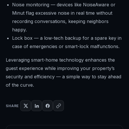
Noise monitoring — devices like NoiseAware or
Minut flag excessive noise in real time without
recording conversations, keeping neighbors
happy.
Lock box — a low-tech backup for a spare key in
case of emergencies or smart-lock malfunctions.
Leveraging smart-home technology enhances the
guest experience while improving your property’s
security and efficiency — a simple way to stay ahead
of the curve.
SHARE