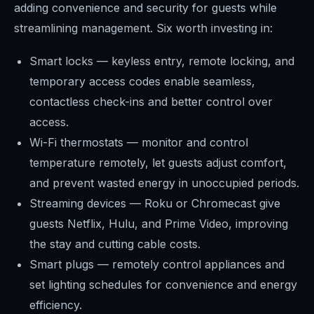
adding convenience and security for guests while
streamlining management. Six worth investing in:
Smart locks — keyless entry, remote locking, and
temporary access codes enable seamless,
contactless check-ins and better control over
access.
Wi-Fi thermostats — monitor and control
temperature remotely, let guests adjust comfort,
and prevent wasted energy in unoccupied periods.
Streaming devices — Roku or Chromecast give
guests Netflix, Hulu, and Prime Video, improving
the stay and cutting cable costs.
Smart plugs — remotely control appliances and
set lighting schedules for convenience and energy
efficiency.