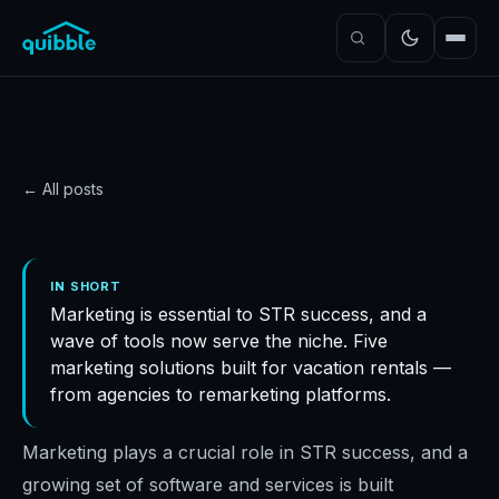
← All posts
GUIDE
Top 5 marketing software
IN SHORT
Marketing is essential to STR success, and a
solutions for STRs
wave of tools now serve the niche. Five
Quibble
·
November 5, 2024
·
5
min read
marketing solutions built for vacation rentals —
from agencies to remarketing platforms.
Marketing plays a crucial role in STR success, and a
growing set of software and services is built