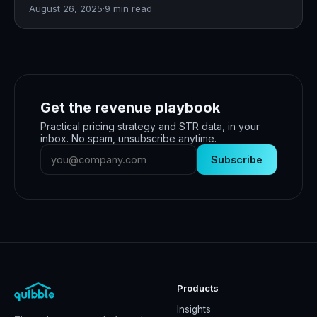
August 26, 2025
·
9
min read
Get the revenue playbook
Practical pricing strategy and STR data, in your
inbox. No spam, unsubscribe anytime.
Subscribe
Products
Insights