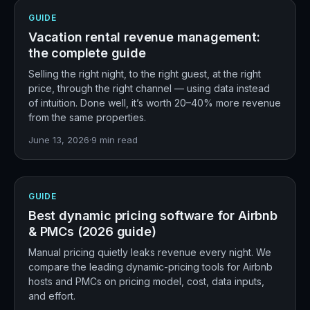
GUIDE
Vacation rental revenue management:
the complete guide
Selling the right night, to the right guest, at the right
price, through the right channel — using data instead
of intuition. Done well, it’s worth 20–40% more revenue
from the same properties.
June 13, 2026
·
9
min read
GUIDE
Best dynamic pricing software for Airbnb
& PMCs (2026 guide)
Manual pricing quietly leaks revenue every night. We
compare the leading dynamic-pricing tools for Airbnb
hosts and PMCs on pricing model, cost, data inputs,
and effort.