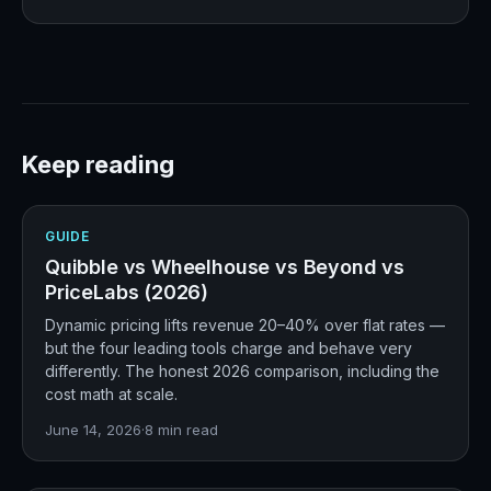
Keep reading
GUIDE
Quibble vs Wheelhouse vs Beyond vs
PriceLabs (2026)
Dynamic pricing lifts revenue 20–40% over flat rates —
but the four leading tools charge and behave very
differently. The honest 2026 comparison, including the
cost math at scale.
June 14, 2026
·
8
min read