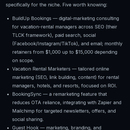
specifically for the niche. Five worth knowing:
BuildUp Bookings — digital-marketing consulting
for vacation-rental managers across SEO (their
TLCK framework), paid search, social
(Facebook/Instagram/TikTok), and email; monthly
retainers from $1,000 up to $15,000 depending
on scope.
Vacation Rental Marketers — tailored online
marketing (SEO, link building, content) for rental
managers, hotels, and resorts, focused on ROI.
BookingSync — a remarketing feature that
reduces OTA reliance, integrating with Zapier and
Mailchimp for targeted newsletters, offers, and
social sharing.
Guest Hook — marketing, branding, and