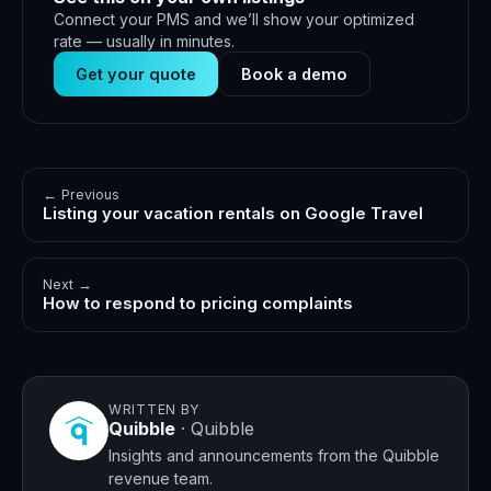
Connect your PMS and we’ll show your optimized
rate — usually in minutes.
Get your quote
Book a demo
← Previous
Listing your vacation rentals on Google Travel
Next →
How to respond to pricing complaints
WRITTEN BY
Quibble
·
Quibble
Insights and announcements from the Quibble
revenue team.