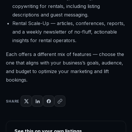
copywriting for rentals, including listing
descriptions and guest messaging.
Rental Scale-Up — articles, conferences, reports,
and a weekly newsletter of no-fluff, actionable
insights for rental operators.
Each offers a different mix of features — choose the
one that aligns with your business’s goals, audience,
and budget to optimize your marketing and lift
bookings.
SHARE
See this on your own listings