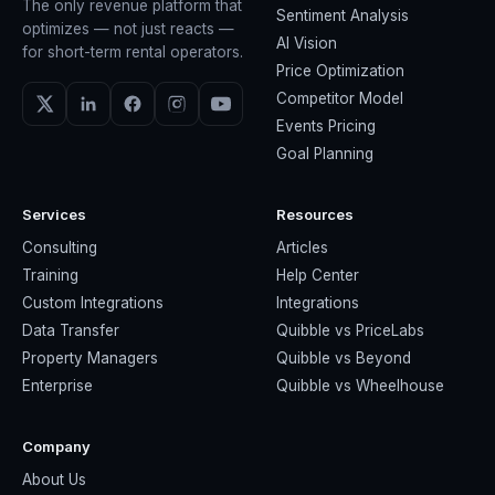
The only revenue platform that
Sentiment Analysis
optimizes — not just reacts —
AI Vision
for short-term rental operators.
Price Optimization
Competitor Model
Events Pricing
Goal Planning
Services
Resources
Consulting
Articles
Training
Help Center
Custom Integrations
Integrations
Data Transfer
Quibble vs PriceLabs
Property Managers
Quibble vs Beyond
Enterprise
Quibble vs Wheelhouse
Company
About Us