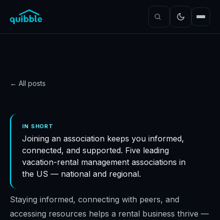
← All posts
GUIDE
Vacation rental
IN SHORT
Joining an association keeps you informed,
management
connected, and supported. Five leading
associations in the USA
vacation-rental management associations in
Quibble
·
November 5, 2024
·
4
min read
the US — national and regional.
Staying informed, connecting with peers, and
accessing resources helps a rental business thrive —