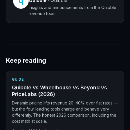
Quibble
·
Quibble
Insights and announcements from the Quibble
revenue team.
Keep reading
GUIDE
Quibble vs Wheelhouse vs Beyond vs
PriceLabs (2026)
Dynamic pricing lifts revenue 20–40% over flat rates —
but the four leading tools charge and behave very
differently. The honest 2026 comparison, including the
cost math at scale.