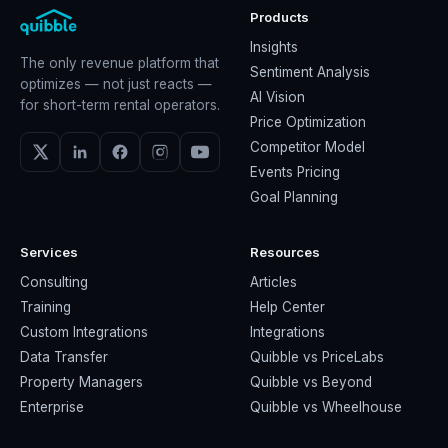
Products
Insights
The only revenue platform that
Sentiment Analysis
optimizes — not just reacts —
AI Vision
for short-term rental operators.
Price Optimization
Competitor Model
Events Pricing
Goal Planning
Services
Resources
Consulting
Articles
Training
Help Center
Custom Integrations
Integrations
Data Transfer
Quibble vs PriceLabs
Property Managers
Quibble vs Beyond
Enterprise
Quibble vs Wheelhouse