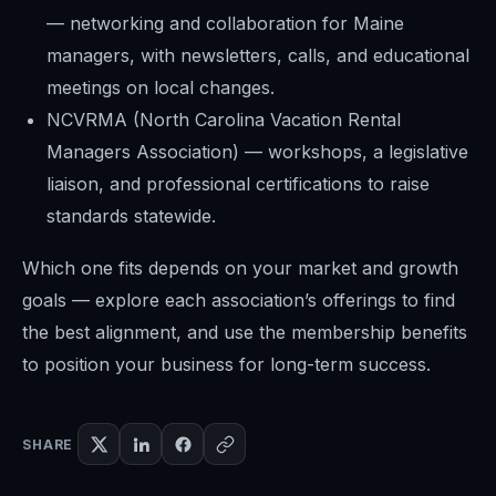
— networking and collaboration for Maine
managers, with newsletters, calls, and educational
meetings on local changes.
NCVRMA (North Carolina Vacation Rental
Managers Association) — workshops, a legislative
liaison, and professional certifications to raise
standards statewide.
Which one fits depends on your market and growth
goals — explore each association’s offerings to find
the best alignment, and use the membership benefits
to position your business for long-term success.
SHARE