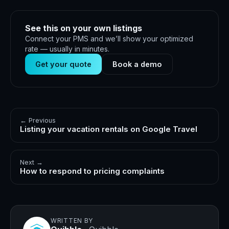
See this on your own listings
Connect your PMS and we’ll show your optimized
rate — usually in minutes.
Get your quote
Book a demo
← Previous
Listing your vacation rentals on Google Travel
Next →
How to respond to pricing complaints
WRITTEN BY