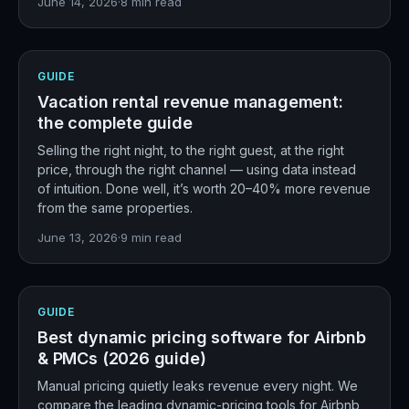
June 14, 2026
·
8
min read
GUIDE
Vacation rental revenue management:
the complete guide
Selling the right night, to the right guest, at the right
price, through the right channel — using data instead
of intuition. Done well, it’s worth 20–40% more revenue
from the same properties.
June 13, 2026
·
9
min read
GUIDE
Best dynamic pricing software for Airbnb
& PMCs (2026 guide)
Manual pricing quietly leaks revenue every night. We
compare the leading dynamic-pricing tools for Airbnb