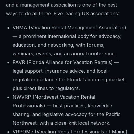
and a management association is one of the best
ways to do all three. Five leading US associations:
VRMA (Vacation Rental Management Association)
— a prominent international body for advocacy,
education, and networking, with forums,
webinars, events, and an annual conference.
FAVR (Florida Alliance for Vacation Rentals) —
legal support, insurance advice, and local-
regulation guidance for Florida’s booming market,
plus direct lines to regulators.
NWVRP (Northwest Vacation Rental
Professionals) — best practices, knowledge
sharing, and legislative advocacy for the Pacific
Northwest, with a close-knit local network.
VRPOMe (Vacation Rental Professionals of Maine)