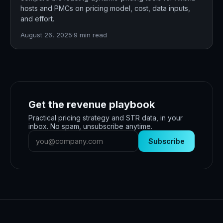
hosts and PMCs on pricing model, cost, data inputs,
and effort.
August 26, 2025
·
9
min read
Get the revenue playbook
Practical pricing strategy and STR data, in your
inbox. No spam, unsubscribe anytime.
Subscribe