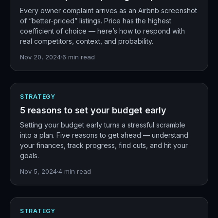
Every owner complaint arrives as an Airbnb screenshot
of “better-priced” listings. Price has the highest
coefficient of choice — here’s how to respond with
real competitors, context, and probability.
Nov 20, 2024
·
6
min read
STRATEGY
5 reasons to set your budget early
Setting your budget early turns a stressful scramble
into a plan. Five reasons to get ahead — understand
your finances, track progress, find cuts, and hit your
goals.
Nov 5, 2024
·
4
min read
STRATEGY