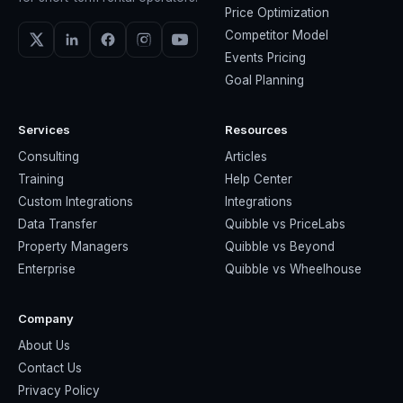
Price Optimization
Competitor Model
Events Pricing
Goal Planning
Services
Resources
Consulting
Articles
Training
Help Center
Custom Integrations
Integrations
Data Transfer
Quibble vs PriceLabs
Property Managers
Quibble vs Beyond
Enterprise
Quibble vs Wheelhouse
Company
About Us
Contact Us
Privacy Policy