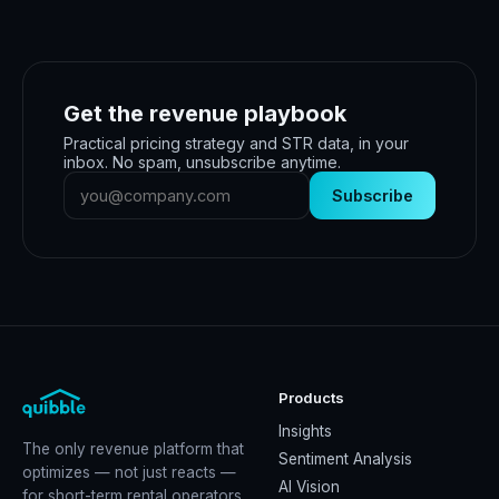
Get the revenue playbook
Practical pricing strategy and STR data, in your
inbox. No spam, unsubscribe anytime.
Subscribe
Products
Insights
The only revenue platform that
Sentiment Analysis
optimizes — not just reacts —
AI Vision
for short-term rental operators.