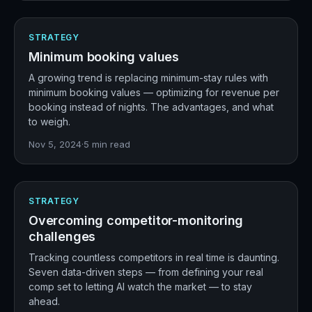
STRATEGY
Minimum booking values
A growing trend is replacing minimum-stay rules with
minimum booking values — optimizing for revenue per
booking instead of nights. The advantages, and what
to weigh.
Nov 5, 2024
·
5
min read
STRATEGY
Overcoming competitor-monitoring
challenges
Tracking countless competitors in real time is daunting.
Seven data-driven steps — from defining your real
comp set to letting AI watch the market — to stay
ahead.