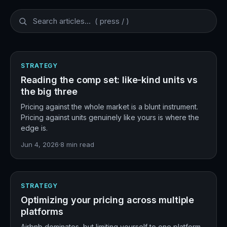
STRATEGY
Reading the comp set: like-kind units vs
the big three
Pricing against the whole market is a blunt instrument.
Pricing against units genuinely like yours is where the
edge is.
Jun 4, 2026
·
8
min read
STRATEGY
Optimizing your pricing across multiple
platforms
Airbnb dominates, but limiting yourself to one platform