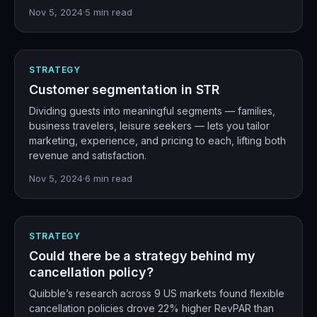
Nov 5, 2024
·
5
min read
STRATEGY
Customer segmentation in STR
Dividing guests into meaningful segments — families,
business travelers, leisure seekers — lets you tailor
marketing, experience, and pricing to each, lifting both
revenue and satisfaction.
Nov 5, 2024
·
6
min read
STRATEGY
Could there be a strategy behind my
cancellation policy?
Quibble’s research across 9 US markets found flexible
cancellation policies drove 22% higher RevPAR than