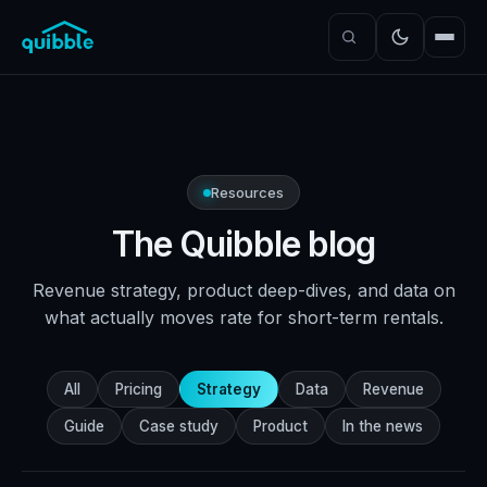
Resources
The Quibble blog
Revenue strategy, product deep-dives, and data on
what actually moves rate for short-term rentals.
All
Pricing
Strategy
Data
Revenue
Guide
Case study
Product
In the news