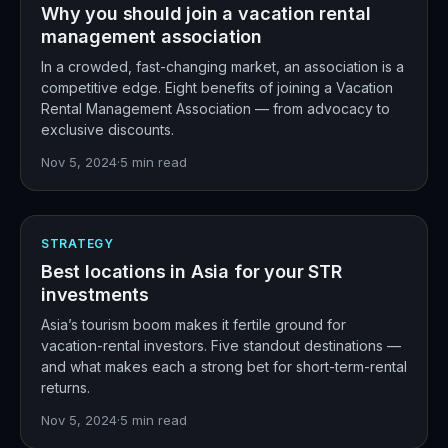
Why you should join a vacation rental
management association
In a crowded, fast-changing market, an association is a
competitive edge. Eight benefits of joining a Vacation
Rental Management Association — from advocacy to
exclusive discounts.
Nov 5, 2024
·
5
min read
STRATEGY
Best locations in Asia for your STR
investments
Asia’s tourism boom makes it fertile ground for
vacation-rental investors. Five standout destinations —
and what makes each a strong bet for short-term-rental
returns.
Nov 5, 2024
·
5
min read