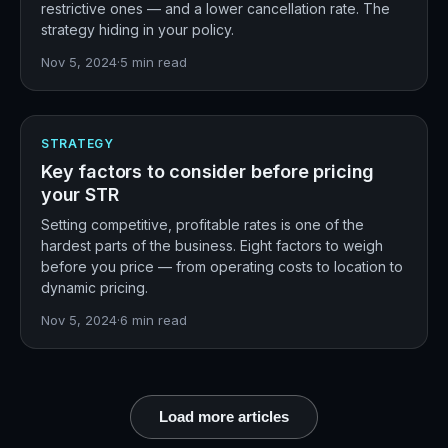
restrictive ones — and a lower cancellation rate. The
strategy hiding in your policy.
Nov 5, 2024
·
5
min read
STRATEGY
Key factors to consider before pricing
your STR
Setting competitive, profitable rates is one of the
hardest parts of the business. Eight factors to weigh
before you price — from operating costs to location to
dynamic pricing.
Nov 5, 2024
·
6
min read
Load more articles