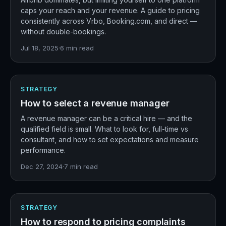
caps your reach and your revenue. A guide to pricing
consistently across Vrbo, Booking.com, and direct —
without double-bookings.
Jul 18, 2025
·
6
min read
STRATEGY
How to select a revenue manager
A revenue manager can be a critical hire — and the
qualified field is small. What to look for, full-time vs
consultant, and how to set expectations and measure
performance.
Dec 27, 2024
·
7
min read
STRATEGY
How to respond to pricing complaints